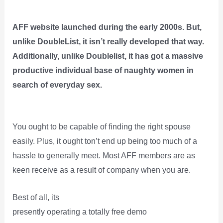
AFF website launched during the early 2000s. But,
unlike DoubleList, it isn’t really developed that way.
Additionally, unlike Doublelist, it has got a massive
productive individual base of naughty women in
search of everyday sex.
You ought to be capable of finding the right spouse
easily. Plus, it ought ton’t end up being too much of a
hassle to generally meet. Most AFF members are as
keen receive as a result of company when you are.
Best of all, its
presently operating a totally free demo