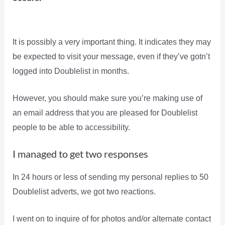
It is possibly a very important thing. It indicates they may
be expected to visit your message, even if they’ve gotn’t
logged into Doublelist in months.
However, you should make sure you’re making use of
an email address that you are pleased for Doublelist
people to be able to accessibility.
I managed to get two responses
In 24 hours or less of sending my personal replies to 50
Doublelist adverts, we got two reactions.
I went on to inquire of for photos and/or alternate contact