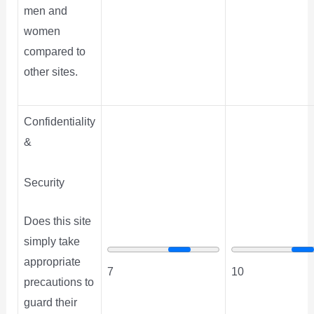
men and
women
compared to
other sites.
Confidentiality
&
Security
Does this site
simply take
appropriate
7
10
precautions to
guard their