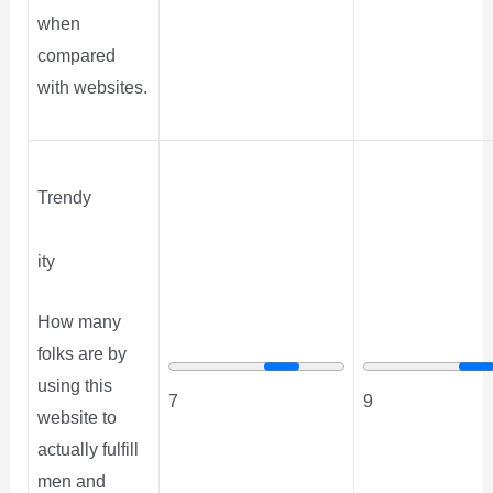
when
compared
with websites.
Trendy
ity
How many
folks are by
using this
7
9
website to
actually fulfill
men and