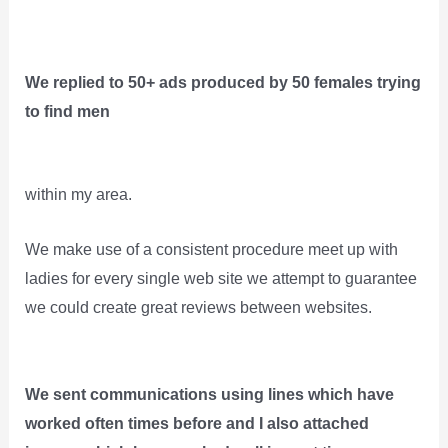
We replied to 50+ ads produced by 50 females trying
to find men
within my area.
We make use of a consistent procedure meet up with
ladies for every single web site we attempt to guarantee
we could create great reviews between websites.
We sent communications using lines which have
worked often times before and I also attached