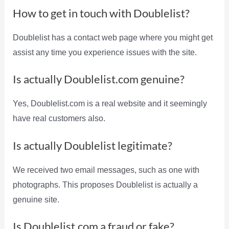
How to get in touch with Doublelist?
Doublelist has a contact web page where you might get
assist any time you experience issues with the site.
Is actually Doublelist.com genuine?
Yes, Doublelist.com is a real website and it seemingly
have real customers also.
Is actually Doublelist legitimate?
We received two email messages, such as one with
photographs. This proposes Doublelist is actually a
genuine site.
Is Doublelist.com a fraud or fake?