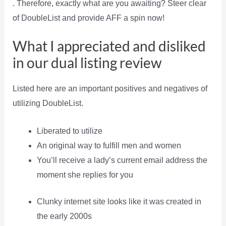
. Therefore, exactly what are you awaiting? Steer clear
of DoubleList and provide AFF a spin now!
What I appreciated and disliked
in our dual listing review
Listed here are an important positives and negatives of
utilizing DoubleList.
Liberated to utilize
An original way to fulfill men and women
You’ll receive a lady’s current email address the
moment she replies for you
Clunky internet site looks like it was created in
the early 2000s