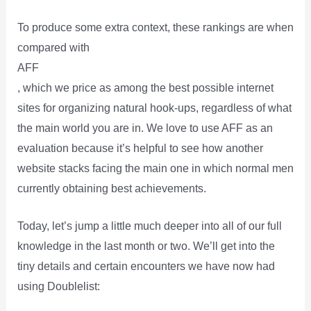
To produce some extra context, these rankings are when
compared with
AFF
, which we price as among the best possible internet
sites for organizing natural hook-ups, regardless of what
the main world you are in. We love to use AFF as an
evaluation because it’s helpful to see how another
website stacks facing the main one in which normal men
currently obtaining best achievements.
Today, let’s jump a little much deeper into all of our full
knowledge in the last month or two. We’ll get into the
tiny details and certain encounters we have now had
using Doublelist: