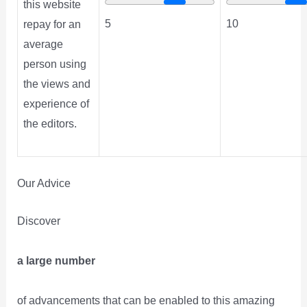
this website
5
10
repay for an
average
person using
the views and
experience of
the editors.
Our Advice
Discover
a large number
of advancements that can be enabled to this amazing