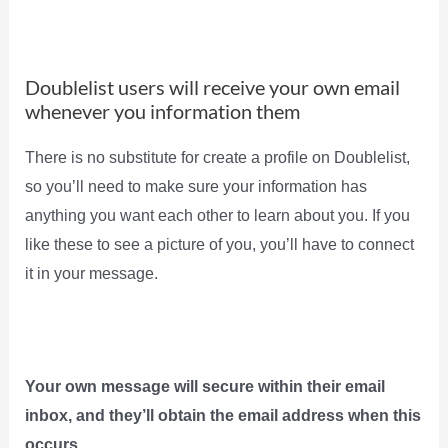
Doublelist users will receive your own email
whenever you information them
There is no substitute for create a profile on Doublelist,
so you’ll need to make sure your information has
anything you want each other to learn about you. If you
like these to see a picture of you, you’ll have to connect
it in your message.
Your own message will secure within their email
inbox, and they’ll obtain the email address when this
occurs.