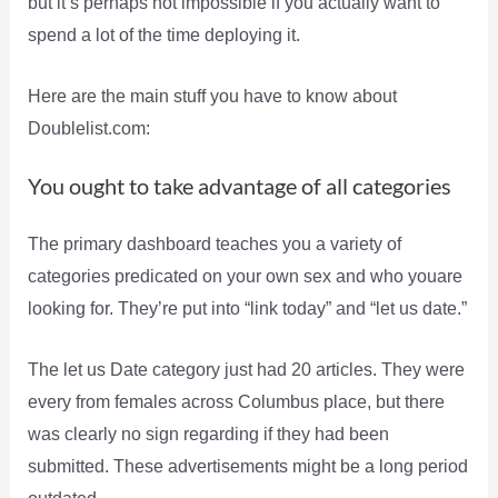
but it’s perhaps not impossible if you actually want to
spend a lot of the time deploying it.
Here are the main stuff you have to know about
Doublelist.com:
You ought to take advantage of all categories
The primary dashboard teaches you a variety of
categories predicated on your own sex and who youare
looking for. They’re put into “link today” and “let us date.”
The let us Date category just had 20 articles. They were
every from females across Columbus place, but there
was clearly no sign regarding if they had been
submitted. These advertisements might be a long period