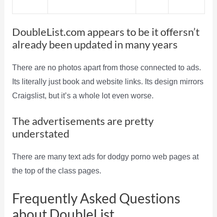
DoubleList.com appears to be it offersn’t
already been updated in many years
There are no photos apart from those connected to ads.
Its literally just book and website links. Its design mirrors
Craigslist, but it’s a whole lot even worse.
The advertisements are pretty
understated
There are many text ads for dodgy porno web pages at
the top of the class pages.
Frequently Asked Questions
about DoubleList