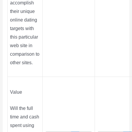
accomplish
their unique
online dating
targets with
this particular
web site in
comparison to
other sites.
Value
Will the full
time and cash
spent using