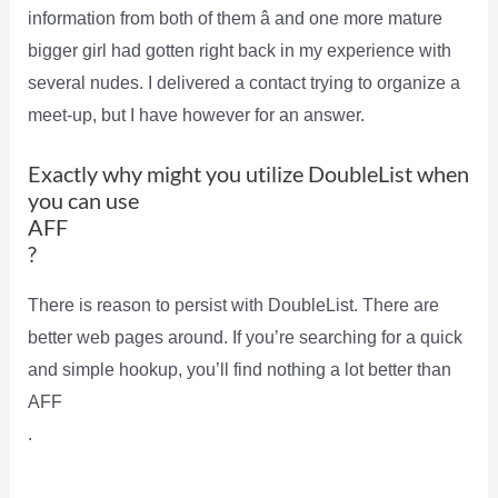
information from both of them â and one more mature
bigger girl had gotten right back in my experience with
several nudes. I delivered a contact trying to organize a
meet-up, but I have however for an answer.
Exactly why might you utilize DoubleList when
you can use
AFF
?
There is reason to persist with DoubleList. There are
better web pages around. If you’re searching for a quick
and simple hookup, you’ll find nothing a lot better than
AFF
.