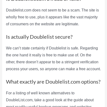
Doublelist.com does not seem to be a scam. The site is
wholly free to use, plus it appears like the vast majority
of consumers on the website are legitimate.
Is actually Doublelist secure?
We can’t state certainly if Doublelist is safe. Regarding
the one hand it really is free to make use of. On the
other, there doesn’t appear to be a stringent verification
process your users, so anyone can make a free account.
What exactly are Doublelist.com options?
For a listing of well known alternatives to
DoubleList.com, take a good look at the guide about
most readily useful hookup programs and websites