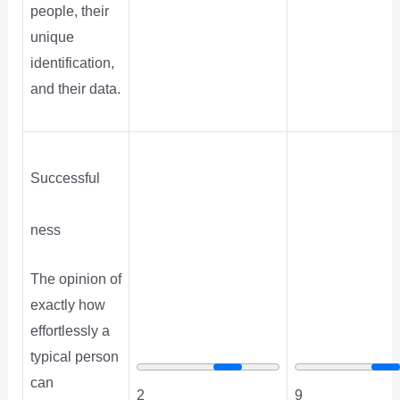
people, their
unique
identification,
and their data.
Successful
ness
The opinion of
exactly how
effortlessly a
typical person
can
2
9