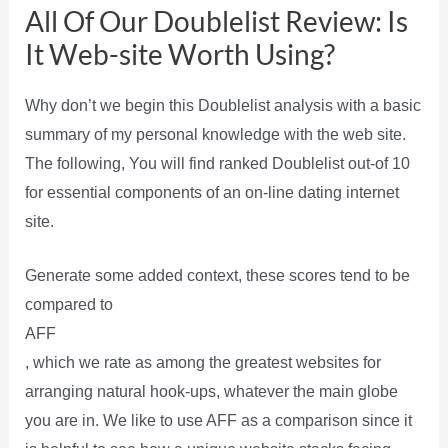
All Of Our Doublelist Review: Is
It Web-site Worth Using?
Why don’t we begin this Doublelist analysis with a basic
summary of my personal knowledge with the web site.
The following, You will find ranked Doublelist out-of 10
for essential components of an on-line dating internet
site.
Generate some added context, these scores tend to be
compared to
AFF
, which we rate as among the greatest websites for
arranging natural hook-ups, whatever the main globe
you are in. We like to use AFF as a comparison since it