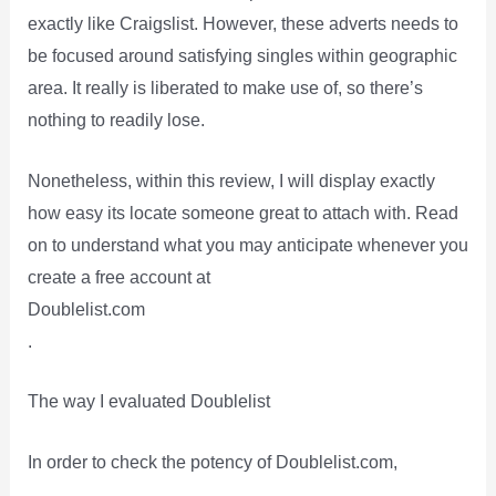
exactly like Craigslist. However, these adverts needs to
be focused around satisfying singles within geographic
area. It really is liberated to make use of, so there’s
nothing to readily lose.
Nonetheless, within this review, I will display exactly
how easy its locate someone great to attach with. Read
on to understand what you may anticipate whenever you
create a free account at
Doublelist.com
.
The way I evaluated Doublelist
In order to check the potency of Doublelist.com,