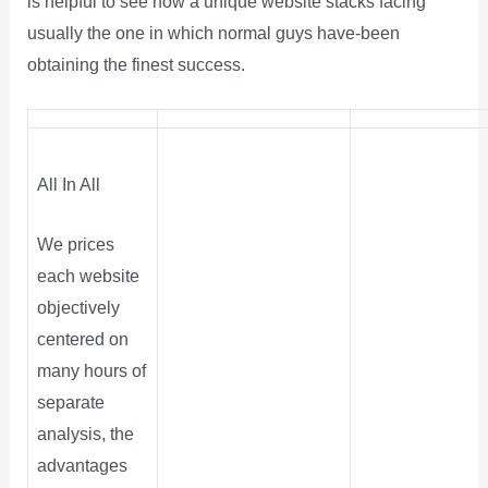
is helpful to see how a unique website stacks facing
usually the one in which normal guys have-been
obtaining the finest success.
All In All
We prices
each website
objectively
centered on
many hours of
separate
analysis, the
advantages