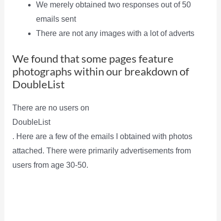
We merely obtained two responses out of 50
emails sent
There are not any images with a lot of adverts
We found that some pages feature
photographs within our breakdown of
DoubleList
There are no users on
DoubleList
. Here are a few of the emails I obtained with photos
attached. There were primarily advertisements from
users from age 30-50.