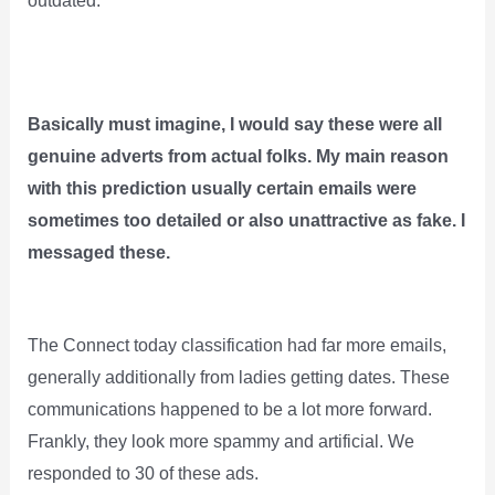
outdated.
Basically must imagine, I would say these were all
genuine adverts from actual folks. My main reason
with this prediction usually certain emails were
sometimes too detailed or also unattractive as fake. I
messaged these.
The Connect today classification had far more emails,
generally additionally from ladies getting dates. These
communications happened to be a lot more forward.
Frankly, they look more spammy and artificial. We
responded to 30 of these ads.