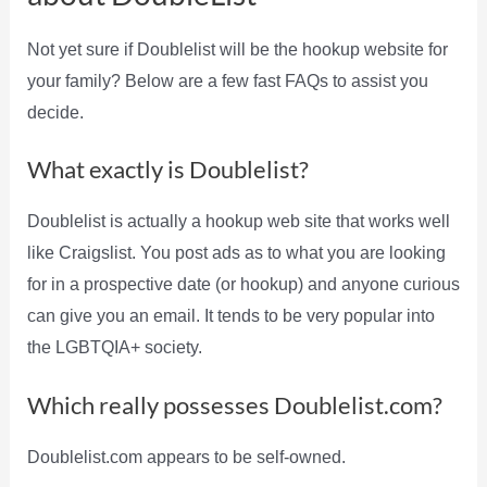
Not yet sure if Doublelist will be the hookup website for
your family? Below are a few fast FAQs to assist you
decide.
What exactly is Doublelist?
Doublelist is actually a hookup web site that works well
like Craigslist. You post ads as to what you are looking
for in a prospective date (or hookup) and anyone curious
can give you an email. It tends to be very popular into
the LGBTQIA+ society.
Which really possesses Doublelist.com?
Doublelist.com appears to be self-owned.