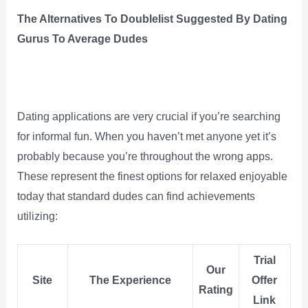
The Alternatives To Doublelist Suggested By Dating
Gurus To Average Dudes
Dating applications are very crucial if you’re searching
for informal fun. When you haven’t met anyone yet it’s
probably because you’re throughout the wrong apps.
These represent the finest options for relaxed enjoyable
today that standard dudes can find achievements
utilizing:
Trial
Our
Site
The Experience
Offer
Rating
Link