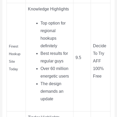
Knowledge Highlights
Top option for
regional
hookups
Decide
definitely
Finest
To Try
Best results for
Hookup
9.5
AFF
regular guys
Site
100%
Over 60 million
Today
Free
energetic users
The design
demands an
update