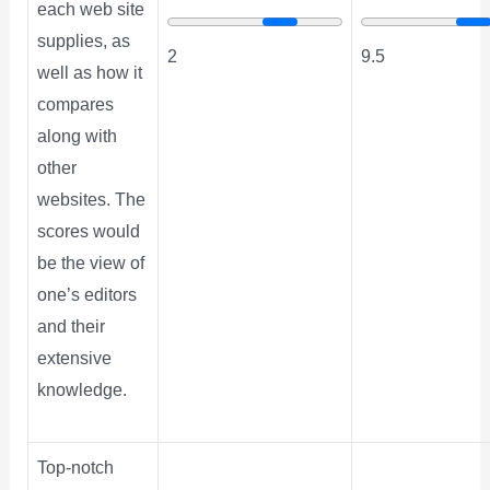
each web site
supplies, as
2
9.5
well as how it
compares
along with
other
websites. The
scores would
be the view of
one’s editors
and their
extensive
knowledge.
Top-notch