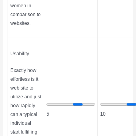
women in
comparison to
websites.
Usability
Exactly how
effortless is it
web site to
utilize and just
how rapidly
5
10
can a typical
individual
start fulfilling