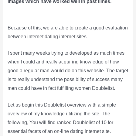
images which have worked well in past times.
Because of this, we are able to create a good evaluation
between internet dating internet sites.
I spent many weeks trying to developed as much times
when I could and really acquiring knowledge of how
good a regular man would do on this website. The target
is to really understand the possibility of success many
men could have in fact fulfilling women Doublelist.
Let us begin this Doublelist overview with a simple
overview of my knowledge utilizing the site. The
following, You will find ranked Doublelist of 10 for
essential facets of an on-line dating internet site.