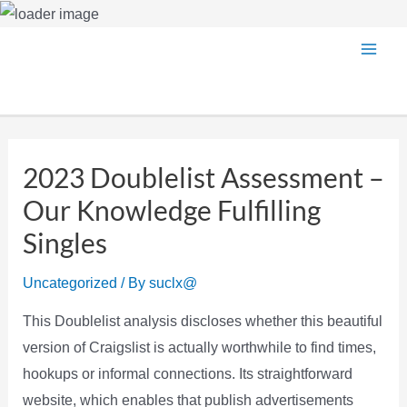
Skip
Main
to
content
Men
2023 Doublelist Assessment –
Our Knowledge Fulfilling
Singles
Uncategorized
/ By
suclx@
This Doublelist analysis discloses whether this beautiful
version of Craigslist is actually worthwhile to find times,
hookups or informal connections. Its straightforward
website, which enables that publish advertisements