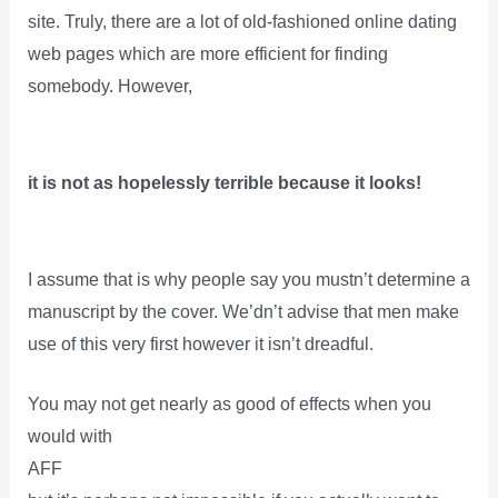
site. Truly, there are a lot of old-fashioned online dating
web pages which are more efficient for finding
somebody. However,
it is not as hopelessly terrible because it looks!
I assume that is why people say you mustn’t determine a
manuscript by the cover. We’dn’t advise that men make
use of this very first however it isn’t dreadful.
You may not get nearly as good of effects when you
would with
AFF