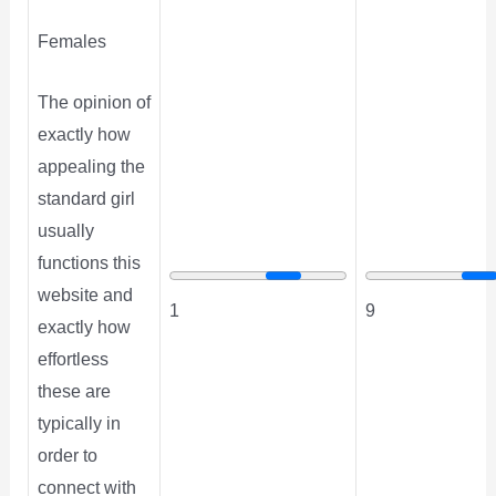
Females
The opinion of
exactly how
appealing the
standard girl
usually
functions this
website and
1
9
exactly how
effortless
these are
typically in
order to
connect with