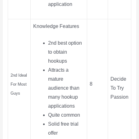
application
Knowledge Features
2nd best option
to obtain
hookups
Attracts a
2nd Ideal
Decide
mature
8
For Most
To Try
audience than
Guys
Passion
many hookup
applications
Quite common
Solid free trial
offer