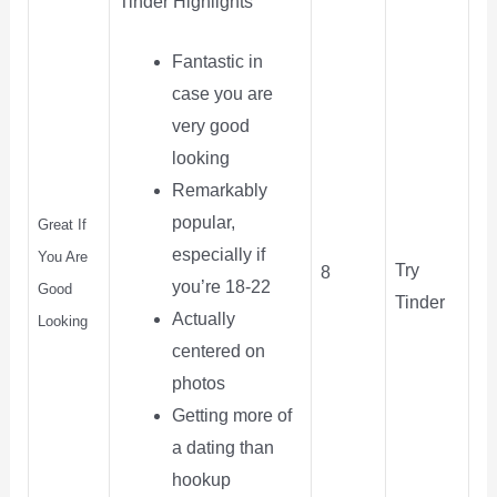
Tinder Highlights
Fantastic in
case you are
very good
looking
Remarkably
popular,
Great If
especially if
You Are
Try
8
you’re 18-22
Good
Tinder
Actually
Looking
centered on
photos
Getting more of
a dating than
hookup