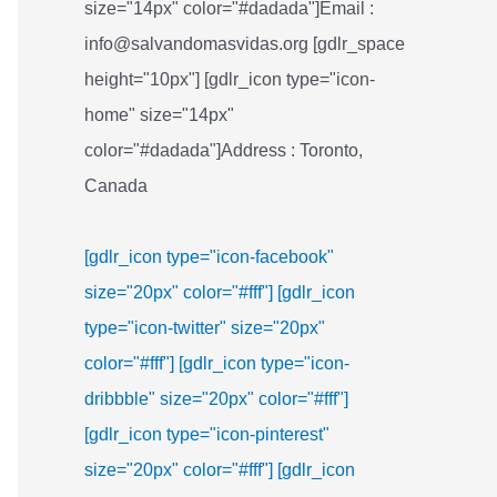
size="14px" color="#dadada"]Email :
info@salvandomasvidas.org [gdlr_space
height="10px"] [gdlr_icon type="icon-
home" size="14px"
color="#dadada"]Address : Toronto,
Canada
[gdlr_icon type="icon-facebook"
size="20px" color="#fff"]
[gdlr_icon
type="icon-twitter" size="20px"
color="#fff"]
[gdlr_icon type="icon-
dribbble" size="20px" color="#fff"]
[gdlr_icon type="icon-pinterest"
size="20px" color="#fff"]
[gdlr_icon