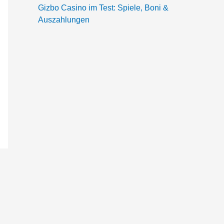
Gizbo Casino im Test: Spiele, Boni &
Auszahlungen