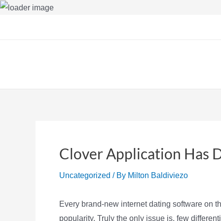
Skip
to
content
Clover Application Has 
Uncategorized
/ By
Milton Baldiviezo
Every brand-new internet dating software on th
popularity. Truly the only issue is, few differe