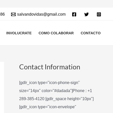
886
salvandovidas@gmail.com
INVOLUCRATE
COMO COLABORAR
CONTACTO
Contact Information
[gdlr_icon type="icon-phone-sign"
size="14px" color="#dadada"]Phone : +1
289-385-4120 [gdlr_space height="10px"]
[gdlr_icon type="icon-envelope"