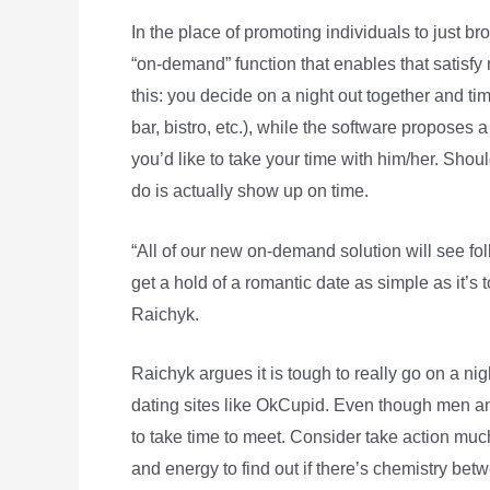
In the place of promoting individuals to just br
“on-demand” function that enables that satisfy m
this: you decide on a night out together and t
bar, bistro, etc.), while the software proposes 
you’d like to take your time with him/her. Shoul
do is actually show up on time.
“All of our new on-demand solution will see folks
get a hold of a romantic date as simple as it’s 
Raichyk.
Raichyk argues it is tough to really go on a ni
dating sites like OkCupid. Even though men a
to take time to meet. Consider take action muc
and energy to find out if there’s chemistry bet