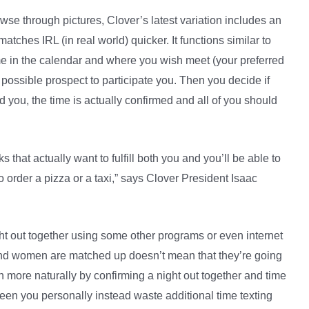
owse through pictures, Clover’s latest variation includes an
atches IRL (in real world) quicker. It functions similar to
ime in the calendar and where you wish meet (your preferred
a possible prospect to participate you. Then you decide if
d you, the time is actually confirmed and all of you should
 that actually want to fulfill both you and you’ll be able to
to order a pizza or a taxi,” says Clover President Isaac
ght out together using some other programs or even internet
nd women are matched up doesn’t mean that they’re going
h more naturally by confirming a night out together and time
ween you personally instead waste additional time texting