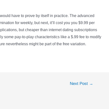
 would have to prove by itself in practice. The advanced
nation for weekly, but next, it’ll cost you you $9.99 per
ications, but cheaper than internet dating subscriptions
y some pay-to-play characteristics like a $.99 fee to modify
e nevertheless might be part of the free variation.
Next Post
→