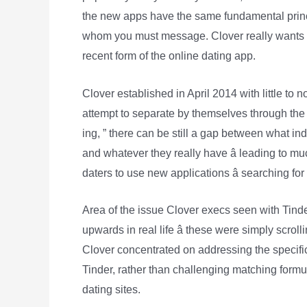
the new apps have the same fundamental princi
whom you must message. Clover really wants to
recent form of the online dating app.
Clover established in April 2014 with little to n
attempt to separate by themselves through the
ing, ” there can be still a gap between what ind
and whatever they really have â leading to m
daters to use new applications â searching for
Area of the issue Clover execs seen with Tinder 
upwards in real life â these were simply scro
Clover concentrated on addressing the specific
Tinder, rather than challenging matching formu
dating sites.