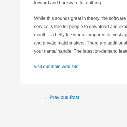
forward and backward for nothing.
While this sounds great in theory, the software
service is free for people to download and exami
month – a hefty fee when compared to most appl
and private matchmakers. There are additionall
your name/ handle. The latest on-demand featur
visit our main web site
Post
←
Previous Post
navigation