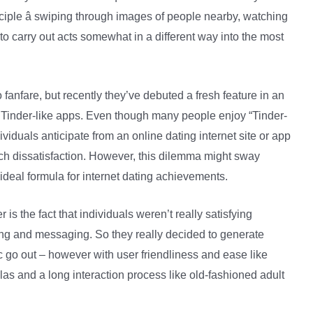
ple â swiping through images of people nearby, watching
 carry out acts somewhat in a different way into the most
o fanfare, but recently they’ve debuted a fresh feature in an
 Tinder-like apps. Even though many people enjoy “Tinder-
ividuals anticipate from an online dating internet site or app
uch dissatisfaction. However, this dilemma might sway
 ideal formula for internet dating achievements.
is the fact that individuals weren’t really satisfying
lling and messaging. So they really decided to generate
 go out – however with user friendliness and ease like
las and a long interaction process like old-fashioned adult