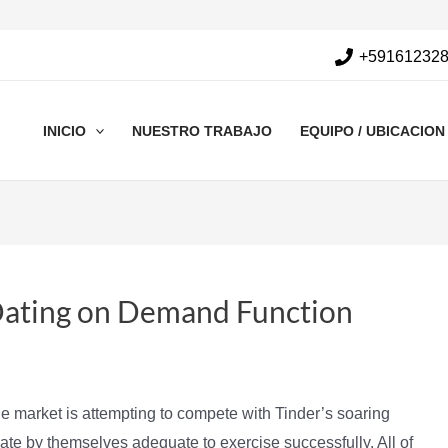
+59161232
INICIO
NUESTRO TRABAJO
EQUIPO / UBICACION
Dating on Demand Function
e market is attempting to compete with Tinder’s soaring
ntiate by themselves adequate to exercise successfully. All of