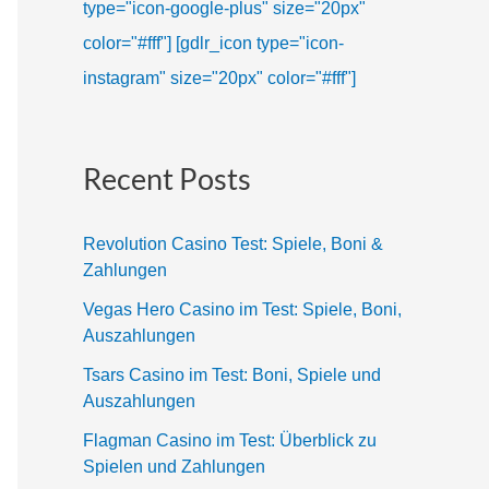
type="icon-google-plus" size="20px"
color="#fff"]
[gdlr_icon type="icon-
instagram" size="20px" color="#fff"]
Recent Posts
Revolution Casino Test: Spiele, Boni &
Zahlungen
Vegas Hero Casino im Test: Spiele, Boni,
Auszahlungen
Tsars Casino im Test: Boni, Spiele und
Auszahlungen
Flagman Casino im Test: Überblick zu
Spielen und Zahlungen