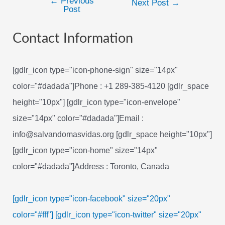
←
Previous
Post
Next Post
→
Post
navigation
Contact Information
[gdlr_icon type="icon-phone-sign" size="14px"
color="#dadada"]Phone : +1 289-385-4120 [gdlr_space
height="10px"] [gdlr_icon type="icon-envelope"
size="14px" color="#dadada"]Email :
info@salvandomasvidas.org [gdlr_space height="10px"]
[gdlr_icon type="icon-home" size="14px"
color="#dadada"]Address : Toronto, Canada
[gdlr_icon type="icon-facebook" size="20px"
color="#fff"]
[gdlr_icon type="icon-twitter" size="20px"