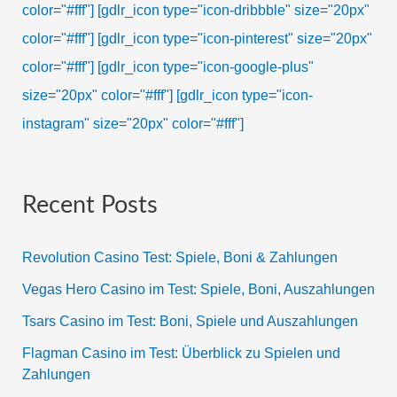
color="#fff"]
[gdlr_icon type="icon-dribbble" size="20px"
color="#fff"]
[gdlr_icon type="icon-pinterest" size="20px"
color="#fff"]
[gdlr_icon type="icon-google-plus"
size="20px" color="#fff"]
[gdlr_icon type="icon-
instagram" size="20px" color="#fff"]
Recent Posts
Revolution Casino Test: Spiele, Boni & Zahlungen
Vegas Hero Casino im Test: Spiele, Boni, Auszahlungen
Tsars Casino im Test: Boni, Spiele und Auszahlungen
Flagman Casino im Test: Überblick zu Spielen und
Zahlungen