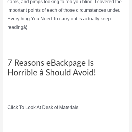
cams, and pimps looking to rob you blind. I covered the
important points of each of those circumstances under.
Everything You Need To carry out is actually keep
readingâ¦
7 Reasons eBackpage Is
Horrible â Should Avoid!
Click To Look At Desk of Materials