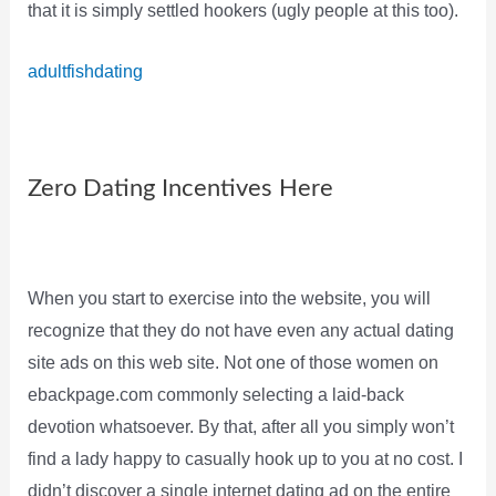
that it is simply settled hookers (ugly people at this too).
adultfishdating
Zero Dating Incentives Here
When you start to exercise into the website, you will
recognize that they do not have even any actual dating
site ads on this web site. Not one of those women on
ebackpage.com commonly selecting a laid-back
devotion whatsoever. By that, after all you simply won’t
find a lady happy to casually hook up to you at no cost. I
didn’t discover a single internet dating ad on the entire