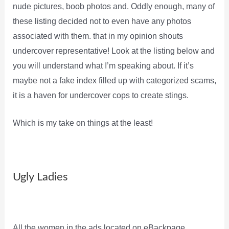
nude pictures, boob photos and. Oddly enough, many of
these listing decided not to even have any photos
associated with them. that in my opinion shouts
undercover representative! Look at the listing below and
you will understand what I’m speaking about. If it’s
maybe not a fake index filled up with categorized scams,
it is a haven for undercover cops to create stings.
Which is my take on things at the least!
Ugly Ladies
All the women in the ads located on eBackpage