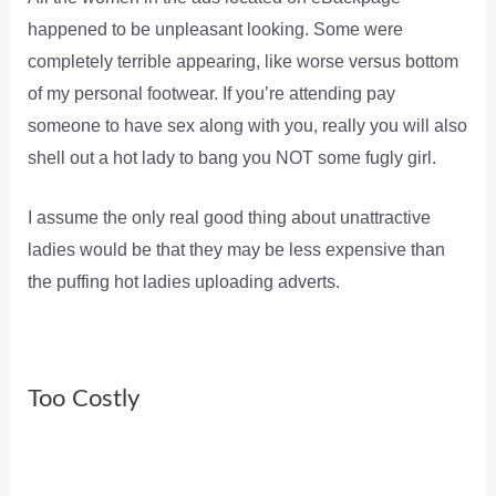
happened to be unpleasant looking. Some were
completely terrible appearing, like worse versus bottom
of my personal footwear. If you’re attending pay
someone to have sex along with you, really you will also
shell out a hot lady to bang you NOT some fugly girl.
I assume the only real good thing about unattractive
ladies would be that they may be less expensive than
the puffing hot ladies uploading adverts.
Too Costly