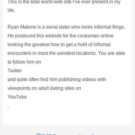
This is the total worst web site I’ve ever present in my
life.
Ryan Malone is a serial dater who loves informal flings.
He produced this website for the cocksman online
looking the greatest how to get a hold of informal
encounters in most the weirdest locations. You are able
to follow him on
Twitter
and quite often find him publishing videos with
viewpoints on adult dating sites on
YouTube
.