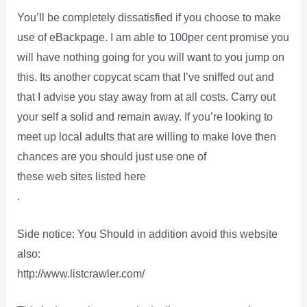
You’ll be completely dissatisfied if you choose to make
use of eBackpage. I am able to 100per cent promise you
will have nothing going for you will want to you jump on
this. Its another copycat scam that I’ve sniffed out and
that I advise you stay away from at all costs. Carry out
your self a solid and remain away. If you’re looking to
meet up local adults that are willing to make love then
chances are you should just use one of
these web sites listed here
.
Side notice: You Should in addition avoid this website
also:
http://www.listcrawler.com/