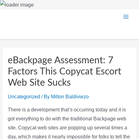
Skip
Main
to
content
Men
eBackpage Assessment: 7
Factors This Copycat Escort
Web Site Sucks
Uncategorized
/ By
Milton Baldiviezo
There is a development that’s occurring today and it is
got everything to do with the traditional Backpage web
site. Copycat web sites are popping up several times a
day, which makes it nearly impossible for folks to tell the