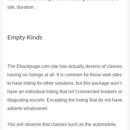
site, duration.
Empty Kinds
The Ebackpage.com site has actually dozens of classes
having no listings at all. It is common for those web sites
to have listing for other solutions, but this package won’t
have an individual listing that isn’t connected hookers or
disgusting escorts. Excepting the listing that do not have
adverts whatsoever.
You will observe that classes such as the automobile,