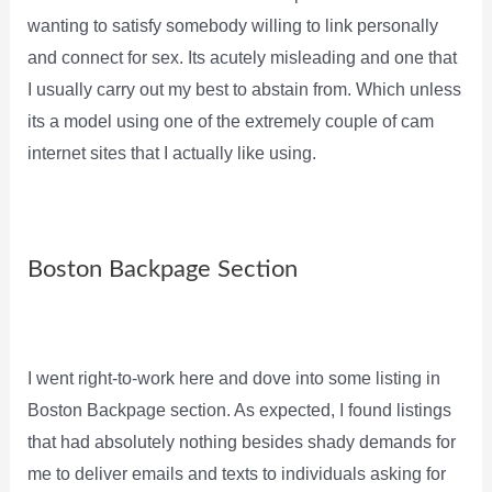
wanting to satisfy somebody willing to link personally
and connect for sex. Its acutely misleading and one that
I usually carry out my best to abstain from. Which unless
its a model using one of the extremely couple of cam
internet sites that I actually like using.
Boston Backpage Section
I went right-to-work here and dove into some listing in
Boston Backpage section. As expected, I found listings
that had absolutely nothing besides shady demands for
me to deliver emails and texts to individuals asking for