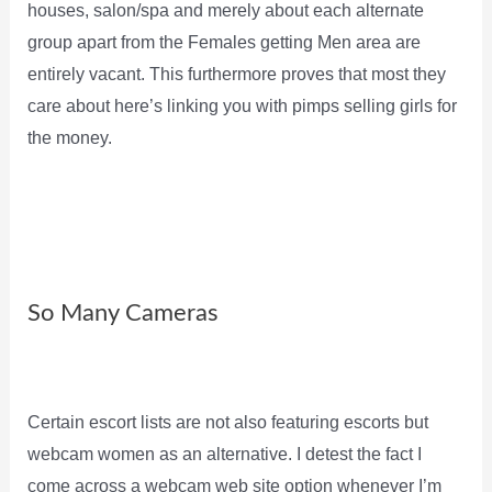
houses, salon/spa and merely about each alternate
group apart from the Females getting Men area are
entirely vacant. This furthermore proves that most they
care about here’s linking you with pimps selling girls for
the money.
So Many Cameras
Certain escort lists are not also featuring escorts but
webcam women as an alternative. I detest the fact I
come across a webcam web site option whenever I’m