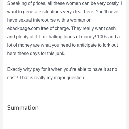
Speaking of prices, all these women can be very costly. I
want to generate situations very clear here. You’ll never
have sexual intercourse with a woman on
ebackpage.com free of charge. They really want cash
and plenty of it. I’m chatting loads of money! 100s and a
lot of money are what you need to anticipate to fork out
here these days for this junk.
Exactly why pay for it when you’re able to have it at no
cost? That is really my major question.
Summation