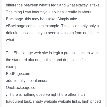
difference between what’s legit and what exactly is fake.
The thing I can inform you is when it really is about
Backpage, this may be’s fake! Simply take
eBackpage.com as an example. This is certainly only a
ridiculous scam that you need to abstain from no matter
what.
The Ebackpage web site is legit a precise backup with
the standard aka original site and duplicates for
example
BedPage.com
additionally the infamous
OneBackpage.com
. There is nothing observe right here other than
fraudulent task, shady website website links, high priced