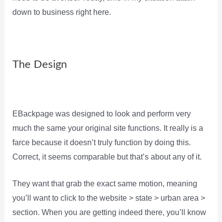
down to business right here.
The Design
EBackpage was designed to look and perform very
much the same your original site functions. It really is a
farce because it doesn’t truly function by doing this.
Correct, it seems comparable but that’s about any of it.
They want that grab the exact same motion, meaning
you’ll want to click to the website > state > urban area >
section. When you are getting indeed there, you’ll know