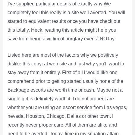
I’ve supplied particular details of exactly why We
completely feel this really is a site well averted. You will
started to equivalent results once you have check out
this totally. Heck, reading this article might help you
save from being a victim of burglary even â NO lay.
Listed here are most of the factors why we positively
dislike this copycat web site and just why you’ll want to
stay away from it entirely. First of all i would like one
comprehend prior to getting started usually none of the
Backpage escorts are worth time or cash. Maybe not a
single girl is definitely worth it. I do not proper care
whether you are using an escort service from Las vegas,
nevada, Houston, Chicago, Dallas or other town. I
recently never proper care. All of them are alike and
need to be averted. Today, time in my situation attain