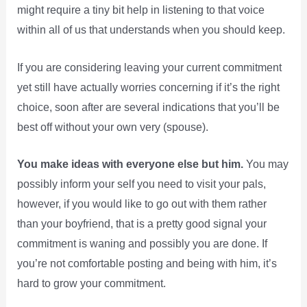
might require a tiny bit help in listening to that voice
within all of us that understands when you should keep.
If you are considering leaving your current commitment
yet still have actually worries concerning if it’s the right
choice, soon after are several indications that you’ll be
best off without your own very (spouse).
You make ideas with everyone else but him.
You may
possibly inform your self you need to visit your pals,
however, if you would like to go out with them rather
than your boyfriend, that is a pretty good signal your
commitment is waning and possibly you are done. If
you’re not comfortable posting and being with him, it’s
hard to grow your commitment.