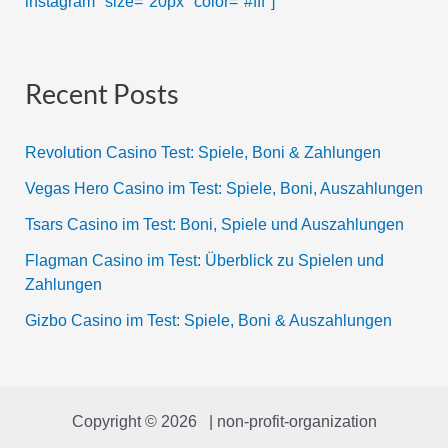
instagram" size="20px" color="#fff"]
Recent Posts
Revolution Casino Test: Spiele, Boni & Zahlungen
Vegas Hero Casino im Test: Spiele, Boni, Auszahlungen
Tsars Casino im Test: Boni, Spiele und Auszahlungen
Flagman Casino im Test: Überblick zu Spielen und
Zahlungen
Gizbo Casino im Test: Spiele, Boni & Auszahlungen
Copyright © 2026 | non-profit-organization