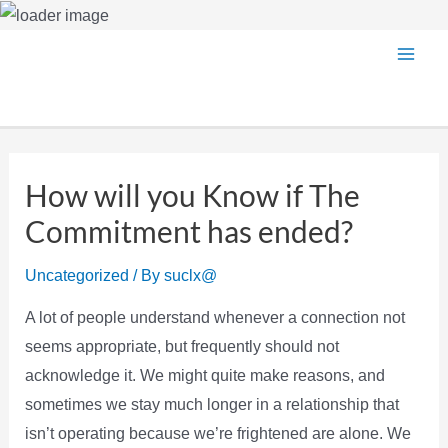
Skip
Main
to
content
Men
How will you Know if The
Commitment has ended?
Uncategorized
/ By
suclx@
A lot of people understand whenever a connection not
seems appropriate, but frequently should not
acknowledge it. We might quite make reasons, and
sometimes we stay much longer in a relationship that
isn’t operating because we’re frightened are alone. We