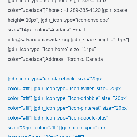
[gdlr_icon type="icon-phone-sign" size="14px"
color="#dadada"]Phone : +1 289-385-4120 [gdlr_space
height="10px"] [gdlr_icon type="icon-envelope"
size="14px" color="#dadada"]Email :
info@salvandomasvidas.org [gdlr_space height="10px"]
[gdlr_icon type="icon-home" size="14px"
color="#dadada"]Address : Toronto, Canada
[gdlr_icon type="icon-facebook" size="20px"
color="#fff"]
[gdlr_icon type="icon-twitter" size="20px"
color="#fff"]
[gdlr_icon type="icon-dribbble" size="20px"
color="#fff"]
[gdlr_icon type="icon-pinterest" size="20px"
color="#fff"]
[gdlr_icon type="icon-google-plus"
size="20px" color="#fff"]
[gdlr_icon type="icon-