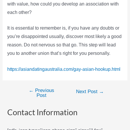
with value, how could you develop an association with
each other?
It is essential to remember is, if you have any doubts or
you’re disappointed usually, discover most likely a good
reason. Do not nervous so that go. This step will lead
you to another union that’s right for you personally.
https://asiandatingaustralia.com/gay-asian-hookup.html
←
Previous
Post
Next Post
→
Post
navigation
Contact Information