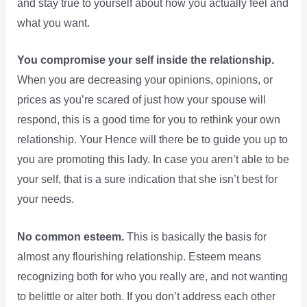
and stay true to yourself about how you actually feel and
what you want.
You compromise your self inside the relationship.
When you are decreasing your opinions, opinions, or
prices as you’re scared of just how your spouse will
respond, this is a good time for you to rethink your own
relationship. Your Hence will there be to guide you up to
you are promoting this lady. In case you aren’t able to be
your self, that is a sure indication that she isn’t best for
your needs.
No common esteem.
This is basically the basis for
almost any flourishing relationship. Esteem means
recognizing both for who you really are, and not wanting
to belittle or alter both. If you don’t address each other