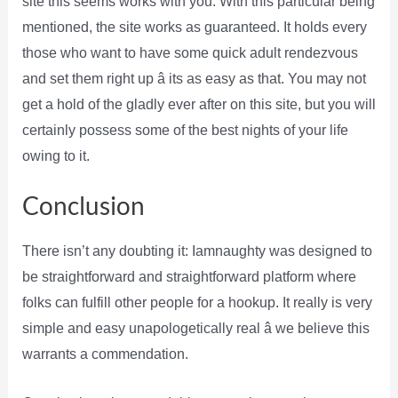
site this seems works with you. With this particular being
mentioned, the site works as guaranteed. It holds every
those who want to have some quick adult rendezvous
and set them right up â its as easy as that. You may not
get a hold of the gladly ever after on this site, but you will
certainly possess some of the best nights of your life
owing to it.
Conclusion
There isn’t any doubting it: Iamnaughty was designed to
be straightforward and straightforward platform where
folks can fulfill other people for a hookup. It really is very
simple and easy unapologetically real â we believe this
warrants a commendation.