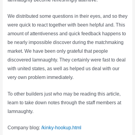
We distributed some questions in their eyes, and so they
were quick to react together with been helpful and. This
amount of attentiveness and quick feedback happens to
be nearly impossible discover during the matchmaking
market. We have been only grateful that people
discovered Iamnaughty. They certainly were fast to deal
with united states, as well as helped us deal with our
very own problem immediately.
To other builders just who may be reading this article,
learn to take down notes through the staff members at
Iamnaughty.
Company blog:
/kinky-hookup.html