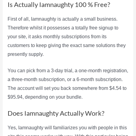
Is Actually Iamnaughty 100 % Free?
First of all, Iamnaughty is actually a small business.
Therefore whilst it possesses a totally free signup to
your site, it asks monthly subscriptions from its
customers to keep giving the exact same solutions they
presently supply.
You can pick from a 3-day trial, a one-month registration,
a three-month subscription, or a 6-month subscription.
The account will set you back somewhere from $4.54 to
$95.94, depending on your bundle.
Does Iamnaughty Actually Work?
Yes, Iamnaughty will familiarizes you with people in this