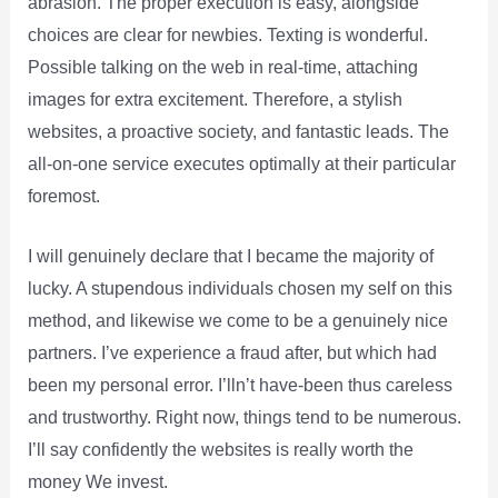
abrasion. The proper execution is easy, alongside
choices are clear for newbies. Texting is wonderful.
Possible talking on the web in real-time, attaching
images for extra excitement. Therefore, a stylish
websites, a proactive society, and fantastic leads. The
all-on-one service executes optimally at their particular
foremost.
I will genuinely declare that I became the majority of
lucky. A stupendous individuals chosen my self on this
method, and likewise we come to be a genuinely nice
partners. I’ve experience a fraud after, but which had
been my personal error. I’lln’t have-been thus careless
and trustworthy. Right now, things tend to be numerous.
I’ll say confidently the websites is really worth the
money We invest.