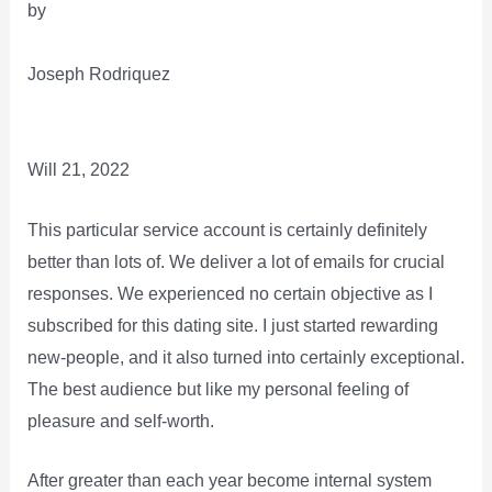
by
Joseph Rodriquez
Will 21, 2022
This particular service account is certainly definitely
better than lots of. We deliver a lot of emails for crucial
responses. We experienced no certain objective as I
subscribed for this dating site. I just started rewarding
new-people, and it also turned into certainly exceptional.
The best audience but like my personal feeling of
pleasure and self-worth.
After greater than each year become internal system