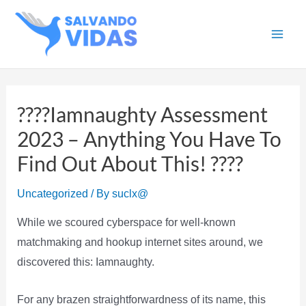
Skip
to
Main
content
Men
????Iamnaughty Assessment
2023 – Anything You Have To
Find Out About This! ????
Uncategorized
/ By
suclx@
While we scoured cyberspace for well-known
matchmaking and hookup internet sites around, we
discovered this: Iamnaughty.
For any brazen straightforwardness of its name, this