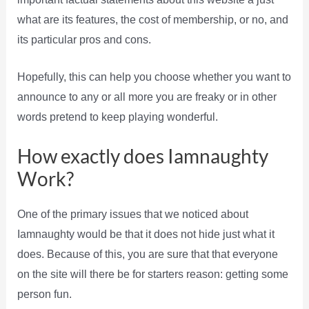
what are its features, the cost of membership, or no, and
its particular pros and cons.
Hopefully, this can help you choose whether you want to
announce to any or all more you are freaky or in other
words pretend to keep playing wonderful.
How exactly does Iamnaughty
Work?
One of the primary issues that we noticed about
Iamnaughty would be that it does not hide just what it
does. Because of this, you are sure that that everyone
on the site will there be for starters reason: getting some
person fun.