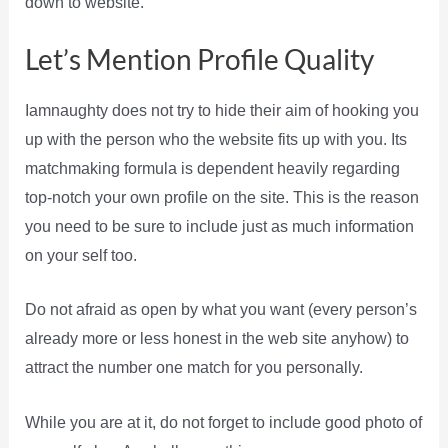
down to website.
Let’s Mention Profile Quality
Iamnaughty does not try to hide their aim of hooking you
up with the person who the website fits up with you. Its
matchmaking formula is dependent heavily regarding
top-notch your own profile on the site. This is the reason
you need to be sure to include just as much information
on your self too.
Do not afraid as open by what you want (every person’s
already more or less honest in the web site anyhow) to
attract the number one match for you personally.
While you are at it, do not forget to include good photo of