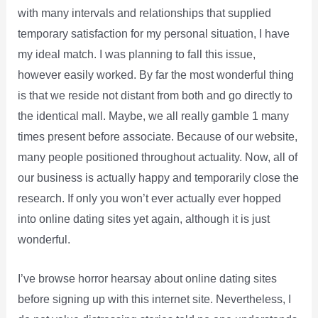
with many intervals and relationships that supplied
temporary satisfaction for my personal situation, I have
my ideal match. I was planning to fall this issue,
however easily worked. By far the most wonderful thing
is that we reside not distant from both and go directly to
the identical mall. Maybe, we all really gamble 1 many
times present before associate. Because of our website,
many people positioned throughout actuality. Now, all of
our business is actually happy and temporarily close the
research. If only you won’t ever actually ever hopped
into online dating sites yet again, although it is just
wonderful.
I’ve browse horror hearsay about online dating sites
before signing up with this internet site. Nevertheless, I