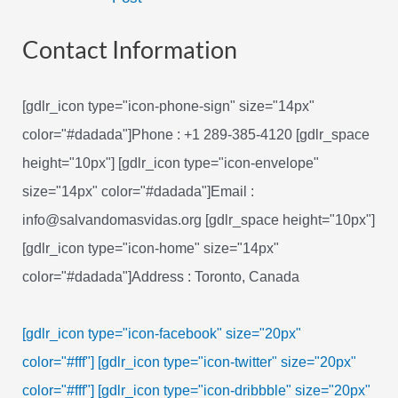
navigation
Contact Information
[gdlr_icon type="icon-phone-sign" size="14px"
color="#dadada"]Phone : +1 289-385-4120 [gdlr_space
height="10px"] [gdlr_icon type="icon-envelope"
size="14px" color="#dadada"]Email :
info@salvandomasvidas.org [gdlr_space height="10px"]
[gdlr_icon type="icon-home" size="14px"
color="#dadada"]Address : Toronto, Canada
[gdlr_icon type="icon-facebook" size="20px"
color="#fff"]
[gdlr_icon type="icon-twitter" size="20px"
color="#fff"]
[gdlr_icon type="icon-dribbble" size="20px"