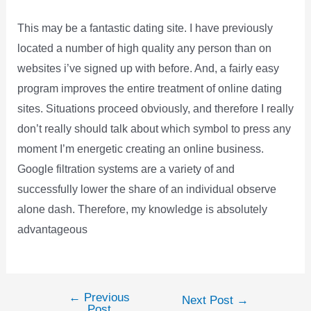
This may be a fantastic dating site. I have previously
located a number of high quality any person than on
websites i’ve signed up with before. And, a fairly easy
program improves the entire treatment of online dating
sites. Situations proceed obviously, and therefore I really
don’t really should talk about which symbol to press any
moment I’m energetic creating an online business.
Google filtration systems are a variety of and
successfully lower the share of an individual observe
alone dash. Therefore, my knowledge is absolutely
advantageous
←
Previous
Post
Next Post
→
Post