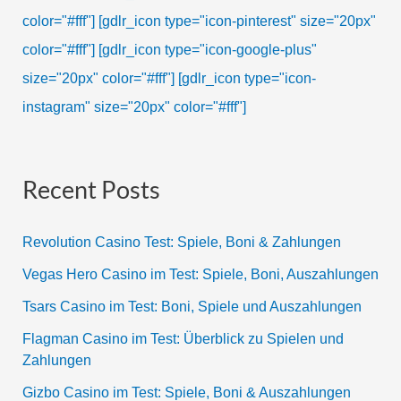
color="#fff"]
[gdlr_icon type="icon-pinterest" size="20px"
color="#fff"]
[gdlr_icon type="icon-google-plus"
size="20px" color="#fff"]
[gdlr_icon type="icon-
instagram" size="20px" color="#fff"]
Recent Posts
Revolution Casino Test: Spiele, Boni & Zahlungen
Vegas Hero Casino im Test: Spiele, Boni, Auszahlungen
Tsars Casino im Test: Boni, Spiele und Auszahlungen
Flagman Casino im Test: Überblick zu Spielen und
Zahlungen
Gizbo Casino im Test: Spiele, Boni & Auszahlungen