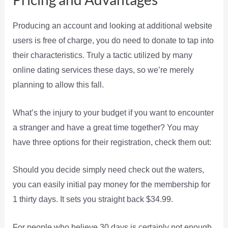
Producing an account and looking at additional website
users is free of charge, you do need to donate to tap into
their characteristics. Truly a tactic utilized by many
online dating services these days, so we’re merely
planning to allow this fall.
What’s the injury to your budget if you want to encounter
a stranger and have a great time together? You may
have three options for their registration, check them out:
Should you decide simply need check out the waters,
you can easily initial pay money for the membership for
1 thirty days. It sets you straight back $34.99.
For people who believe 30 days is certainly not enough