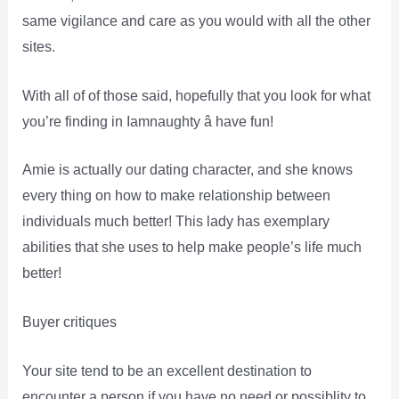
same vigilance and care as you would with all the other
sites.
With all of of those said, hopefully that you look for what
you’re finding in Iamnaughty â have fun!
Amie is actually our dating character, and she knows
every thing on how to make relationship between
individuals much better! This lady has exemplary
abilities that she uses to help make people’s life much
better!
Buyer critiques
Your site tend to be an excellent destination to
encounter a person if you have no need or possiblity to