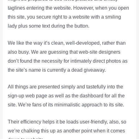
taglines entering the website. However, when you open
this site, you secure right to a website with a smiling
lady plus some text during the button.
We like the way it’s clean, well-developed, rather than
also busy. We are guessing that web-site designers
don’t found the necessity for intimately direct photos as
the site’s name is currently a dead giveaway.
All things are presented simply and tastefully into the
sign-up web page as well as the dashboard for all the
site. We’re fans of its minimalistic approach to its site.
Their efficiency helps it be loads user-friendly, also, so
we’re chalking this up as another point when it comes