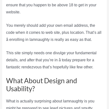
ensure that you happen to be above 18 to get in your
website.
You merely should add your own email address, the
code when it comes to web site, plus location. That’s all
â enrolling in Iamnaughty is really as easy as that.
This site simply needs one divulge your fundamental
details, and after that you’re in â today prepare for a
fantastic rendezvous that’s hopefully like few other.
What About Design and
Usability?
What is actually surprising about Iamnaughty is you
might be prepared to see lewd pictures and smutty