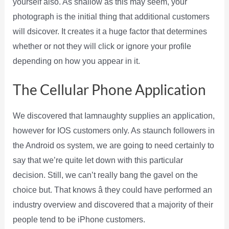
yourself also. As shallow as this may seem, your
photograph is the initial thing that additional customers
will dsicover. It creates it a huge factor that determines
whether or not they will click or ignore your profile
depending on how you appear in it.
The Cellular Phone Application
We discovered that Iamnaughty supplies an application,
however for IOS customers only. As staunch followers in
the Android os system, we are going to need certainly to
say that we’re quite let down with this particular
decision. Still, we can’t really bang the gavel on the
choice but. That knows â they could have performed an
industry overview and discovered that a majority of their
people tend to be iPhone customers.