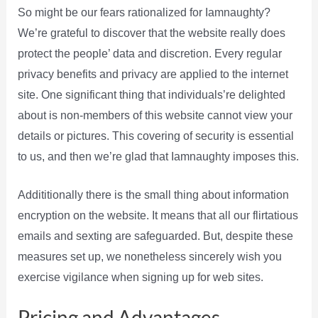
So might be our fears rationalized for Iamnaughty?
We’re grateful to discover that the website really does
protect the people’ data and discretion. Every regular
privacy benefits and privacy are applied to the internet
site. One significant thing that individuals’re delighted
about is non-members of this website cannot view your
details or pictures. This covering of security is essential
to us, and then we’re glad that Iamnaughty imposes this.
Addititionally there is the small thing about information
encryption on the website. It means that all our flirtatious
emails and sexting are safeguarded. But, despite these
measures set up, we nonetheless sincerely wish you
exercise vigilance when signing up for web sites.
Pricing and Advantages