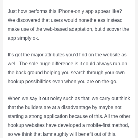
Just how performs this iPhone-only app appear like?
We discovered that users would nonetheless instead
make use of the web-based adaptation, but discover the
app simply ok.
It’s got the major attributes you’d find on the website as
well. The sole huge difference is it could always run-on
the back ground helping you search through your own
hookup possibilities even when you are on-the-go.
When we say it out noisy such as that, we carry out think
that the builders are at a disadvantage by maybe not
starting a strong application because of this. All the other
hookup websites have developed a mobile-first method,
so we think that Iamnaughty will benefit out of this.