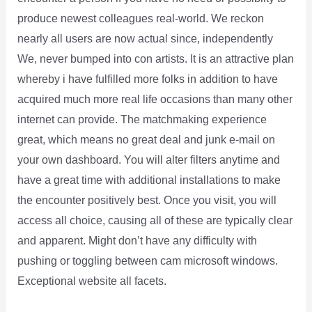
produce newest colleagues real-world. We reckon
nearly all users are now actual since, independently
We, never bumped into con artists. It is an attractive plan
whereby i have fulfilled more folks in addition to have
acquired much more real life occasions than many other
internet can provide. The matchmaking experience
great, which means no great deal and junk e-mail on
your own dashboard. You will alter filters anytime and
have a great time with additional installations to make
the encounter positively best. Once you visit, you will
access all choice, causing all of these are typically clear
and apparent. Might don’t have any difficulty with
pushing or toggling between cam microsoft windows.
Exceptional website all facets.