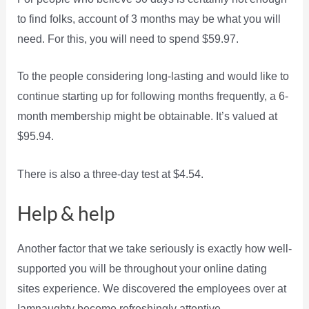
to find folks, account of 3 months may be what you will
need. For this, you will need to spend $59.97.
To the people considering long-lasting and would like to
continue starting up for following months frequently, a 6-
month membership might be obtainable. It’s valued at
$95.94.
There is also a three-day test at $4.54.
Help & help
Another factor that we take seriously is exactly how well-
supported you will be throughout your online dating
sites experience. We discovered the employees over at
Iamnaughty become refreshingly attentive.