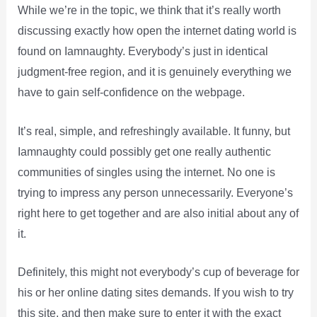
While we’re in the topic, we think that it’s really worth
discussing exactly how open the internet dating world is
found on Iamnaughty. Everybody’s just in identical
judgment-free region, and it is genuinely everything we
have to gain self-confidence on the webpage.
It’s real, simple, and refreshingly available. It funny, but
Iamnaughty could possibly get one really authentic
communities of singles using the internet. No one is
trying to impress any person unnecessarily. Everyone’s
right here to get together and are also initial about any of
it.
Definitely, this might not everybody’s cup of beverage for
his or her online dating sites demands. If you wish to try
this site, and then make sure to enter it with the exact