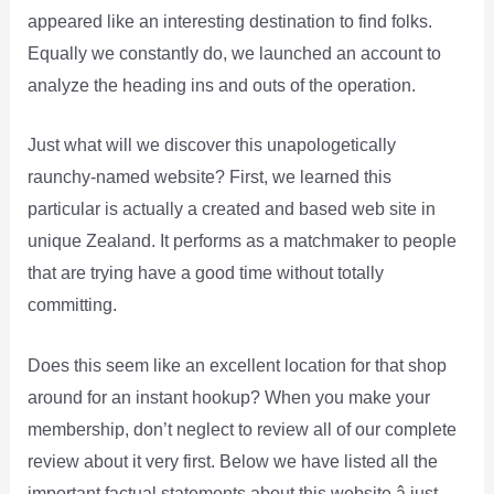
appeared like an interesting destination to find folks.
Equally we constantly do, we launched an account to
analyze the heading ins and outs of the operation.
Just what will we discover this unapologetically
raunchy-named website? First, we learned this
particular is actually a created and based web site in
unique Zealand. It performs as a matchmaker to people
that are trying have a good time without totally
committing.
Does this seem like an excellent location for that shop
around for an instant hookup? When you make your
membership, don’t neglect to review all of our complete
review about it very first. Below we have listed all the
important factual statements about this website â just