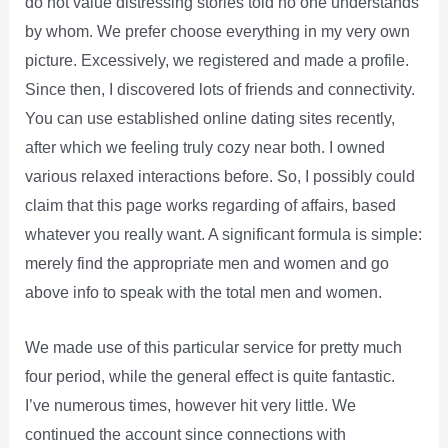
do not value distressing stories told no one understands
by whom. We prefer choose everything in my very own
picture. Excessively, we registered and made a profile.
Since then, I discovered lots of friends and connectivity.
You can use established online dating sites recently,
after which we feeling truly cozy near both. I owned
various relaxed interactions before. So, I possibly could
claim that this page works regarding of affairs, based
whatever you really want. A significant formula is simple:
merely find the appropriate men and women and go
above info to speak with the total men and women.
We made use of this particular service for pretty much
four period, while the general effect is quite fantastic.
I’ve numerous times, however hit very little. We
continued the account since connections with