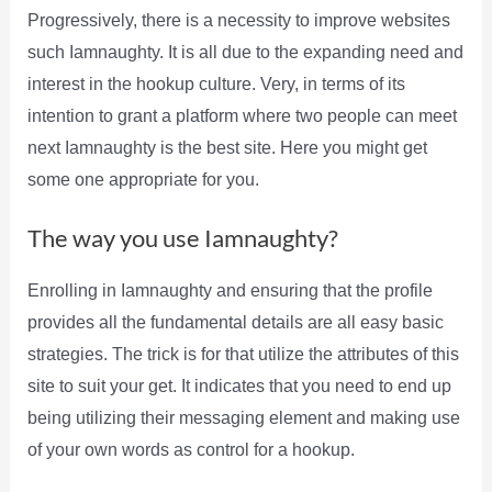
Progressively, there is a necessity to improve websites
such Iamnaughty. It is all due to the expanding need and
interest in the hookup culture. Very, in terms of its
intention to grant a platform where two people can meet
next Iamnaughty is the best site. Here you might get
some one appropriate for you.
The way you use Iamnaughty?
Enrolling in Iamnaughty and ensuring that the profile
provides all the fundamental details are all easy basic
strategies. The trick is for that utilize the attributes of this
site to suit your get. It indicates that you need to end up
being utilizing their messaging element and making use
of your own words as control for a hookup.