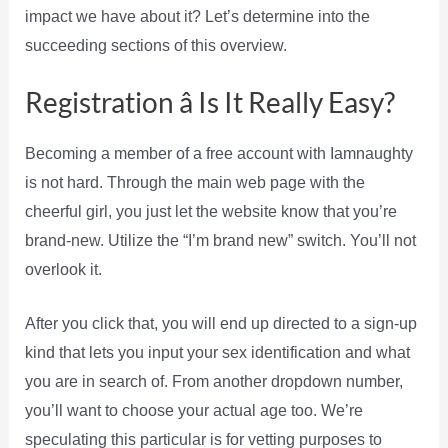
impact we have about it? Let’s determine into the
succeeding sections of this overview.
Registration â Is It Really Easy?
Becoming a member of a free account with Iamnaughty
is not hard. Through the main web page with the
cheerful girl, you just let the website know that you’re
brand-new. Utilize the “I’m brand new” switch. You’ll not
overlook it.
After you click that, you will end up directed to a sign-up
kind that lets you input your sex identification and what
you are in search of. From another dropdown number,
you’ll want to choose your actual age too. We’re
speculating this particular is for vetting purposes to