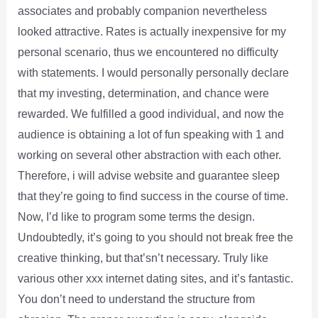
associates and probably companion nevertheless
looked attractive. Rates is actually inexpensive for my
personal scenario, thus we encountered no difficulty
with statements. I would personally personally declare
that my investing, determination, and chance were
rewarded. We fulfilled a good individual, and now the
audience is obtaining a lot of fun speaking with 1 and
working on several other abstraction with each other.
Therefore, i will advise website and guarantee sleep
that they’re going to find success in the course of time.
Now, I’d like to program some terms the design.
Undoubtedly, it’s going to you should not break free the
creative thinking, but that’sn’t necessary. Truly like
various other xxx internet dating sites, and it’s fantastic.
You don’t need to understand the structure from