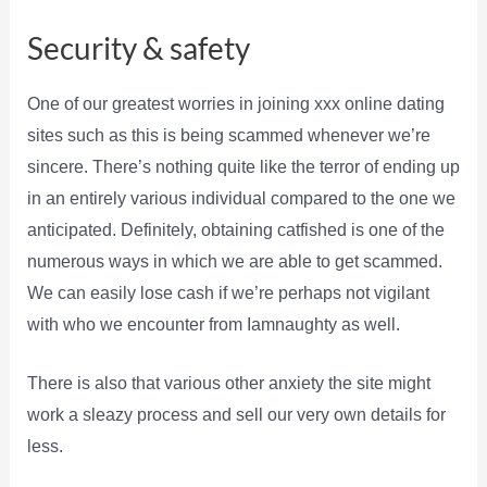
Security & safety
One of our greatest worries in joining xxx online dating
sites such as this is being scammed whenever we’re
sincere. There’s nothing quite like the terror of ending up
in an entirely various individual compared to the one we
anticipated. Definitely, obtaining catfished is one of the
numerous ways in which we are able to get scammed.
We can easily lose cash if we’re perhaps not vigilant
with who we encounter from Iamnaughty as well.
There is also that various other anxiety the site might
work a sleazy process and sell our very own details for
less.