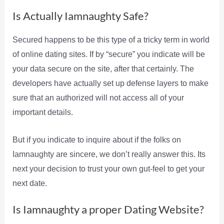
Is Actually Iamnaughty Safe?
Secured happens to be this type of a tricky term in world
of online dating sites. If by “secure” you indicate will be
your data secure on the site, after that certainly. The
developers have actually set up defense layers to make
sure that an authorized will not access all of your
important details.
But if you indicate to inquire about if the folks on
Iamnaughty are sincere, we don’t really answer this. Its
next your decision to trust your own gut-feel to get your
next date.
Is Iamnaughty a proper Dating Website?