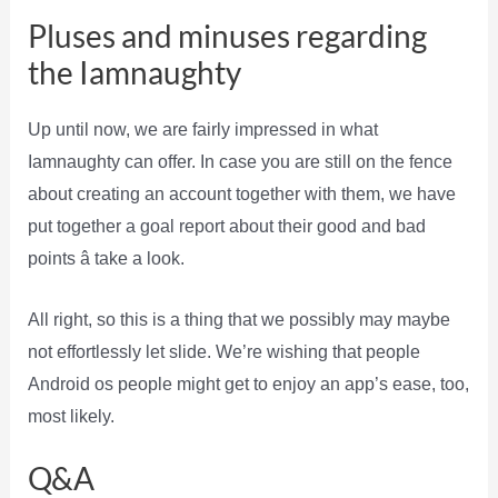
Pluses and minuses regarding
the Iamnaughty
Up until now, we are fairly impressed in what
Iamnaughty can offer. In case you are still on the fence
about creating an account together with them, we have
put together a goal report about their good and bad
points â take a look.
All right, so this is a thing that we possibly may maybe
not effortlessly let slide. We’re wishing that people
Android os people might get to enjoy an app’s ease, too,
most likely.
Q&A