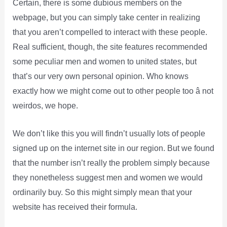
Certain, there is some dubious members on the
webpage, but you can simply take center in realizing
that you aren’t compelled to interact with these people.
Real sufficient, though, the site features recommended
some peculiar men and women to united states, but
that’s our very own personal opinion. Who knows
exactly how we might come out to other people too â not
weirdos, we hope.
We don’t like this you will findn’t usually lots of people
signed up on the internet site in our region. But we found
that the number isn’t really the problem simply because
they nonetheless suggest men and women we would
ordinarily buy. So this might simply mean that your
website has received their formula.