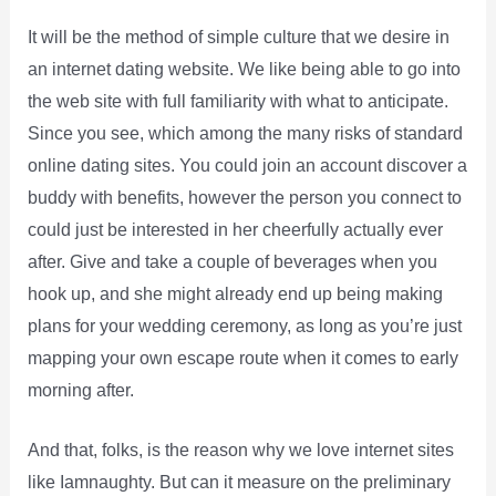
It will be the method of simple culture that we desire in
an internet dating website. We like being able to go into
the web site with full familiarity with what to anticipate.
Since you see, which among the many risks of standard
online dating sites. You could join an account discover a
buddy with benefits, however the person you connect to
could just be interested in her cheerfully actually ever
after. Give and take a couple of beverages when you
hook up, and she might already end up being making
plans for your wedding ceremony, as long as you’re just
mapping your own escape route when it comes to early
morning after.
And that, folks, is the reason why we love internet sites
like Iamnaughty. But can it measure on the preliminary