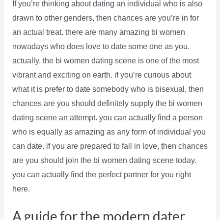
If you’re thinking about dating an individual who is also
drawn to other genders, then chances are you’re in for
an actual treat. there are many amazing bi women
nowadays who does love to date some one as you.
actually, the bi women dating scene is one of the most
vibrant and exciting on earth. if you’re curious about
what it is prefer to date somebody who is bisexual, then
chances are you should definitely supply the bi women
dating scene an attempt. you can actually find a person
who is equally as amazing as any form of individual you
can date. if you are prepared to fall in love, then chances
are you should join the bi women dating scene today.
you can actually find the perfect partner for you right
here.
A guide for the modern dater