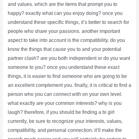
and values. which are the items that prompt you to
happy? exactly what can you enjoy doing? once you
understand these specific things, it’s better to search for
people who share your passions. another important
aspect to take into account is the compatibility. do you
know the things that cause you to and your potential
partner clash? are you both independent or do you want
someone to you? once you understand these exact
things, it is easier to find someone who are going to be
an excellent complement you. finally, it is critical to find a
person who you can connect with on your own level.
what exactly are your common interests? why is you
laugh? therefore, if you should be finding a bi girl
currently, be sure to recognize your interests, values,
compatibility, and personal connection. it’ll make the