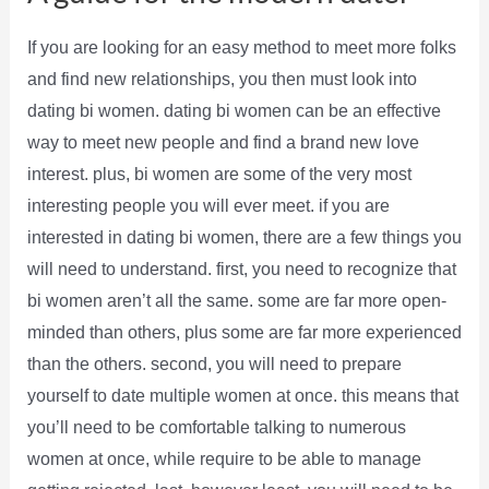
If you are looking for an easy method to meet more folks
and find new relationships, you then must look into
dating bi women. dating bi women can be an effective
way to meet new people and find a brand new love
interest. plus, bi women are some of the very most
interesting people you will ever meet. if you are
interested in dating bi women, there are a few things you
will need to understand. first, you need to recognize that
bi women aren’t all the same. some are far more open-
minded than others, plus some are far more experienced
than the others. second, you will need to prepare
yourself to date multiple women at once. this means that
you’ll need to be comfortable talking to numerous
women at once, while require to be able to manage