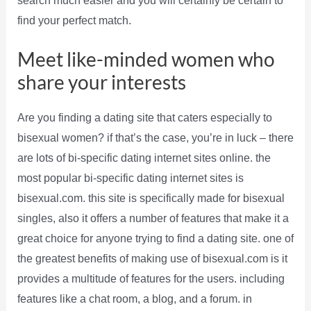
search much easier and you will certainly be certain to
find your perfect match.
Meet like-minded women who
share your interests
Are you finding a dating site that caters especially to
bisexual women? if that’s the case, you’re in luck – there
are lots of bi-specific dating internet sites online. the
most popular bi-specific dating internet sites is
bisexual.com. this site is specifically made for bisexual
singles, also it offers a number of features that make it a
great choice for anyone trying to find a dating site. one of
the greatest benefits of making use of bisexual.com is it
provides a multitude of features for the users. including
features like a chat room, a blog, and a forum. in