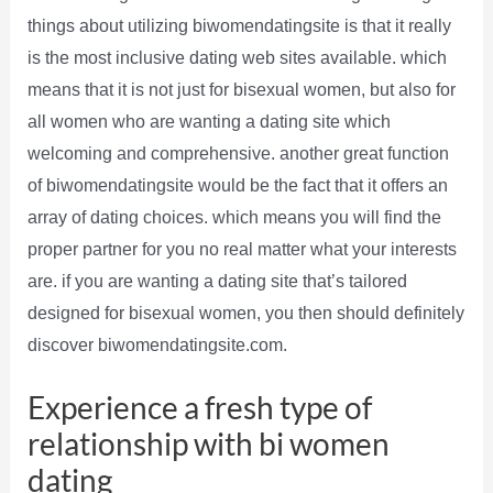
things about utilizing biwomendatingsite is that it really
is the most inclusive dating web sites available. which
means that it is not just for bisexual women, but also for
all women who are wanting a dating site which
welcoming and comprehensive. another great function
of biwomendatingsite would be the fact that it offers an
array of dating choices. which means you will find the
proper partner for you no real matter what your interests
are. if you are wanting a dating site that’s tailored
designed for bisexual women, you then should definitely
discover biwomendatingsite.com.
Experience a fresh type of
relationship with bi women
dating