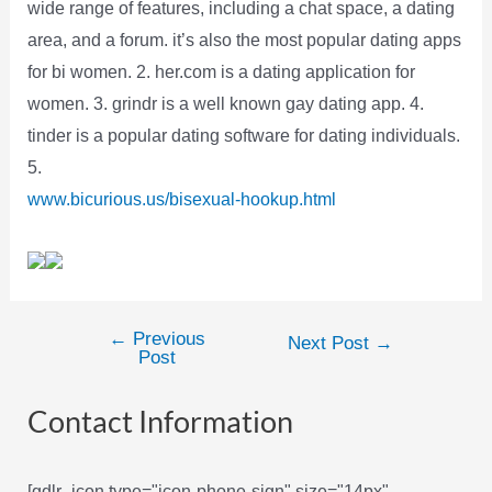
wide range of features, including a chat space, a dating
area, and a forum. it’s also the most popular dating apps
for bi women. 2. her.com is a dating application for
women. 3. grindr is a well known gay dating app. 4.
tinder is a popular dating software for dating individuals.
5.
www.bicurious.us/bisexual-hookup.html
←
Previous
Post
Next Post
→
Post
navigation
Contact Information
[gdlr_icon type="icon-phone-sign" size="14px"