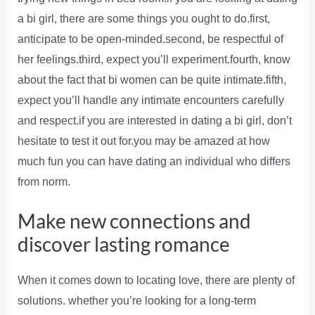
a bi girl, there are some things you ought to do.first,
anticipate to be open-minded.second, be respectful of
her feelings.third, expect you’ll experiment.fourth, know
about the fact that bi women can be quite intimate.fifth,
expect you’ll handle any intimate encounters carefully
and respect.if you are interested in dating a bi girl, don’t
hesitate to test it out for.you may be amazed at how
much fun you can have dating an individual who differs
from norm.
Make new connections and
discover lasting romance
When it comes down to locating love, there are plenty of
solutions. whether you’re looking for a long-term