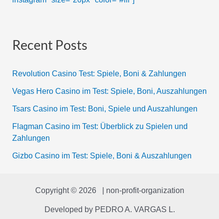
Recent Posts
Revolution Casino Test: Spiele, Boni & Zahlungen
Vegas Hero Casino im Test: Spiele, Boni, Auszahlungen
Tsars Casino im Test: Boni, Spiele und Auszahlungen
Flagman Casino im Test: Überblick zu Spielen und
Zahlungen
Gizbo Casino im Test: Spiele, Boni & Auszahlungen
Copyright © 2026 | non-profit-organization
Developed by
PEDRO A. VARGAS L.