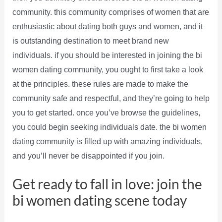
community. this community comprises of women that are
enthusiastic about dating both guys and women, and it
is outstanding destination to meet brand new
individuals. if you should be interested in joining the bi
women dating community, you ought to first take a look
at the principles. these rules are made to make the
community safe and respectful, and they’re going to help
you to get started. once you’ve browse the guidelines,
you could begin seeking individuals date. the bi women
dating community is filled up with amazing individuals,
and you’ll never be disappointed if you join.
Get ready to fall in love: join the
bi women dating scene today