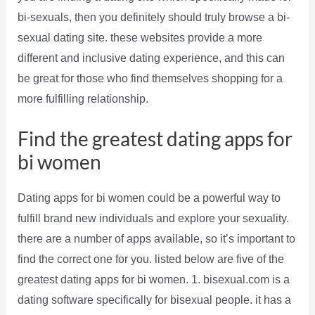
bi-sexuals, then you definitely should truly browse a bi-
sexual dating site. these websites provide a more
different and inclusive dating experience, and this can
be great for those who find themselves shopping for a
more fulfilling relationship.
Find the greatest dating apps for
bi women
Dating apps for bi women could be a powerful way to
fulfill brand new individuals and explore your sexuality.
there are a number of apps available, so it’s important to
find the correct one for you. listed below are five of the
greatest dating apps for bi women. 1. bisexual.com is a
dating software specifically for bisexual people. it has a