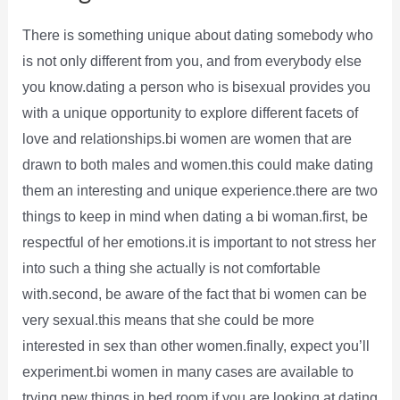
There is something unique about dating somebody who
is not only different from you, and from everybody else
you know.dating a person who is bisexual provides you
with a unique opportunity to explore different facets of
love and relationships.bi women are women that are
drawn to both males and women.this could make dating
them an interesting and unique experience.there are two
things to keep in mind when dating a bi woman.first, be
respectful of her emotions.it is important to not stress her
into such a thing she actually is not comfortable
with.second, be aware of the fact that bi women can be
very sexual.this means that she could be more
interested in sex than other women.finally, expect you’ll
experiment.bi women in many cases are available to
trying new things in bed room.if you are looking at dating