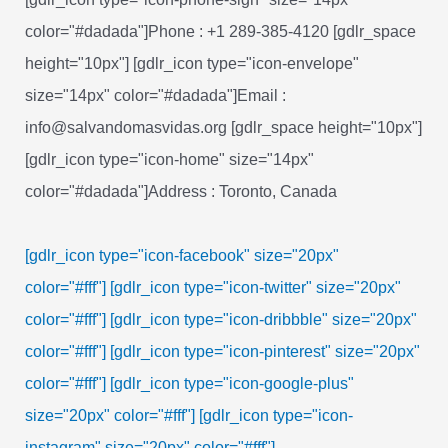
color="#dadada"]Phone : +1 289-385-4120 [gdlr_space
height="10px"] [gdlr_icon type="icon-envelope"
size="14px" color="#dadada"]Email :
info@salvandomasvidas.org [gdlr_space height="10px"]
[gdlr_icon type="icon-home" size="14px"
color="#dadada"]Address : Toronto, Canada
[gdlr_icon type="icon-facebook" size="20px"
color="#fff"]
[gdlr_icon type="icon-twitter" size="20px"
color="#fff"]
[gdlr_icon type="icon-dribbble" size="20px"
color="#fff"]
[gdlr_icon type="icon-pinterest" size="20px"
color="#fff"]
[gdlr_icon type="icon-google-plus"
size="20px" color="#fff"]
[gdlr_icon type="icon-
instagram" size="20px" color="#fff"]