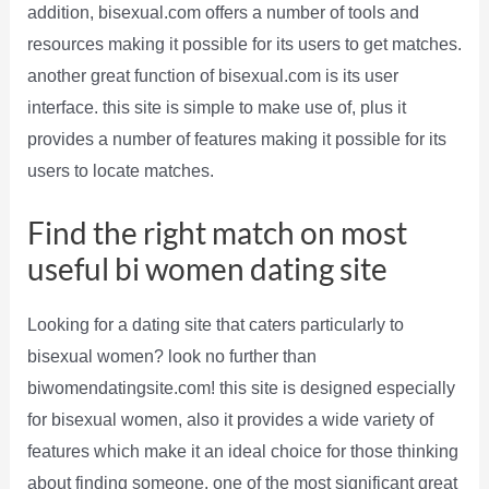
addition, bisexual.com offers a number of tools and
resources making it possible for its users to get matches.
another great function of bisexual.com is its user
interface. this site is simple to make use of, plus it
provides a number of features making it possible for its
users to locate matches.
Find the right match on most
useful bi women dating site
Looking for a dating site that caters particularly to
bisexual women? look no further than
biwomendatingsite.com! this site is designed especially
for bisexual women, also it provides a wide variety of
features which make it an ideal choice for those thinking
about finding someone. one of the most significant great