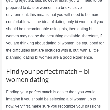
getting rejected. last, however least, you will need to be
prepared to date bi women in a bi-exclusive
environment. this means that you will need to be more
comfortable with the idea of dating only bi women. if you
should be uncomfortable using this, then dating bi
women may not be the best thing available. therefore, if
you are thinking about dating bi women, be equipped for
the difficulties that are included with it. but, with a little
planning, dating bi women are a good experience.
Find your perfect match – bi
women dating
Finding your perfect match is easier than you would
imagine if you should be selecting a bi woman up to
now. very first, make sure you recognize your passions