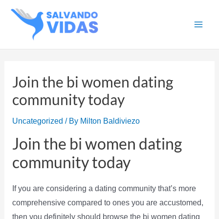
Skip
to
Main
content
Men
Join the bi women dating
community today
Uncategorized
/ By
Milton Baldiviezo
Join the bi women dating
community today
If you are considering a dating community that’s more
comprehensive compared to ones you are accustomed,
then you definitely should browse the bi women dating