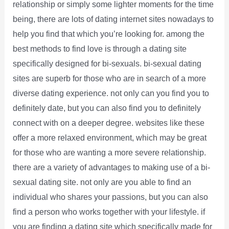
relationship or simply some lighter moments for the time
being, there are lots of dating internet sites nowadays to
help you find that which you’re looking for. among the
best methods to find love is through a dating site
specifically designed for bi-sexuals. bi-sexual dating
sites are superb for those who are in search of a more
diverse dating experience. not only can you find you to
definitely date, but you can also find you to definitely
connect with on a deeper degree. websites like these
offer a more relaxed environment, which may be great
for those who are wanting a more severe relationship.
there are a variety of advantages to making use of a bi-
sexual dating site. not only are you able to find an
individual who shares your passions, but you can also
find a person who works together with your lifestyle. if
you are finding a dating site which specifically made for