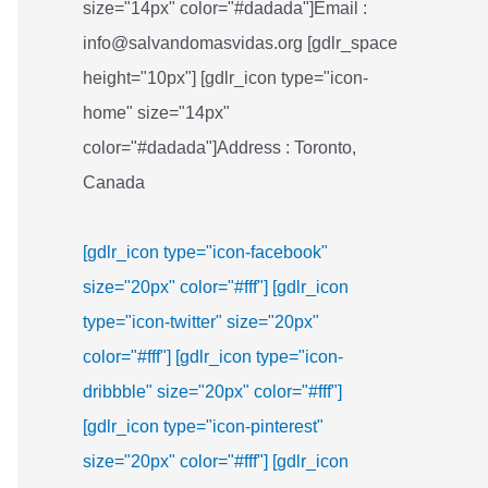
size="14px" color="#dadada"]Email :
info@salvandomasvidas.org [gdlr_space
height="10px"] [gdlr_icon type="icon-
home" size="14px"
color="#dadada"]Address : Toronto,
Canada
[gdlr_icon type="icon-facebook"
size="20px" color="#fff"]
[gdlr_icon
type="icon-twitter" size="20px"
color="#fff"]
[gdlr_icon type="icon-
dribbble" size="20px" color="#fff"]
[gdlr_icon type="icon-pinterest"
size="20px" color="#fff"]
[gdlr_icon