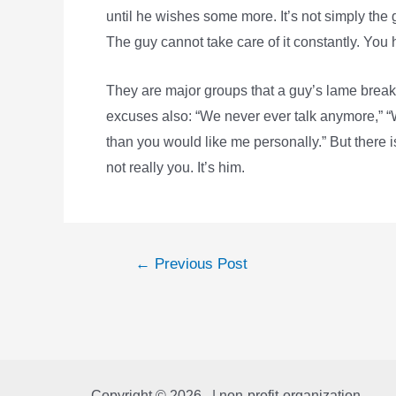
until he wishes some more. It’s not simply the ge
The guy cannot take care of it constantly. You
They are major groups that a guy’s lame break
excuses also: “We never ever talk anymore,” 
than you would like me personally.” But there is
not really you. It’s him.
Post
←
Previous Post
navigation
Copyright © 2026 | non-profit-organization