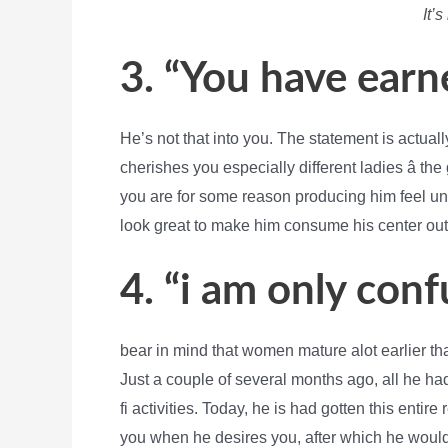
It’s
3. “You have earn
He’s not that into you. The statement is actu
cherishes you especially different ladies â th
you are for some reason producing him feel unwo
look great to make him consume his center out
4. “i am only conf
bear in mind that women mature alot earlier t
Just a couple of several months ago, all he ha
fi activities. Today, he is had gotten this entir
you when he desires you, after which he would 