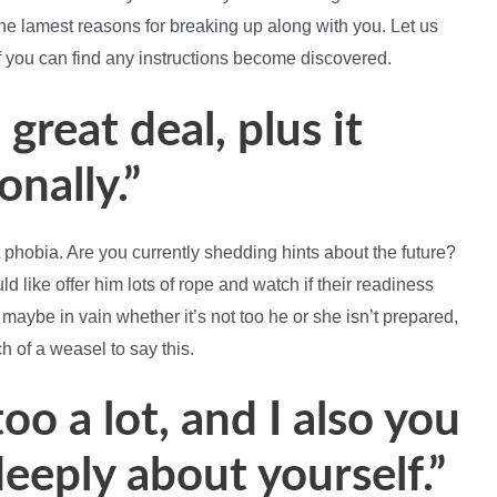
e lamest reasons for breaking up along with you. Let us
f you can find any instructions become discovered.
 great deal, plus it
nally.”
phobia. Are you currently shedding hints about the future?
ld like offer him lots of rope and watch if their readiness
 maybe in vain whether it’s not too he or she isn’t prepared,
ch of a weasel to say this.
o a lot, and I also you
deeply about yourself.”