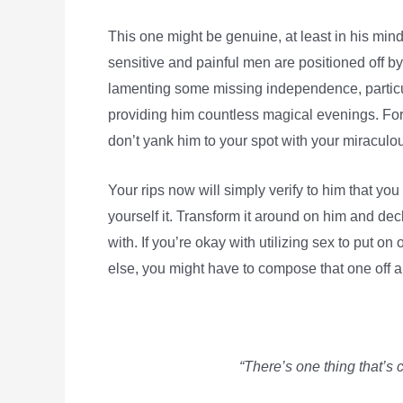
This one might be genuine, at least in his mind
sensitive and painful men are positioned off b
lamenting some missing independence, particu
providing him countless magical evenings. For 
don’t yank him to your spot with your miraculou
Your rips now will simply verify to him that you r
yourself it. Transform it around on him and dec
with. If you’re okay with utilizing sex to put on
else, you might have to compose that one off 
“There’s one thing that’s 