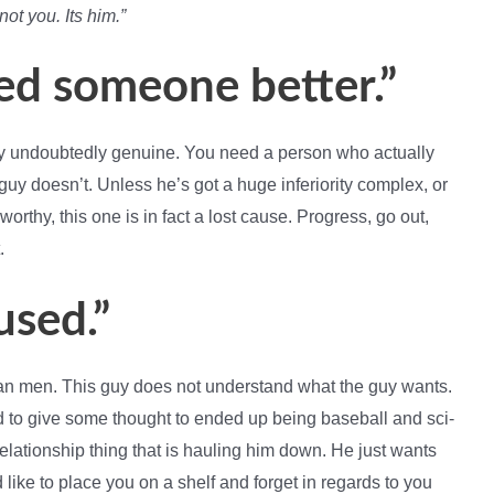
 not you. Its him.”
ed someone better.”
ally undoubtedly genuine. You need a person who actually
e guy doesn’t. Unless he’s got a huge inferiority complex, or
rthy, this one is in fact a lost cause. Progress, go out,
.
used.”
han men. This guy does not understand what the guy wants.
d to give some thought to ended up being baseball and sci-
e relationship thing that is hauling him down. He just wants
like to place you on a shelf and forget in regards to you