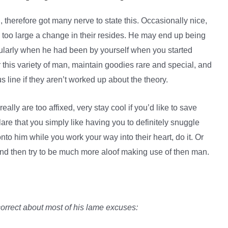
, therefore got many nerve to state this. Occasionally nice,
y too large a change in their resides. He may end up being
larly when he had been by yourself when you started
this variety of man, maintain goodies rare and special, and
s line if they aren’t worked up about the theory.
eally are too affixed, very stay cool if you’d like to save
lare that you simply like having you to definitely snuggle
 onto him while you work your way into their heart, do it. Or
and then try to be much more aloof making use of then man.
correct about most of his lame excuses: