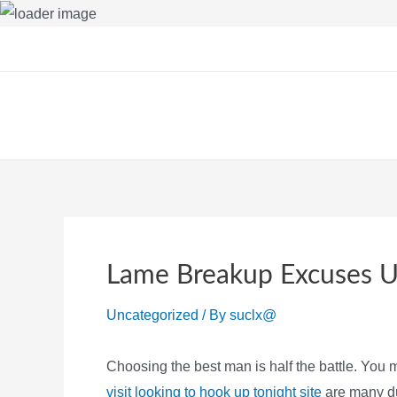
Skip
to
content
Lame Breakup Excuses 
Uncategorized
/ By
suclx@
Choosing the best man is half the battle. You m
visit looking to hook up tonight site
are many dud