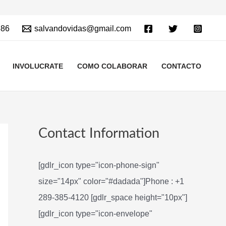
886
salvandovidas@gmail.com
INVOLUCRATE
COMO COLABORAR
CONTACTO
Contact Information
[gdlr_icon type="icon-phone-sign"
size="14px" color="#dadada"]Phone : +1
289-385-4120 [gdlr_space height="10px"]
[gdlr_icon type="icon-envelope"