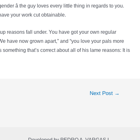
nder â the guy loves every little thing in regards to you.
 have your work cut obtainable.
up reasons fall under. You have got your own regular
“We have now grown apart,” and “you love your pals more
 something that’s correct about all of his lame reasons: It is
Next Post
→
Developed by
PEDRO A. VARGAS L.