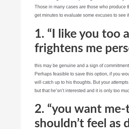
Those in many cases are those who produce th
get minutes to evaluate some excuses to see i
1. “I like you too a
frightens me perso
this may be genuine and a sign of commitment 
Perhaps feasible to save this option, if you wou
will catch up to his thoughts. But your attempts
but that he’sn’t interested and it is only too mu
2. “you want me-to
shouldn’t feel as 