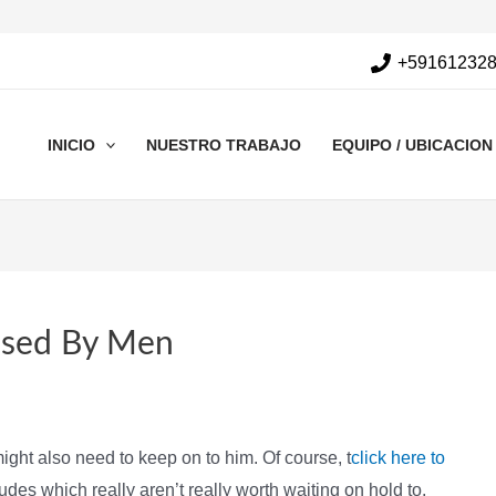
+59161232
INICIO
NUESTRO TRABAJO
EQUIPO / UBICACION
Used By Men
ight also need to keep on to him. Of course, t
click here to
es which really aren’t really worth waiting on hold to.