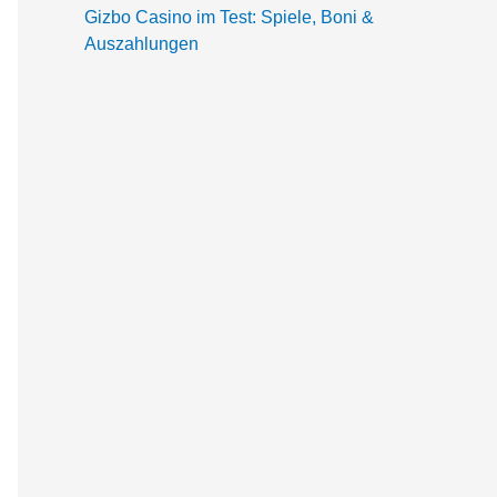
Gizbo Casino im Test: Spiele, Boni &
Auszahlungen