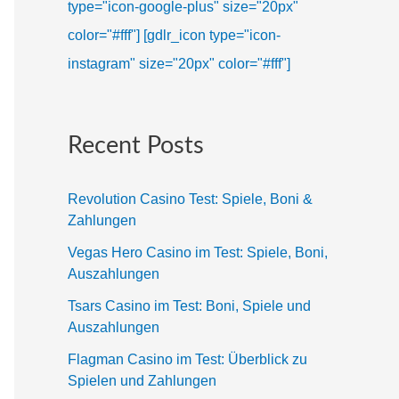
type="icon-google-plus" size="20px"
color="#fff"]
[gdlr_icon type="icon-
instagram" size="20px" color="#fff"]
Recent Posts
Revolution Casino Test: Spiele, Boni &
Zahlungen
Vegas Hero Casino im Test: Spiele, Boni,
Auszahlungen
Tsars Casino im Test: Boni, Spiele und
Auszahlungen
Flagman Casino im Test: Überblick zu
Spielen und Zahlungen