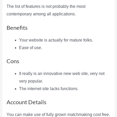
The list of features is not probably the most
contemporary among all applications.
Benefits
Your website is actually for mature folks.
Ease of use.
Cons
It really is an innovative new web site, very not
very popular.
The internet site lacks functions.
Account Details
You can make use of fully grown matchmaking cost free.