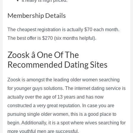
It really is high priced.
Membership Details
The cheapest registration is actually $70 each month.
The best offer is $270 (six months helpful).
Zoosk â One Of The
Recommended Dating Sites
Zoosk is amongst the leading older women searching
for younger guys solutions. The internet dating service is
actually over the age of 13 years and has now
constructed a very great reputation. In case you are
pursuing single older women, this is a good place to
begin. Additionally, it is a spot where wives searching for
more youthful men are successful.