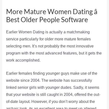
More Mature Women Dating â
Best Older People Software
Earlier Women Dating is actually a matchmaking
service particularly for older more mature females
selecting men. It’s not probably the most innovative
program with the most advanced features, but it gets the
work accomplished.
Earlier females finding younger guys make use of the
website since 2004. The website has successfully
linked senior girls with younger dudes. Sadly, it seems
that your website is still caught in 2004, offered the out-
of-date layout. However, if you don’t worry about the
archaic look, its an excellent area to meet up alleged