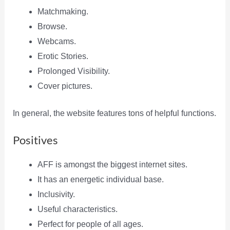
Matchmaking.
Browse.
Webcams.
Erotic Stories.
Prolonged Visibility.
Cover pictures.
In general, the website features tons of helpful functions.
Positives
AFF is amongst the biggest internet sites.
It has an energetic individual base.
Inclusivity.
Useful characteristics.
Perfect for people of all ages.