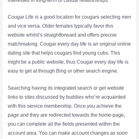
interested in long-term or casual relationships.
Cougar Life is a good location for cougars selecting men
and vice versa. Older females typically favor this
website whilst’s straightforward and offers precise
matchmaking. Cougar every day life is an original online
dating site that helps cougars find young cubs. This
might be a public website, thus Cougar every day life is
easy to get at through Bing or other search engine.
Searching having its integrated search or get website
links to sites discussed by buddies who’re acquainted
with this service membership. Once you achieve the
page and they are redirected towards the home-page,
you can complete all the fields presented within the
account area. You can make account changes as soon