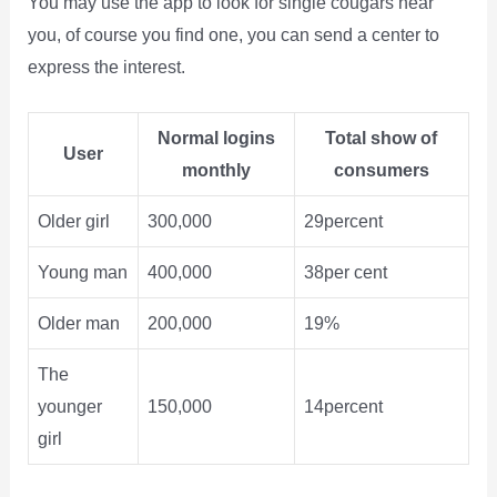
You may use the app to look for single cougars near
you, of course you find one, you can send a center to
express the interest.
Normal logins
Total show of
User
monthly
consumers
Older girl
300,000
29percent
Young man
400,000
38per cent
Older man
200,000
19%
The
younger
150,000
14percent
girl