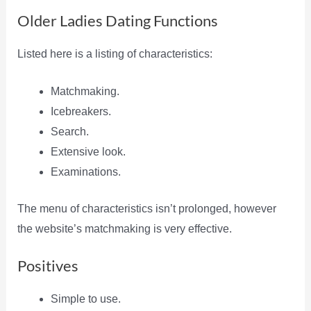
Older Ladies Dating Functions
Listed here is a listing of characteristics:
Matchmaking.
Icebreakers.
Search.
Extensive look.
Examinations.
The menu of characteristics isn’t prolonged, however
the website’s matchmaking is very effective.
Positives
Simple to use.