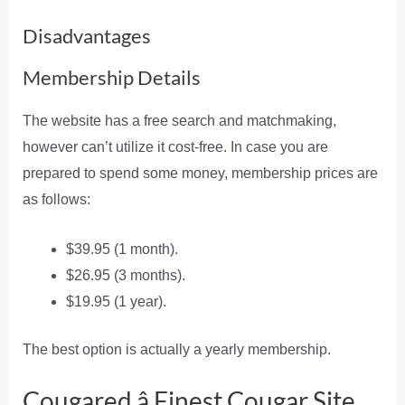
Disadvantages
Membership Details
The website has a free search and matchmaking,
however can’t utilize it cost-free. In case you are
prepared to spend some money, membership prices are
as follows:
$39.95 (1 month).
$26.95 (3 months).
$19.95 (1 year).
The best option is actually a yearly membership.
Cougared â Finest Cougar Site