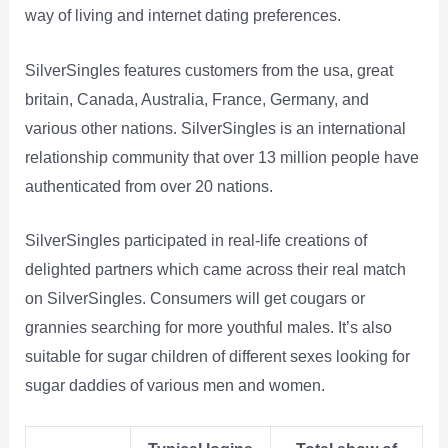
way of living and internet dating preferences.
SilverSingles features customers from the usa, great
britain, Canada, Australia, France, Germany, and
various other nations. SilverSingles is an international
relationship community that over 13 million people have
authenticated from over 20 nations.
SilverSingles participated in real-life creations of
delighted partners which came across their real match
on SilverSingles. Consumers will get cougars or
grannies searching for more youthful males. It’s also
suitable for sugar children of different sexes looking for
sugar daddies of various men and women.