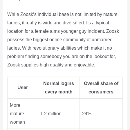
While Zoosk’s individual base is not limited by mature
ladies, it really is wide and diversified. Its a typical
location for a female aims younger guy incident. Zoosk
possess the biggest online community of unmarried
ladies. With revolutionary abilities which make it no
problem finding somebody you are on the lookout for,
Zoosk supplies high quality and enjoyable.
Normal logins
Overall share of
User
every month
consumers
More
mature
1.2 million
24%
woman