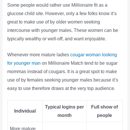
Some people would rather use Millionaire fit as a
glucose child site. However, only a few folks know it’s
great to make use of by older women seeking
intercourse with younger males. These women can be
typically wealthy or well-off, and want enjoyable.
Whenever more mature ladies
cougar woman looking
for younger man
on Millionaire Match tend to be sugar
mommas instead of cougars. It is a great spot to make
use of by females seeking younger males because it’s
easy to use therefore draws at the very top audience.
Typical logins per
Full show of
Individual
month
people
More mature