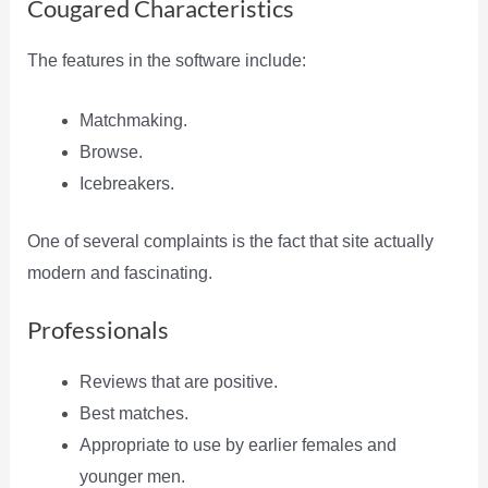
Cougared Characteristics
The features in the software include:
Matchmaking.
Browse.
Icebreakers.
One of several complaints is the fact that site actually
modern and fascinating.
Professionals
Reviews that are positive.
Best matches.
Appropriate to use by earlier females and
younger men.