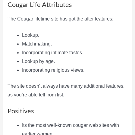
Cougar Life Attributes
The Cougar lifetime site has got the after features:
Lookup.
Matchmaking.
Incorporating intimate tastes.
Lookup by age.
Incorporating religious views.
The site doesn’t always have many additional features,
as you’re able tell from list.
Positives
Its the most well-known cougar web sites with
earlier women.