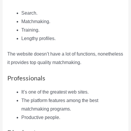
Search.
Matchmaking.
Training.
Lengthy profiles.
The website doesn’t have a lot of functions, nonetheless
it provides top quality matchmaking.
Professionals
It’s one of the greatest web sites.
The platform features among the best
matchmaking programs.
Productive people.