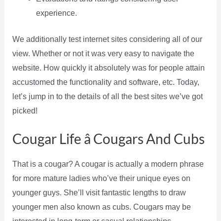
experience.
We additionally test internet sites considering all of our
view. Whether or not it was very easy to navigate the
website. How quickly it absolutely was for people attain
accustomed the functionality and software, etc. Today,
let’s jump in to the details of all the best sites we’ve got
picked!
Cougar Life â Cougars And Cubs
That is a cougar? A cougar is actually a modern phrase
for more mature ladies who’ve their unique eyes on
younger guys. She’ll visit fantastic lengths to draw
younger men also known as cubs. Cougars may be