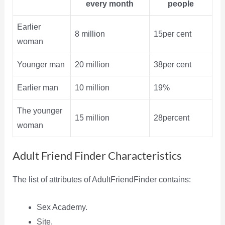
every month
people
Earlier
8 million
15per cent
woman
Younger man
20 million
38per cent
Earlier man
10 million
19%
The younger
15 million
28percent
woman
Adult Friend Finder Characteristics
The list of attributes of AdultFriendFinder contains:
Sex Academy.
Site.