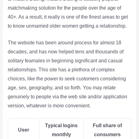
matchmaking solution for the people over the age of
40+. As a result, it really is one of the finest areas to get
to know unmarried older women getting a relationship.
The website has been around process for almost 18
decades, and has now helped tens and thousands of
solitary feamales in beginning significant and casual
relationships. This site has a plethora of complex
choices, like the power to seek customers considering
age, sex, geography, and so forth. You may relate
genuinely to people via the web site and/or application
version, whatever is more convenient.
Typical logins
Full share of
User
monthly
consumers