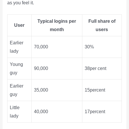
as you feel it.
Typical logins per
Full share of
User
month
users
Earlier
70,000
30%
lady
Young
90,000
38per cent
guy
Earlier
35,000
15percent
guy
Little
40,000
17percent
lady