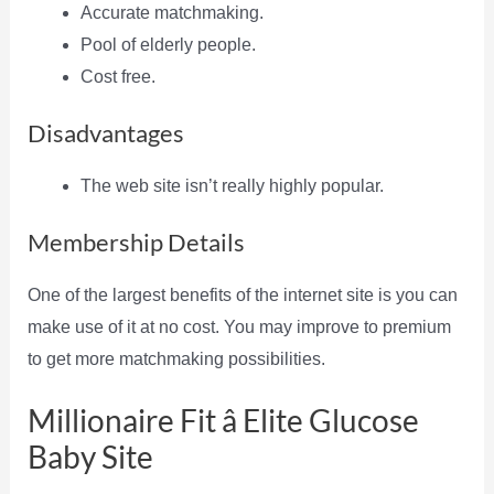
Accurate matchmaking.
Pool of elderly people.
Cost free.
Disadvantages
The web site isn’t really highly popular.
Membership Details
One of the largest benefits of the internet site is you can
make use of it at no cost. You may improve to premium
to get more matchmaking possibilities.
Millionaire Fit â Elite Glucose
Baby Site