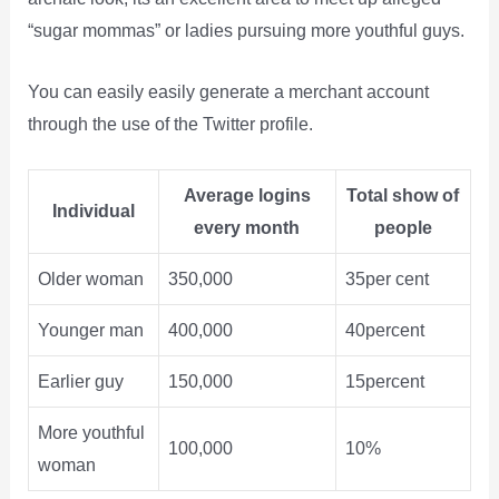
“sugar mommas” or ladies pursuing more youthful guys.
You can easily easily generate a merchant account
through the use of the Twitter profile.
Average logins
Total show of
Individual
every month
people
Older woman
350,000
35per cent
Younger man
400,000
40percent
Earlier guy
150,000
15percent
More youthful
100,000
10%
woman