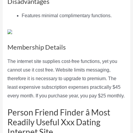
Disadvantages
Features minimal complimentary functions.
Membership Details
The internet site supplies cost-free functions, yet you
cannot use it cost free. Website limits messaging,
therefore it is necessary to upgrade to premium. The
least expensive subscription expenses practically $45
every month. If you purchase year, you pay $25 monthly.
Person Friend Finder â Most
Readily Useful Xxx Dating
Internet Site