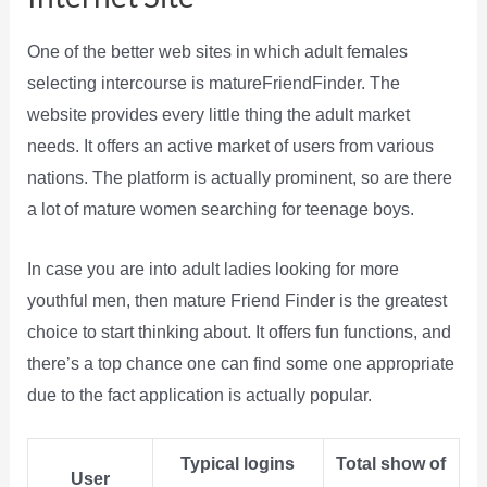
One of the better web sites in which adult females
selecting intercourse is matureFriendFinder. The
website provides every little thing the adult market
needs. It offers an active market of users from various
nations. The platform is actually prominent, so are there
a lot of mature women searching for teenage boys.
In case you are into adult ladies looking for more
youthful men, then mature Friend Finder is the greatest
choice to start thinking about. It offers fun functions, and
there’s a top chance one can find some one appropriate
due to the fact application is actually popular.
Typical logins
Total show of
User