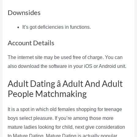
Downsides
It’s got deficiencies in functions.
Account Details
The internet site may be used free of charge. You can
also download the software in your iOS or Android unit.
Adult Dating â Adult And Adult
People Matchmaking
It is a spot in which old females shopping for teenage
boys select pleasure. If you’re among those more
mature ladies looking for child, next give consideration
to Mature Dating. Mature Dating is actually popular