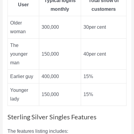
Typical logins
Total show of
User
monthly
customers
Older
300,000
30per cent
woman
The
younger
150,000
40per cent
man
Earlier guy
400,000
15%
Younger
150,000
15%
lady
Sterling Silver Singles Features
The features listing includes: