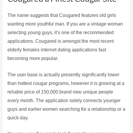
The name suggests that Cougared features old girls
wanting more youthful man. If you are a vintage woman
selecting young guys, it’s one of the recommended
applications. Cougared is amongst the most recent
elderly females internet dating applications fast
becoming more popular.
The user base is actually presently significantly lower
than hottest cougar programs, however it is growing at a
reliable price of 150,000 brand new unique people
every month. The application solely connects younger
guys and earlier women searching for a relationship or a
quick day.