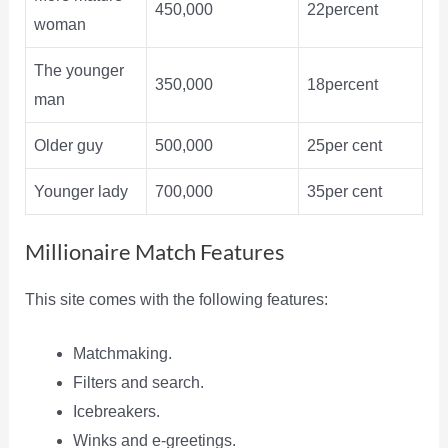
450,000
22percent
woman
The younger
350,000
18percent
man
Older guy
500,000
25per cent
Younger lady
700,000
35per cent
Millionaire Match Features
This site comes with the following features:
Matchmaking.
Filters and search.
Icebreakers.
Winks and e-greetings.