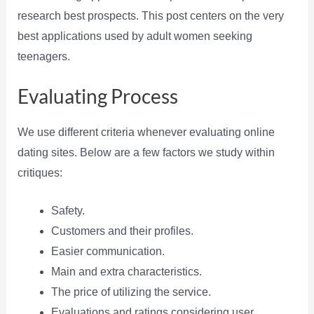
research best prospects. This post centers on the very
best applications used by adult women seeking
teenagers.
Evaluating Process
We use different criteria whenever evaluating online
dating sites. Below are a few factors we study within
critiques:
Safety.
Customers and their profiles.
Easier communication.
Main and extra characteristics.
The price of utilizing the service.
Evaluations and ratings considering user