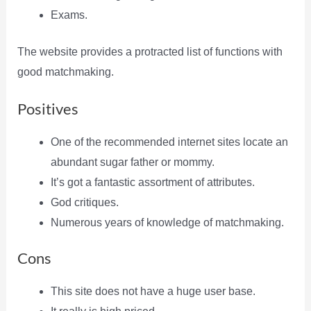
Exams.
The website provides a protracted list of functions with
good matchmaking.
Positives
One of the recommended internet sites locate an
abundant sugar father or mommy.
It’s got a fantastic assortment of attributes.
God critiques.
Numerous years of knowledge of matchmaking.
Cons
This site does not have a huge user base.