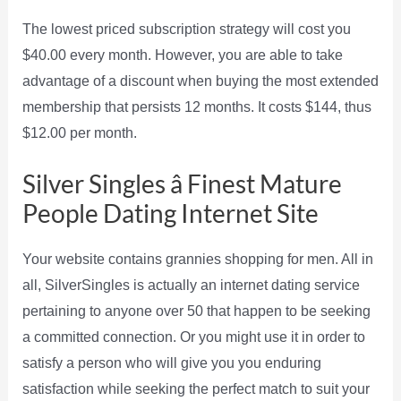
The lowest priced subscription strategy will cost you
$40.00 every month. However, you are able to take
advantage of a discount when buying the most extended
membership that persists 12 months. It costs $144, thus
$12.00 per month.
Silver Singles â Finest Mature
People Dating Internet Site
Your website contains grannies shopping for men. All in
all, SilverSingles is actually an internet dating service
pertaining to anyone over 50 that happen to be seeking
a committed connection. Or you might use it in order to
satisfy a person who will give you you enduring
satisfaction while seeking the perfect match to suit your