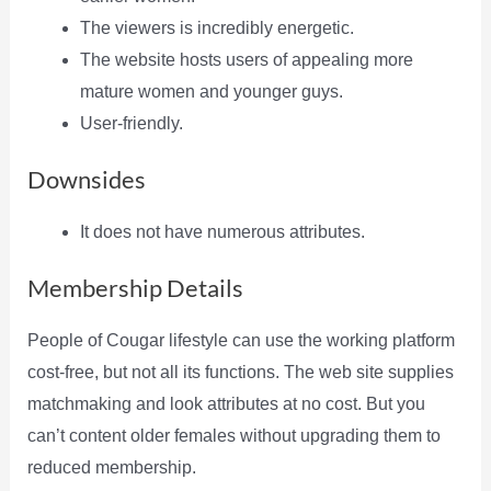
The viewers is incredibly energetic.
The website hosts users of appealing more
mature women and younger guys.
User-friendly.
Downsides
It does not have numerous attributes.
Membership Details
People of Cougar lifestyle can use the working platform
cost-free, but not all its functions. The web site supplies
matchmaking and look attributes at no cost. But you
can’t content older females without upgrading them to
reduced membership.