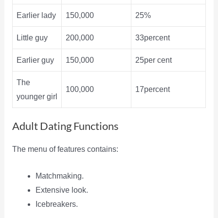
Earlier lady
150,000
25%
Little guy
200,000
33percent
Earlier guy
150,000
25per cent
The
100,000
17percent
younger girl
Adult Dating Functions
The menu of features contains:
Matchmaking.
Extensive look.
Icebreakers.