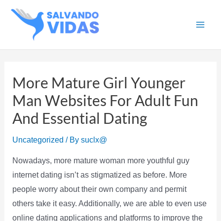
Skip
to
Main
content
Men
More Mature Girl Younger
Man Websites For Adult Fun
And Essential Dating
Uncategorized
/ By
suclx@
Nowadays, more mature woman more youthful guy
internet dating isn’t as stigmatized as before. More
people worry about their own company and permit
others take it easy. Additionally, we are able to even use
online dating applications and platforms to improve the