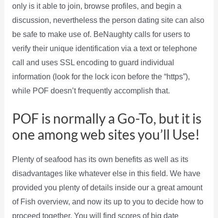
only is it able to join, browse profiles, and begin a
discussion, nevertheless the person dating site can also
be safe to make use of. BeNaughty calls for users to
verify their unique identification via a text or telephone
call and uses SSL encoding to guard individual
information (look for the lock icon before the “https”),
while POF doesn’t frequently accomplish that.
POF is normally a Go-To, but it is
one among web sites you’ll Use!
Plenty of seafood has its own benefits as well as its
disadvantages like whatever else in this field. We have
provided you plenty of details inside our a great amount
of Fish overview, and now its up to you to decide how to
proceed together. You will find scores of big date