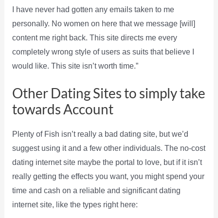
I have never had gotten any emails taken to me
personally. No women on here that we message [will]
content me right back. This site directs me every
completely wrong style of users as suits that believe I
would like. This site isn’t worth time.”
Other Dating Sites to simply take
towards Account
Plenty of Fish isn’t really a bad dating site, but we’d
suggest using it and a few other individuals. The no-cost
dating internet site maybe the portal to love, but if it isn’t
really getting the effects you want, you might spend your
time and cash on a reliable and significant dating
internet site, like the types right here: