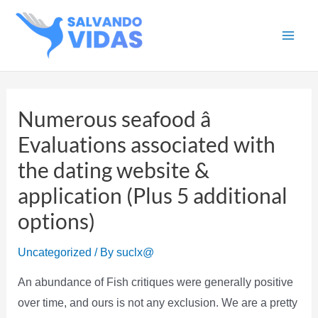
Skip
to
Main
content
Men
Numerous seafood â
Evaluations associated with
the dating website &
application (Plus 5 additional
options)
Uncategorized
/ By
suclx@
An abundance of Fish critiques were generally positive
over time, and ours is not any exclusion. We are a pretty