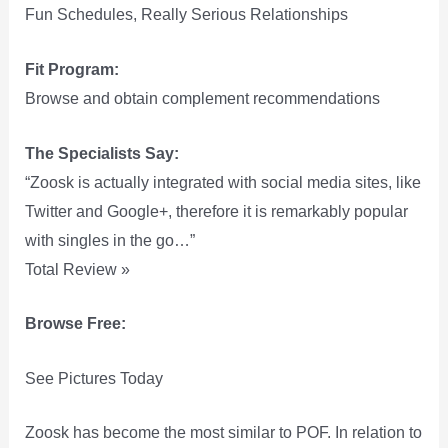
Fun Schedules, Really Serious Relationships
Fit Program:
Browse and obtain complement recommendations
The Specialists Say:
“Zoosk is actually integrated with social media sites, like
Twitter and Google+, therefore it is remarkably popular
with singles in the go…”
Total Review »
Browse Free:
See Pictures Today
Zoosk has become the most similar to POF. In relation to