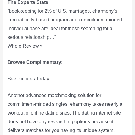
The Experts State:
“bookkeeping for 2% of U.S. marriages, eharmony’s
compatibility-based program and commitment-minded
individual base are ideal for those searching for a
serious relationship…”
Whole Review »
Browse Complimentary:
See Pictures Today
Another advanced matchmaking solution for
commitment-minded singles, eharmony takes nearly all
workout of online dating sites. The dating internet site
does not have any researching options because it
delivers matches for you having its unique system,