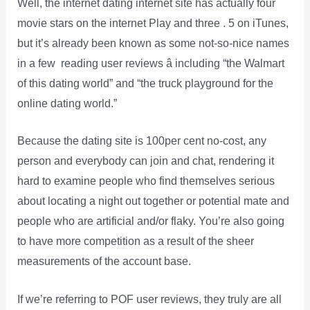
Well, the internet dating internet site has actually four
movie stars on the internet Play and three . 5 on iTunes,
but it’s already been known as some not-so-nice names
in a few reading user reviews â including “the Walmart
of this dating world” and “the truck playground for the
online dating world.”
Because the dating site is 100per cent no-cost, any
person and everybody can join and chat, rendering it
hard to examine people who find themselves serious
about locating a night out together or potential mate and
people who are artificial and/or flaky. You’re also going
to have more competition as a result of the sheer
measurements of the account base.
If we’re referring to POF user reviews, they truly are all