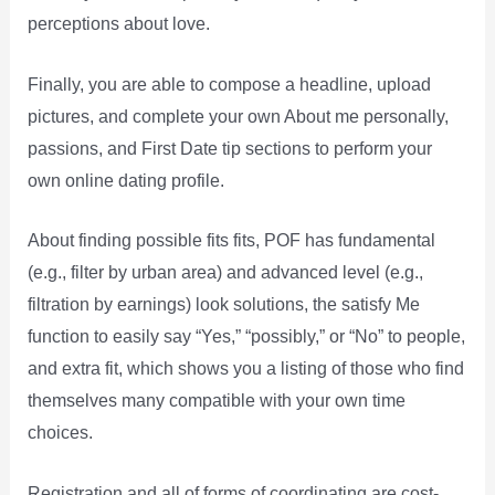
perceptions about love.
Finally, you are able to compose a headline, upload
pictures, and complete your own About me personally,
passions, and First Date tip sections to perform your
own online dating profile.
About finding possible fits fits, POF has fundamental
(e.g., filter by urban area) and advanced level (e.g.,
filtration by earnings) look solutions, the satisfy Me
function to easily say “Yes,” “possibly,” or “No” to people,
and extra fit, which shows you a listing of those who find
themselves many compatible with your own time
choices.
Registration and all of forms of coordinating are cost-