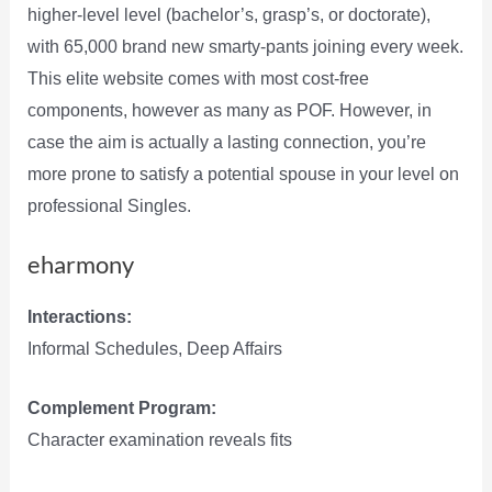
higher-level level (bachelor’s, grasp’s, or doctorate),
with 65,000 brand new smarty-pants joining every week.
This elite website comes with most cost-free
components, however as many as POF. However, in
case the aim is actually a lasting connection, you’re
more prone to satisfy a potential spouse in your level on
professional Singles.
eharmony
Interactions:
Informal Schedules, Deep Affairs
Complement Program:
Character examination reveals fits