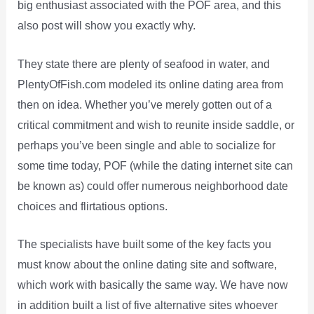
big enthusiast associated with the POF area, and this
also post will show you exactly why.
They state there are plenty of seafood in water, and
PlentyOfFish.com modeled its online dating area from
then on idea. Whether you’ve merely gotten out of a
critical commitment and wish to reunite inside saddle, or
perhaps you’ve been single and able to socialize for
some time today, POF (while the dating internet site can
be known as) could offer numerous neighborhood date
choices and flirtatious options.
The specialists have built some of the key facts you
must know about the online dating site and software,
which work with basically the same way. We have now
in addition built a list of five alternative sites whoever