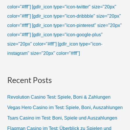
color="#fff"]
[gdlr_icon type="icon-twitter" size="20px"
color="#fff"]
[gdlr_icon type="icon-dribbble" size="20px"
color="#fff"]
[gdlr_icon type="icon-pinterest" size="20px"
color="#fff"]
[gdlr_icon type="icon-google-plus"
size="20px" color="#fff"]
[gdlr_icon type="icon-
instagram" size="20px" color="#fff"]
Recent Posts
Revolution Casino Test: Spiele, Boni & Zahlungen
Vegas Hero Casino im Test: Spiele, Boni, Auszahlungen
Tsars Casino im Test: Boni, Spiele und Auszahlungen
Flagman Casino im Test: Überblick zu Spielen und