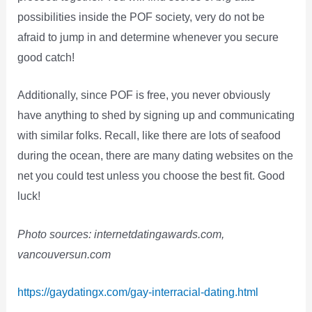
possibilities inside the POF society, very do not be
afraid to jump in and determine whenever you secure
good catch!
Additionally, since POF is free, you never obviously
have anything to shed by signing up and communicating
with similar folks. Recall, like there are lots of seafood
during the ocean, there are many dating websites on the
net you could test unless you choose the best fit. Good
luck!
Photo sources: internetdatingawards.com,
vancouversun.com
https://gaydatingx.com/gay-interracial-dating.html