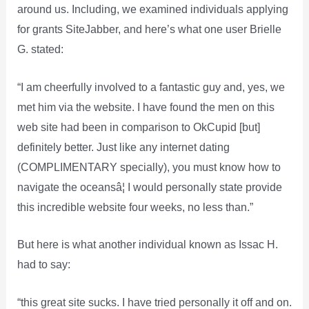
around us. Including, we examined individuals applying
for grants SiteJabber, and here’s what one user Brielle
G. stated:
“I am cheerfully involved to a fantastic guy and, yes, we
met him via the website. I have found the men on this
web site had been in comparison to OkCupid [but]
definitely better. Just like any internet dating
(COMPLIMENTARY specially), you must know how to
navigate the oceansâ¦ I would personally state provide
this incredible website four weeks, no less than.”
But here is what another individual known as Issac H.
had to say:
“this great site sucks. I have tried personally it off and on.