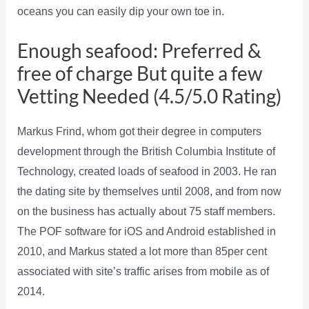
oceans you can easily dip your own toe in.
Enough seafood: Preferred &
free of charge But quite a few
Vetting Needed (4.5/5.0 Rating)
Markus Frind, whom got their degree in computers
development through the British Columbia Institute of
Technology, created loads of seafood in 2003. He ran
the dating site by themselves until 2008, and from now
on the business has actually about 75 staff members.
The POF software for iOS and Android established in
2010, and Markus stated a lot more than 85per cent
associated with site’s traffic arises from mobile as of
2014.