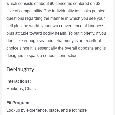
which consists of about 80 concerns centered on 32
size of compatibility. The individuality test asks pointed
questions regarding the manner in which you see your
self plus the world, your own convenience of kindness,
plus attitude toward bodily health. To put it briefly, if you
don’t like enough seafood, eharmony is an excellent
choice since it is essentially the overall opposite and is
designed to spark a serious connection.
BeNaughty
Interactions:
Hookups, Chats
Fit Program:
Lookup by experience, place, and a lot more