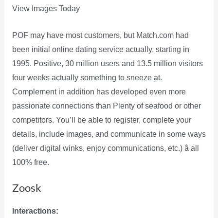
View Images Today
POF may have most customers, but Match.com had
been initial online dating service actually, starting in
1995. Positive, 30 million users and 13.5 million visitors
four weeks actually something to sneeze at.
Complement in addition has developed even more
passionate connections than Plenty of seafood or other
competitors. You’ll be able to register, complete your
details, include images, and communicate in some ways
(deliver digital winks, enjoy communications, etc.) â all
100% free.
Zoosk
Interactions: