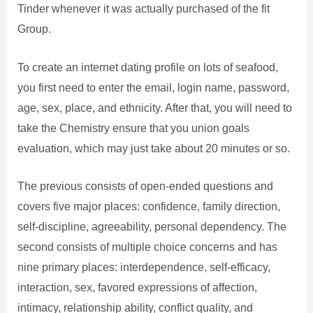
Tinder whenever it was actually purchased of the fit
Group.
To create an internet dating profile on lots of seafood,
you first need to enter the email, login name, password,
age, sex, place, and ethnicity. After that, you will need to
take the Chemistry ensure that you union goals
evaluation, which may just take about 20 minutes or so.
The previous consists of open-ended questions and
covers five major places: confidence, family direction,
self-discipline, agreeability, personal dependency. The
second consists of multiple choice concerns and has
nine primary places: interdependence, self-efficacy,
interaction, sex, favored expressions of affection,
intimacy, relationship ability, conflict quality, and