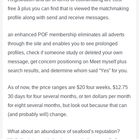
free â plus you can find that is viewed the matchmaking
profile along with send and receive messages.
an enhanced POF membership eliminates all adverts
through the site and enables you to see prolonged
profiles, check if someone study or deleted your own
message, get concern positioning on Meet myself plus
search results, and determine whom said “Yes” for you.
As of now, the price ranges are $20 four weeks, $12.75
30 days for four several months, or ten dollars per month
for eight several months, but look out because that can
(and probably will) change.
What about an abundance of seafood’s reputation?