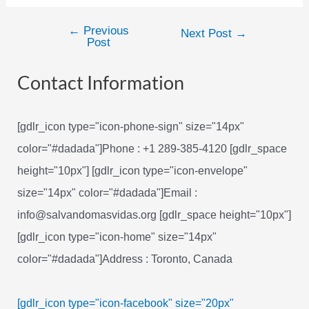
←
Previous
Post
Next Post
→
Post
navigation
Contact Information
[gdlr_icon type="icon-phone-sign" size="14px"
color="#dadada"]Phone : +1 289-385-4120 [gdlr_space
height="10px"] [gdlr_icon type="icon-envelope"
size="14px" color="#dadada"]Email :
info@salvandomasvidas.org [gdlr_space height="10px"]
[gdlr_icon type="icon-home" size="14px"
color="#dadada"]Address : Toronto, Canada
[gdlr_icon type="icon-facebook" size="20px"