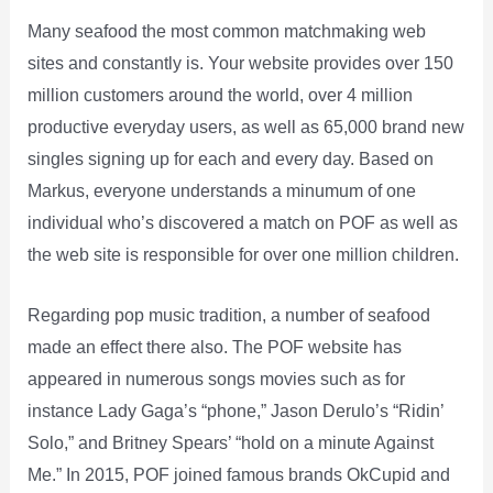
Many seafood the most common matchmaking web
sites and constantly is. Your website provides over 150
million customers around the world, over 4 million
productive everyday users, as well as 65,000 brand new
singles signing up for each and every day. Based on
Markus, everyone understands a minumum of one
individual who’s discovered a match on POF as well as
the web site is responsible for over one million children.
Regarding pop music tradition, a number of seafood
made an effect there also. The POF website has
appeared in numerous songs movies such as for
instance Lady Gaga’s “phone,” Jason Derulo’s “Ridin’
Solo,” and Britney Spears’ “hold on a minute Against
Me.” In 2015, POF joined famous brands OkCupid and