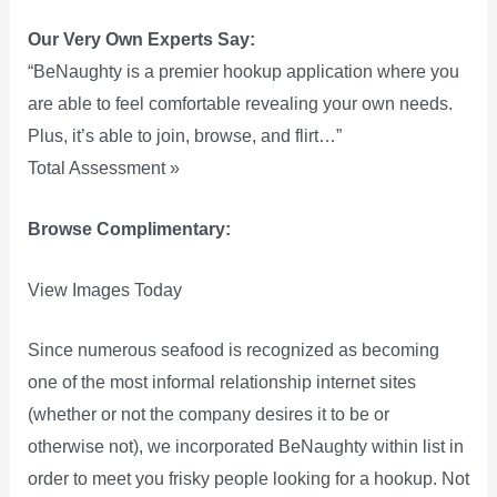
Our Very Own Experts Say:
“BeNaughty is a premier hookup application where you
are able to feel comfortable revealing your own needs.
Plus, it’s able to join, browse, and flirt…”
Total Assessment »
Browse Complimentary:
View Images Today
Since numerous seafood is recognized as becoming
one of the most informal relationship internet sites
(whether or not the company desires it to be or
otherwise not), we incorporated BeNaughty within list in
order to meet you frisky people looking for a hookup. Not