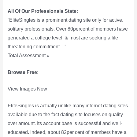
All Of Our Professionals State:
“EliteSingles is a prominent dating site only for active,
solitary professionals. Over 80percent of members have
generated a college level, & most are seeking a life
threatening commitment…”
Total Assessment »
Browse Free:
View Images Now
EliteSingles is actually unlike many internet dating sites
available due to the fact dating site focuses on quality
over amount. Its account base is successful and well-
educated. Indeed, about 82per cent of members have a