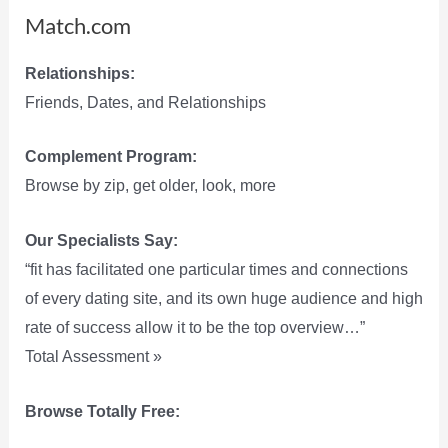
Match.com
Relationships:
Friends, Dates, and Relationships
Complement Program:
Browse by zip, get older, look, more
Our Specialists Say:
“fit has facilitated one particular times and connections
of every dating site, and its own huge audience and high
rate of success allow it to be the top overview…”
Total Assessment »
Browse Totally Free: