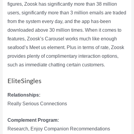
figures, Zoosk has significantly more than 38 million
users, significantly more than 3 million emails are traded
from the system every day, and the app has-been
downloaded above 30 million times. When it comes to
features, Zoosk’s Carousel works much like enough
seafood’s Meet us element. Plus in terms of rate, Zoosk
provides plenty of complimentary interaction options,
such as immediate chatting certain customers.
EliteSingles
Relationships:
Really Serious Connections
Complement Program:
Research, Enjoy Companion Recommendations