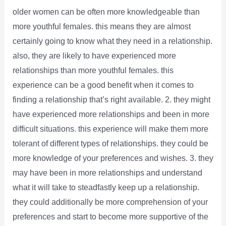
older women can be often more knowledgeable than
more youthful females. this means they are almost
certainly going to know what they need in a relationship.
also, they are likely to have experienced more
relationships than more youthful females. this
experience can be a good benefit when it comes to
finding a relationship that’s right available. 2. they might
have experienced more relationships and been in more
difficult situations. this experience will make them more
tolerant of different types of relationships. they could be
more knowledge of your preferences and wishes. 3. they
may have been in more relationships and understand
what it will take to steadfastly keep up a relationship.
they could additionally be more comprehension of your
preferences and start to become more supportive of the