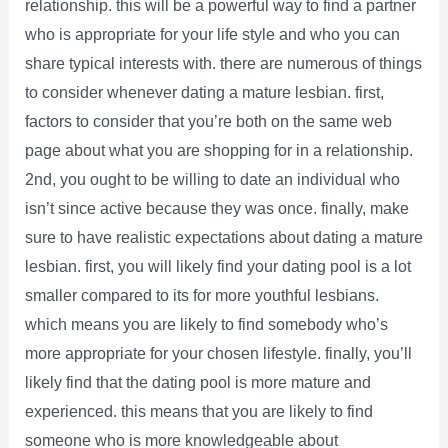
relationship. this will be a powerful way to find a partner
who is appropriate for your life style and who you can
share typical interests with. there are numerous of things
to consider whenever dating a mature lesbian. first,
factors to consider that you’re both on the same web
page about what you are shopping for in a relationship.
2nd, you ought to be willing to date an individual who
isn’t since active because they was once. finally, make
sure to have realistic expectations about dating a mature
lesbian. first, you will likely find your dating pool is a lot
smaller compared to its for more youthful lesbians.
which means you are likely to find somebody who’s
more appropriate for your chosen lifestyle. finally, you’ll
likely find that the dating pool is more mature and
experienced. this means that you are likely to find
someone who is more knowledgeable about