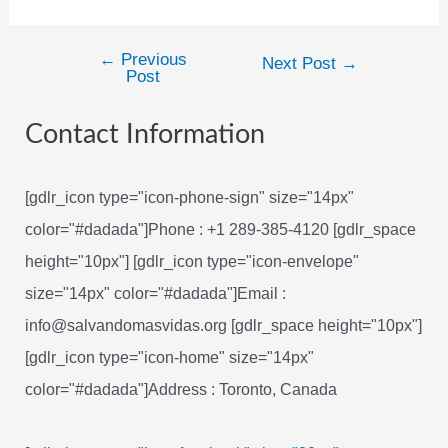
←
Previous
Post
Next Post
→
Post
navigation
Contact Information
[gdlr_icon type="icon-phone-sign" size="14px"
color="#dadada"]Phone : +1 289-385-4120 [gdlr_space
height="10px"] [gdlr_icon type="icon-envelope"
size="14px" color="#dadada"]Email :
info@salvandomasvidas.org [gdlr_space height="10px"]
[gdlr_icon type="icon-home" size="14px"
color="#dadada"]Address : Toronto, Canada