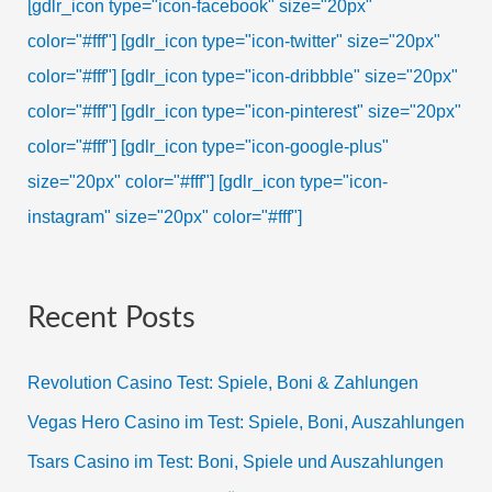
[gdlr_icon type="icon-facebook" size="20px"
color="#fff"]
[gdlr_icon type="icon-twitter" size="20px"
color="#fff"]
[gdlr_icon type="icon-dribbble" size="20px"
color="#fff"]
[gdlr_icon type="icon-pinterest" size="20px"
color="#fff"]
[gdlr_icon type="icon-google-plus"
size="20px" color="#fff"]
[gdlr_icon type="icon-
instagram" size="20px" color="#fff"]
Recent Posts
Revolution Casino Test: Spiele, Boni & Zahlungen
Vegas Hero Casino im Test: Spiele, Boni, Auszahlungen
Tsars Casino im Test: Boni, Spiele und Auszahlungen