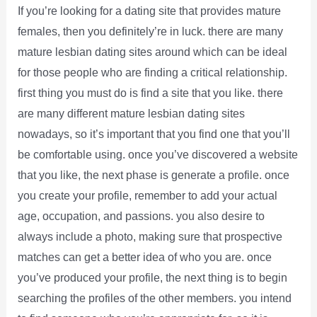
If you’re looking for a dating site that provides mature
females, then you definitely’re in luck. there are many
mature lesbian dating sites around which can be ideal
for those people who are finding a critical relationship.
first thing you must do is find a site that you like. there
are many different mature lesbian dating sites
nowadays, so it’s important that you find one that you’ll
be comfortable using. once you’ve discovered a website
that you like, the next phase is generate a profile. once
you create your profile, remember to add your actual
age, occupation, and passions. you also desire to
always include a photo, making sure that prospective
matches can get a better idea of who you are. once
you’ve produced your profile, the next thing is to begin
searching the profiles of the other members. you intend