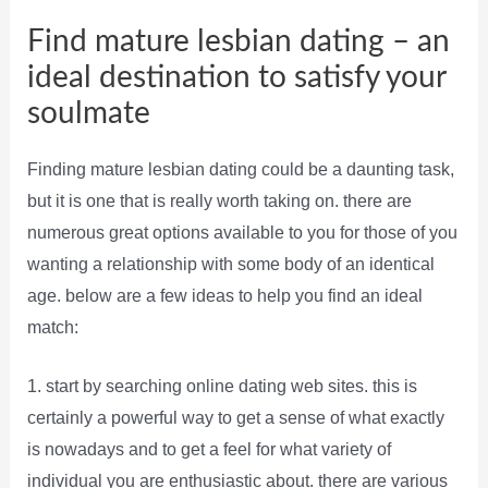
Find mature lesbian dating – an
ideal destination to satisfy your
soulmate
Finding mature lesbian dating could be a daunting task,
but it is one that is really worth taking on. there are
numerous great options available to you for those of you
wanting a relationship with some body of an identical
age. below are a few ideas to help you find an ideal
match:
1. start by searching online dating web sites. this is
certainly a powerful way to get a sense of what exactly
is nowadays and to get a feel for what variety of
individual you are enthusiastic about. there are various