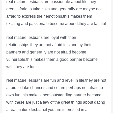
real mature lesbians are passionate about life.they
aren’t afraid to take risks and generally are maybe not
afraid to express their emotions.this makes them
exciting and passionate become around.they are faithful
real mature lesbians are loyal with their
relationships.they are not afraid to stand by their
partners and generally are not afraid become
vulnerable.this makes them a good partner become
with.they are fun
real mature lesbians are fun and revel in life.they are not
afraid to take chances and so are perhaps not afraid to
own fun.this makes them outstanding partner become
with.these are just a few of the great things about dating
a real mature lesbian.if you are interested in a