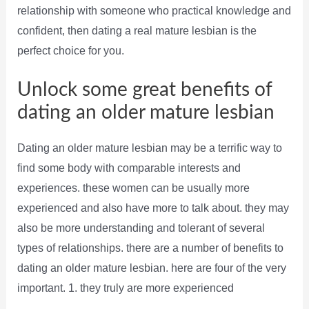
relationship with someone who practical knowledge and
confident, then dating a real mature lesbian is the
perfect choice for you.
Unlock some great benefits of
dating an older mature lesbian
Dating an older mature lesbian may be a terrific way to
find some body with comparable interests and
experiences. these women can be usually more
experienced and also have more to talk about. they may
also be more understanding and tolerant of several
types of relationships. there are a number of benefits to
dating an older mature lesbian. here are four of the very
important. 1. they truly are more experienced