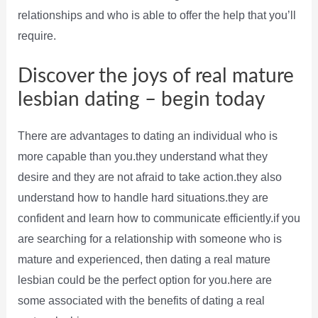
relationships and who is able to offer the help that you’ll
require.
Discover the joys of real mature
lesbian dating – begin today
There are advantages to dating an individual who is
more capable than you.they understand what they
desire and they are not afraid to take action.they also
understand how to handle hard situations.they are
confident and learn how to communicate efficiently.if you
are searching for a relationship with someone who is
mature and experienced, then dating a real mature
lesbian could be the perfect option for you.here are
some associated with the benefits of dating a real