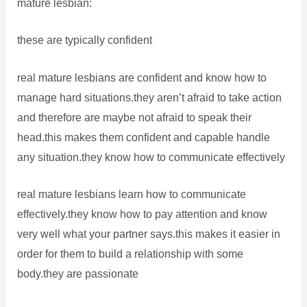
mature lesbian:
these are typically confident
real mature lesbians are confident and know how to
manage hard situations.they aren’t afraid to take action
and therefore are maybe not afraid to speak their
head.this makes them confident and capable handle
any situation.they know how to communicate effectively
real mature lesbians learn how to communicate
effectively.they know how to pay attention and know
very well what your partner says.this makes it easier in
order for them to build a relationship with some
body.they are passionate