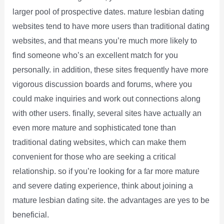
larger pool of prospective dates. mature lesbian dating
websites tend to have more users than traditional dating
websites, and that means you’re much more likely to
find someone who’s an excellent match for you
personally. in addition, these sites frequently have more
vigorous discussion boards and forums, where you
could make inquiries and work out connections along
with other users. finally, several sites have actually an
even more mature and sophisticated tone than
traditional dating websites, which can make them
convenient for those who are seeking a critical
relationship. so if you’re looking for a far more mature
and severe dating experience, think about joining a
mature lesbian dating site. the advantages are yes to be
beneficial.