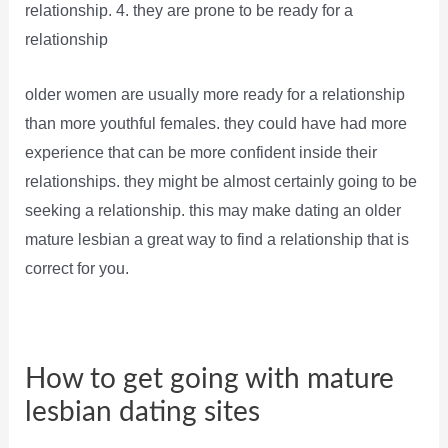
relationship. 4. they are prone to be ready for a
relationship
older women are usually more ready for a relationship
than more youthful females. they could have had more
experience that can be more confident inside their
relationships. they might be almost certainly going to be
seeking a relationship. this may make dating an older
mature lesbian a great way to find a relationship that is
correct for you.
How to get going with mature
lesbian dating sites