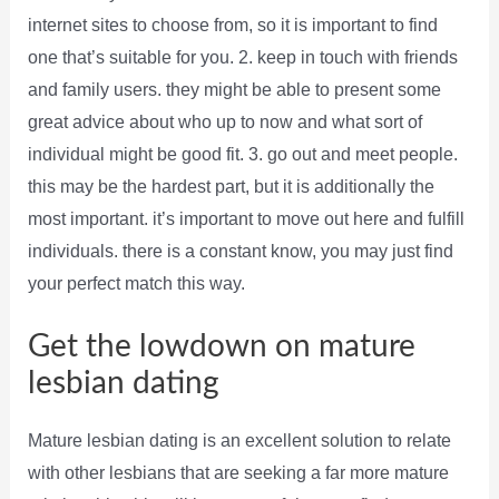
internet sites to choose from, so it is important to find
one that’s suitable for you. 2. keep in touch with friends
and family users. they might be able to present some
great advice about who up to now and what sort of
individual might be good fit. 3. go out and meet people.
this may be the hardest part, but it is additionally the
most important. it’s important to move out here and fulfill
individuals. there is a constant know, you may just find
your perfect match this way.
Get the lowdown on mature
lesbian dating
Mature lesbian dating is an excellent solution to relate
with other lesbians that are seeking a far more mature