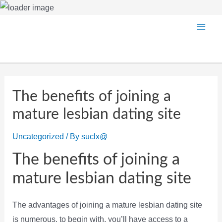
Skip
Main
to
content
Men
The benefits of joining a
mature lesbian dating site
Uncategorized
/ By
suclx@
The benefits of joining a
mature lesbian dating site
The advantages of joining a mature lesbian dating site
is numerous. to begin with, you’ll have access to a