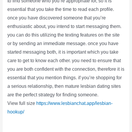
to find someone who you’re appropriate for, so it is
essential that you take the time to read each profile.
once you have discovered someone that you’re
enthusiastic about, you intend to start messaging them.
you can do this utilizing the texting features on the site
or by sending an immediate message. once you have
started messaging both, it is important which you take
care to get to know each other. you need to ensure that
you are both confident with the connection, therefore it is
essential that you mention things. if you’re shopping for
a serious relationship, then mature lesbian dating sites
are the perfect strategy for finding someone.
View full size
https://www.lesbianchat.app/lesbian-
hookup/