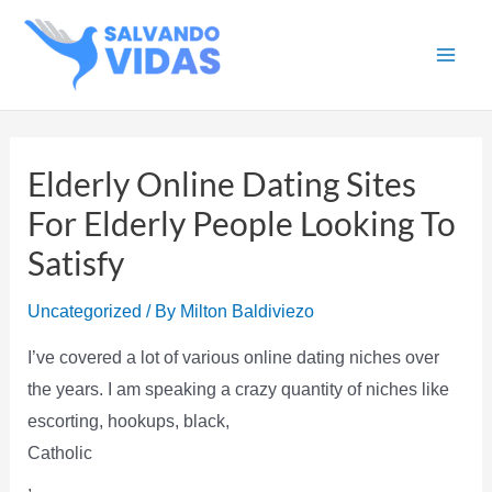
Skip
to
Main
content
Men
Elderly Online Dating Sites
For Elderly People Looking To
Satisfy
Uncategorized
/ By
Milton Baldiviezo
I’ve covered a lot of various online dating niches over
the years. I am speaking a crazy quantity of niches like
escorting, hookups, black,
Catholic
,