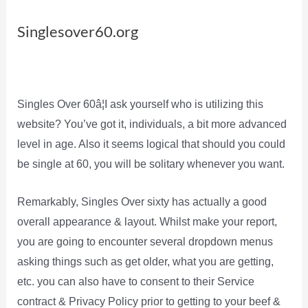
Singlesover60.org
Singles Over 60â¦I ask yourself who is utilizing this
website? You’ve got it, individuals, a bit more advanced
level in age. Also it seems logical that should you could
be single at 60, you will be solitary whenever you want.
Remarkably, Singles Over sixty has actually a good
overall appearance & layout. Whilst make your report,
you are going to encounter several dropdown menus
asking things such as get older, what you are getting,
etc. you can also have to consent to their Service
contract & Privacy Policy prior to getting to your beef &