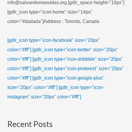
info@salvandomasvidas.org [gdlr_space height="10px"]
[gdlr_icon type="icon-home" size="14px"
color="#dadada"]Address : Toronto, Canada
[gdlr_icon type="icon-facebook" size="20px"
color="#fff"]
[gdlr_icon type="icon-twitter" size="20px"
color="#fff"]
[gdlr_icon type="icon-dribbble" size="20px"
color="#fff"]
[gdlr_icon type="icon-pinterest" size="20px"
color="#fff"]
[gdlr_icon type="icon-google-plus"
size="20px" color="#fff"]
[gdlr_icon type="icon-
instagram" size="20px" color="#fff"]
Recent Posts