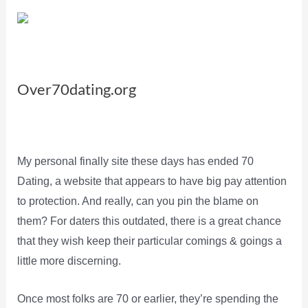
Over70dating.org
My personal finally site these days has ended 70
Dating, a website that appears to have big pay attention
to protection. And really, can you pin the blame on
them? For daters this outdated, there is a great chance
that they wish keep their particular comings & goings a
little more discerning.
Once most folks are 70 or earlier, they’re spending the