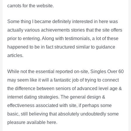
carrots for the website.
Some thing I became definitely interested in here was
actually various achievements stories that the site offers
prior to entering. Along with testimonials, a lot of these
happened to be in fact structured similar to guidance
articles.
While not the essential reported on-site, Singles Over 60
may seem like it will a fantastic job of trying to connect
the difference between seniors of advanced level age &
internet dating strategies. The general design &
effectiveness associated with site, if perhaps some
basic, still believing that absolutely undoubtedly some
pleasure available here.