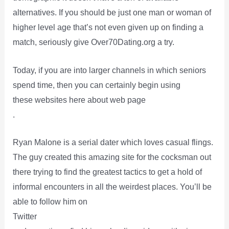
alternatives. If you should be just one man or woman of
higher level age that’s not even given up on finding a
match, seriously give Over70Dating.org a try.
Today, if you are into larger channels in which seniors
spend time, then you can certainly begin using
these websites here about web page
.
Ryan Malone is a serial dater which loves casual flings.
The guy created this amazing site for the cocksman out
there trying to find the greatest tactics to get a hold of
informal encounters in all the weirdest places. You’ll be
able to follow him on
Twitter