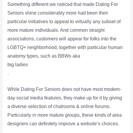
Something different we noticed that made Dating For
Seniors shine considerably more had been their
particular initiatives to appeal to virtually any subset of
more mature individuals. And common straight
associations, customers will appear for folks into the
LGBTQ+ neighborhood, together with particular human
anatomy types, such as BBWs aka
big ladies
.
While Dating For Seniors does not have most modern-
day social media features, they make up for it by giving
a diverse selection of chatrooms & online forums.
Particularly in more mature groups, these kinds of area
designers can definitely improve a website’s choices.