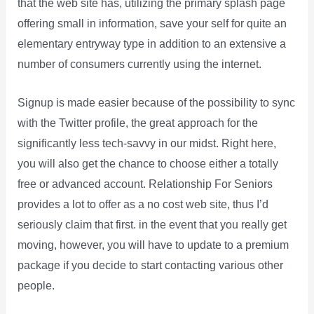
that the web site has, utilizing the primary splash page
offering small in information, save your self for quite an
elementary entryway type in addition to an extensive a
number of consumers currently using the internet.
Signup is made easier because of the possibility to sync
with the Twitter profile, the great approach for the
significantly less tech-savvy in our midst. Right here,
you will also get the chance to choose either a totally
free or advanced account. Relationship For Seniors
provides a lot to offer as a no cost web site, thus I’d
seriously claim that first. in the event that you really get
moving, however, you will have to update to a premium
package if you decide to start contacting various other
people.