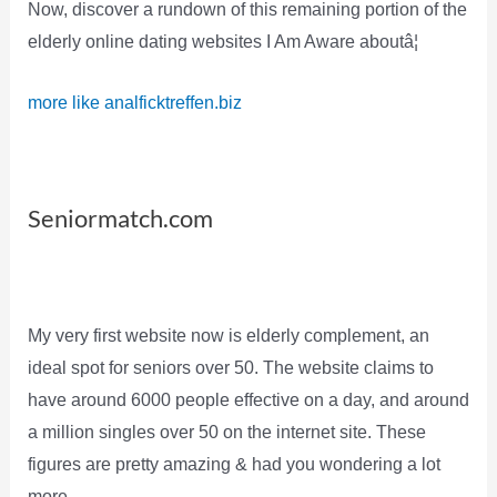
Now, discover a rundown of this remaining portion of the
elderly online dating websites I Am Aware aboutâ¦
more like analficktreffen.biz
Seniormatch.com
My very first website now is elderly complement, an
ideal spot for seniors over 50. The website claims to
have around 6000 people effective on a day, and around
a million singles over 50 on the internet site. These
figures are pretty amazing & had you wondering a lot
more.