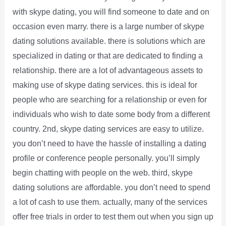
with skype dating, you will find someone to date and on
occasion even marry. there is a large number of skype
dating solutions available. there is solutions which are
specialized in dating or that are dedicated to finding a
relationship. there are a lot of advantageous assets to
making use of skype dating services. this is ideal for
people who are searching for a relationship or even for
individuals who wish to date some body from a different
country. 2nd, skype dating services are easy to utilize.
you don’t need to have the hassle of installing a dating
profile or conference people personally. you’ll simply
begin chatting with people on the web. third, skype
dating solutions are affordable. you don’t need to spend
a lot of cash to use them. actually, many of the services
offer free trials in order to test them out when you sign up