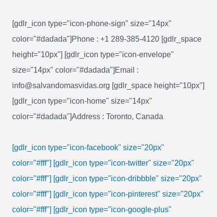
[gdlr_icon type="icon-phone-sign" size="14px"
color="#dadada"]Phone : +1 289-385-4120 [gdlr_space
height="10px"] [gdlr_icon type="icon-envelope"
size="14px" color="#dadada"]Email :
info@salvandomasvidas.org [gdlr_space height="10px"]
[gdlr_icon type="icon-home" size="14px"
color="#dadada"]Address : Toronto, Canada
[gdlr_icon type="icon-facebook" size="20px"
color="#fff"]
[gdlr_icon type="icon-twitter" size="20px"
color="#fff"]
[gdlr_icon type="icon-dribbble" size="20px"
color="#fff"]
[gdlr_icon type="icon-pinterest" size="20px"
color="#fff"]
[gdlr_icon type="icon-google-plus"