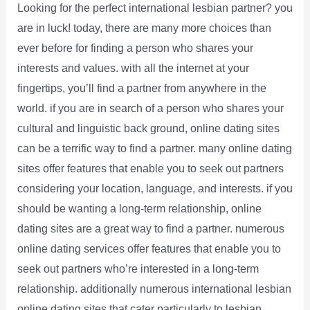
Looking for the perfect international lesbian partner? you
are in luck! today, there are many more choices than
ever before for finding a person who shares your
interests and values. with all the internet at your
fingertips, you’ll find a partner from anywhere in the
world. if you are in search of a person who shares your
cultural and linguistic back ground, online dating sites
can be a terrific way to find a partner. many online dating
sites offer features that enable you to seek out partners
considering your location, language, and interests. if you
should be wanting a long-term relationship, online
dating sites are a great way to find a partner. numerous
online dating services offer features that enable you to
seek out partners who’re interested in a long-term
relationship. additionally numerous international lesbian
online dating sites that cater particularly to lesbian