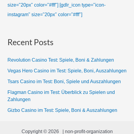
size="20px" color="#fff"]
[gdlr_icon type="icon-
instagram" size="20px" color="#fff"]
Recent Posts
Revolution Casino Test: Spiele, Boni & Zahlungen
Vegas Hero Casino im Test: Spiele, Boni, Auszahlungen
Tsars Casino im Test: Boni, Spiele und Auszahlungen
Flagman Casino im Test: Überblick zu Spielen und
Zahlungen
Gizbo Casino im Test: Spiele, Boni & Auszahlungen
Copyright © 2026 | non-profit-organization