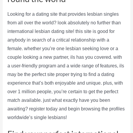
Looking for a dating site that provides lesbian singles
from all over the world? look absolutely no further than
international lesbian dating site! this site is good for
anybody in search of a critical relationship with a
female. whether you’re one lesbian seeking love or a
couple looking a new partner, ils has you covered. with
a user-friendly program and a wide range of features, ils
may be the perfect site proper trying to find a dating
experience that’s both enjoyable and unique. plus, with
over 1 million people, you’re certain to get the perfect
match available. just what exactly have you been
awaiting? register today and begin browsing the profiles
worldwide’s single lesbians!