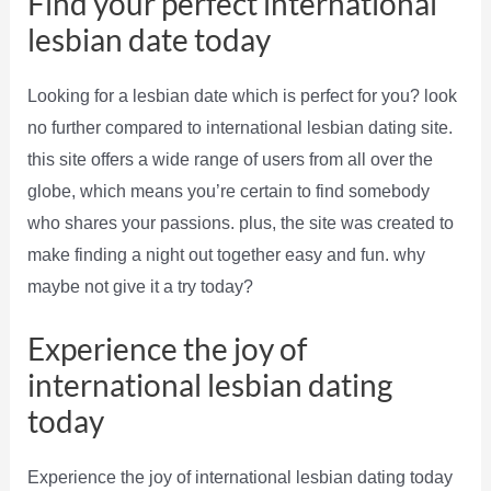
Find your perfect international
lesbian date today
Looking for a lesbian date which is perfect for you? look
no further compared to international lesbian dating site.
this site offers a wide range of users from all over the
globe, which means you’re certain to find somebody
who shares your passions. plus, the site was created to
make finding a night out together easy and fun. why
maybe not give it a try today?
Experience the joy of
international lesbian dating
today
Experience the joy of international lesbian dating today