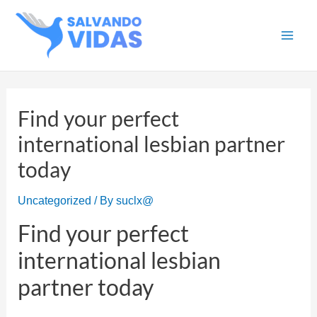
Skip
to
Main
content
Men
Find your perfect
international lesbian partner
today
Uncategorized
/ By
suclx@
Find your perfect
international lesbian
partner today