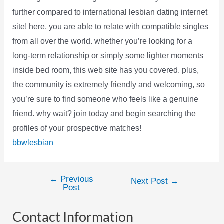
further compared to international lesbian dating internet
site! here, you are able to relate with compatible singles
from all over the world. whether you’re looking for a
long-term relationship or simply some lighter moments
inside bed room, this web site has you covered. plus,
the community is extremely friendly and welcoming, so
you’re sure to find someone who feels like a genuine
friend. why wait? join today and begin searching the
profiles of your prospective matches!
bbwlesbian
←
Previous
Post
Next Post
→
Post
navigation
Contact Information