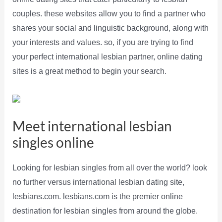
couples. these websites allow you to find a partner who
shares your social and linguistic background, along with
your interests and values. so, if you are trying to find
your perfect international lesbian partner, online dating
sites is a great method to begin your search.
Meet international lesbian
singles online
Looking for lesbian singles from all over the world? look
no further versus international lesbian dating site,
lesbians.com. lesbians.com is the premier online
destination for lesbian singles from around the globe.