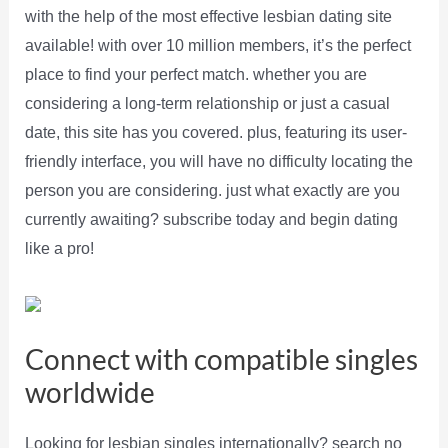
with the help of the most effective lesbian dating site
available! with over 10 million members, it’s the perfect
place to find your perfect match. whether you are
considering a long-term relationship or just a casual
date, this site has you covered. plus, featuring its user-
friendly interface, you will have no difficulty locating the
person you are considering. just what exactly are you
currently awaiting? subscribe today and begin dating
like a pro!
Connect with compatible singles
worldwide
Looking for lesbian singles internationally? search no