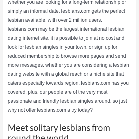
whether you are looking for a long-term relationship or
simply an informal date, lesbians.com gets the perfect
lesbian available. with over 2 million users,
lesbians.com may be the largest international lesbian
dating internet site. it is possible to join at no cost and
look for lesbian singles in your town, or sign up for
reduced membership to browse more pages and send
more messages. whether you are considering a lesbian
dating website with a global reach or a niche site that
caters especially towards region, lesbians.com has you
covered. plus, our people are of the very most
passionate and friendly lesbian singles around. so just
why not offer lesbians.com a try today?
Meet solitary lesbians from
round the world