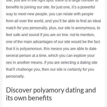
site, you are in the right spot. there is a large number of
benefits to joining our site. for just one, it’s a powerful
way to meet new people. you can relate with people
from all over the world, and you’ll be able to find an ideal
match for you personally. plus, our site is anonymous, to
feel safe and sound if you are on line. not to mention,
one of the main advantages of our site would be the fact
that it is polyamorous. this means you are able to date
several person at a time, which you can explore your
sex in another means. if you are selecting a dating site
that’ll challenge you, then our site is certainly for you
personally.
Discover polyamory dating and
its own benefits