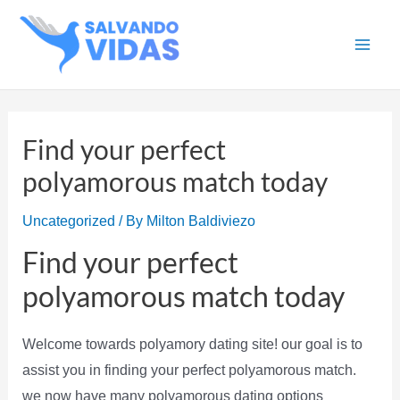
Skip
to
Main
content
Men
Find your perfect
polyamorous match today
Uncategorized
/ By
Milton Baldiviezo
Find your perfect
polyamorous match today
Welcome towards polyamory dating site! our goal is to
assist you in finding your perfect polyamorous match.
we now have many polyamorous dating options