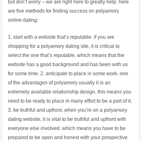
but don’t worry – we are right here to greatly help. here
are five methods for finding success on polyamory
online dating:
1. start with a website that’s reputable. if you are
shopping for a polyamory dating site, it is critical to
select the one that’s reputable. which means that the
website has a good background and has been with us
for some time. 2. anticipate to place in some work. one
of the advantages of polyamory usually it is an
extremely available relationship design. this means you
need to be ready to place in many effort to be a part of it.
3. be truthful and upfront. when you’re on a polyamory
dating website, it is vital to be truthful and upfront with
everyone else involved. which means you have to be
prepared to be open and honest with your prospective