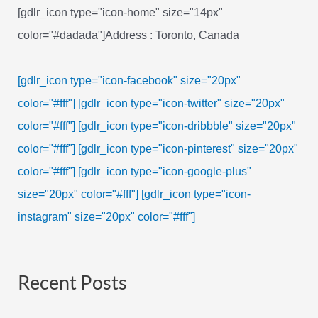
[gdlr_icon type="icon-home" size="14px"
color="#dadada"]Address : Toronto, Canada
[gdlr_icon type="icon-facebook" size="20px"
color="#fff"]
[gdlr_icon type="icon-twitter" size="20px"
color="#fff"]
[gdlr_icon type="icon-dribbble" size="20px"
color="#fff"]
[gdlr_icon type="icon-pinterest" size="20px"
color="#fff"]
[gdlr_icon type="icon-google-plus"
size="20px" color="#fff"]
[gdlr_icon type="icon-
instagram" size="20px" color="#fff"]
Recent Posts