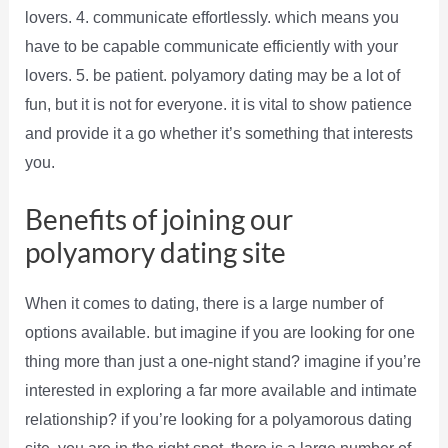
lovers. 4. communicate effortlessly. which means you
have to be capable communicate efficiently with your
lovers. 5. be patient. polyamory dating may be a lot of
fun, but it is not for everyone. it is vital to show patience
and provide it a go whether it’s something that interests
you.
Benefits of joining our
polyamory dating site
When it comes to dating, there is a large number of
options available. but imagine if you are looking for one
thing more than just a one-night stand? imagine if you’re
interested in exploring a far more available and intimate
relationship? if you’re looking for a polyamorous dating