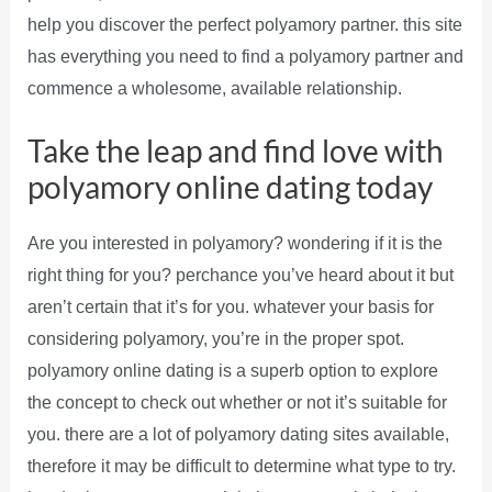
help you discover the perfect polyamory partner. this site
has everything you need to find a polyamory partner and
commence a wholesome, available relationship.
Take the leap and find love with
polyamory online dating today
Are you interested in polyamory? wondering if it is the
right thing for you? perchance you’ve heard about it but
aren’t certain that it’s for you. whatever your basis for
considering polyamory, you’re in the proper spot.
polyamory online dating is a superb option to explore
the concept to check out whether or not it’s suitable for
you. there are a lot of polyamory dating sites available,
therefore it may be difficult to determine what type to try.