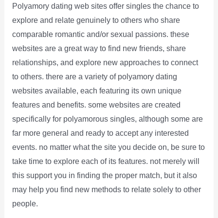
Polyamory dating web sites offer singles the chance to
explore and relate genuinely to others who share
comparable romantic and/or sexual passions. these
websites are a great way to find new friends, share
relationships, and explore new approaches to connect
to others. there are a variety of polyamory dating
websites available, each featuring its own unique
features and benefits. some websites are created
specifically for polyamorous singles, although some are
far more general and ready to accept any interested
events. no matter what the site you decide on, be sure to
take time to explore each of its features. not merely will
this support you in finding the proper match, but it also
may help you find new methods to relate solely to other
people.