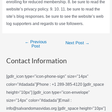
enrolling for reduced membership. 8. be sure to read the
website’s privacy policy. 9. 10. 11. be sure to read the
site’s blog responses. be sure to see the website’s web
log supporters and regards to use followers.
←
Previous
Post
Next Post
→
Post
navigation
Contact Information
[gdlr_icon type="icon-phone-sign" size="14px"
color="#dadada"]Phone : +1 289-385-4120 [gdlr_space
height="10px"] [gdlr_icon type="icon-envelope"
size="14px" color="#dadada"]Email :
info@salvandomasvidas.org [gdlr_space height="10px"]