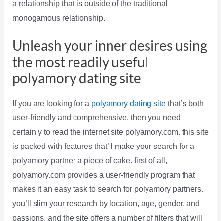
a relationship that is outside of the traditional
monogamous relationship.
Unleash your inner desires using
the most readily useful
polyamory dating site
If you are looking for a
polyamory dating site
that’s both
user-friendly and comprehensive, then you need
certainly to read the internet site polyamory.com. this site
is packed with features that’ll make your search for a
polyamory partner a piece of cake. first of all,
polyamory.com provides a user-friendly program that
makes it an easy task to search for polyamory partners.
you’ll slim your research by location, age, gender, and
passions, and the site offers a number of filters that will