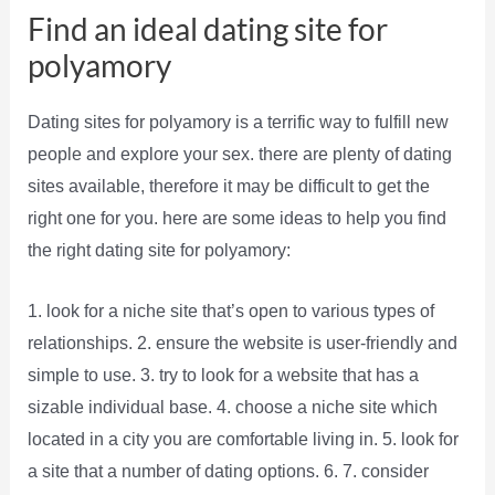
Find an ideal dating site for
polyamory
Dating sites for polyamory is a terrific way to fulfill new
people and explore your sex. there are plenty of dating
sites available, therefore it may be difficult to get the
right one for you. here are some ideas to help you find
the right dating site for polyamory:
1. look for a niche site that’s open to various types of
relationships. 2. ensure the website is user-friendly and
simple to use. 3. try to look for a website that has a
sizable individual base. 4. choose a niche site which
located in a city you are comfortable living in. 5. look for
a site that a number of dating options. 6. 7. consider