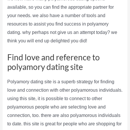
available, so you can find the appropriate partner for
your needs. we also have a number of tools and
resources to assist you find success in polyamory
dating. why perhaps not give us an attempt today? we
think you will end up delighted you did!
Find love and reference to
polyamory dating site
Polyamory dating site is a superb strategy for finding
love and connection with other polyamorous individuals.
using this site, it is possible to connect to other
polyamorous people who are selecting love and
connection, too. there are also polyamorous individuals
to date. this site is great for people who are shopping for