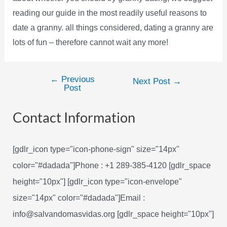
reading our guide in the most readily useful reasons to
date a granny. all things considered, dating a granny are
lots of fun – therefore cannot wait any more!
←
Previous
Post
Next Post
→
Post
navigation
Contact Information
[gdlr_icon type="icon-phone-sign" size="14px"
color="#dadada"]Phone : +1 289-385-4120 [gdlr_space
height="10px"] [gdlr_icon type="icon-envelope"
size="14px" color="#dadada"]Email :
info@salvandomasvidas.org [gdlr_space height="10px"]