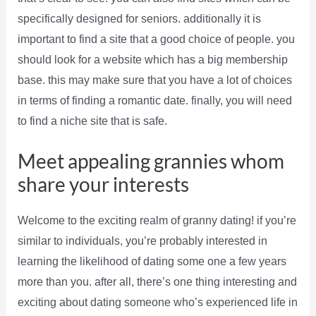
specifically designed for seniors. additionally it is
important to find a site that a good choice of people. you
should look for a website which has a big membership
base. this may make sure that you have a lot of choices
in terms of finding a romantic date. finally, you will need
to find a niche site that is safe.
Meet appealing grannies whom
share your interests
Welcome to the exciting realm of granny dating! if you’re
similar to individuals, you’re probably interested in
learning the likelihood of dating some one a few years
more than you. after all, there’s one thing interesting and
exciting about dating someone who’s experienced life in