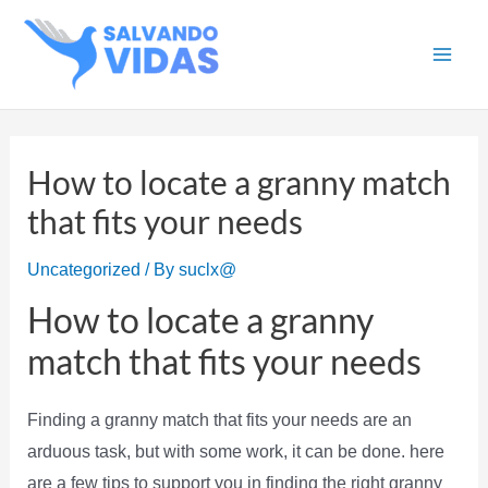
Skip
to
Main
content
Men
How to locate a granny match
that fits your needs
Uncategorized
/ By
suclx@
How to locate a granny
match that fits your needs
Finding a granny match that fits your needs are an
arduous task, but with some work, it can be done. here
are a few tips to support you in finding the right granny