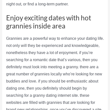
night out, or find a long-term partner.
Enjoy exciting dates with hot
grannies inside area
Grannies are a powerful way to enhance your dating life.
not only will they be experienced and knowledgeable,
nonetheless they have a lot of enjoyment. if you’re
searching for a romantic date that’s various, then you
definitely must look into meeting a granny. there are a
great number of grannies locally who’re looking for new
buddies and love. if you should be enthusiastic about
dating one, then you definitely should begin by
searching for a granny dating internet site. these
websites are filled with grannies that are looking for
brand new relationships. once you’ve discovered a site