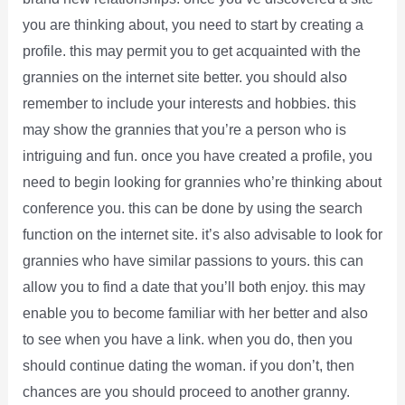
you are thinking about, you need to start by creating a
profile. this may permit you to get acquainted with the
grannies on the internet site better. you should also
remember to include your interests and hobbies. this
may show the grannies that you’re a person who is
intriguing and fun. once you have created a profile, you
need to begin looking for grannies who’re thinking about
conference you. this can be done by using the search
function on the internet site. it’s also advisable to look for
grannies who have similar passions to yours. this can
allow you to find a date that you’ll both enjoy. this may
enable you to become familiar with her better and also
to see when you have a link. when you do, then you
should continue dating the woman. if you don’t, then
chances are you should proceed to another granny.