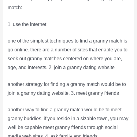
match:
1. use the internet
one of the simplest techniques to find a granny match is
go online. there are a number of sites that enable you to
seek out granny matches centered on where you are,
age, and interests. 2. join a granny dating website
another strategy for finding a granny match would be to
join a granny dating website. 3. meet granny friends
another way to find a granny match would be to meet
granny buddies. if you reside in a sizable town, you may
well be capable meet granny friends through social
media web sites. 4. ask family and friends