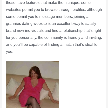
those have features that make them unique. some
websites permit you to browse through profiles, although
some permit you to message members. joining a
grannies dating website is an excellent way to satisfy
brand new individuals and find a relationship that’s right
for you personally. the community is friendly and inviting,
and you’ll be capable of finding a match that’s ideal for
you.