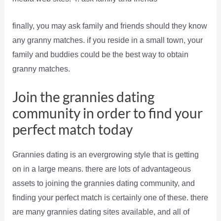
finally, you may ask family and friends should they know
any granny matches. if you reside in a small town, your
family and buddies could be the best way to obtain
granny matches.
Join the grannies dating
community in order to find your
perfect match today
Grannies dating is an evergrowing style that is getting
on in a large means. there are lots of advantageous
assets to joining the grannies dating community, and
finding your perfect match is certainly one of these. there
are many grannies dating sites available, and all of