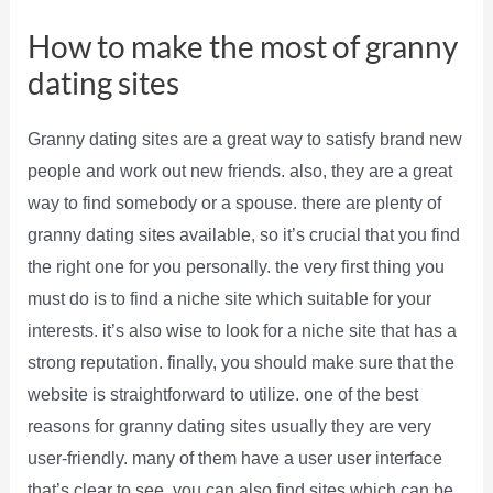
How to make the most of granny
dating sites
Granny dating sites are a great way to satisfy brand new
people and work out new friends. also, they are a great
way to find somebody or a spouse. there are plenty of
granny dating sites available, so it’s crucial that you find
the right one for you personally. the very first thing you
must do is to find a niche site which suitable for your
interests. it’s also wise to look for a niche site that has a
strong reputation. finally, you should make sure that the
website is straightforward to utilize. one of the best
reasons for granny dating sites usually they are very
user-friendly. many of them have a user user interface
that’s clear to see. you can also find sites which can be