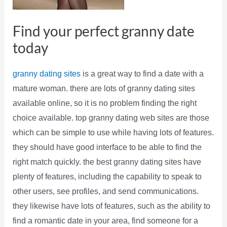
Find your perfect granny date
today
granny dating sites
is a great way to find a date with a
mature woman. there are lots of granny dating sites
available online, so it is no problem finding the right
choice available. top granny dating web sites are those
which can be simple to use while having lots of features.
they should have good interface to be able to find the
right match quickly. the best granny dating sites have
plenty of features, including the capability to speak to
other users, see profiles, and send communications.
they likewise have lots of features, such as the ability to
find a romantic date in your area, find someone for a