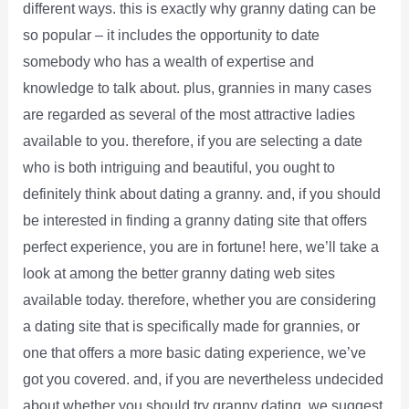
different ways. this is exactly why granny dating can be
so popular – it includes the opportunity to date
somebody who has a wealth of expertise and
knowledge to talk about. plus, grannies in many cases
are regarded as several of the most attractive ladies
available to you. therefore, if you are selecting a date
who is both intriguing and beautiful, you ought to
definitely think about dating a granny. and, if you should
be interested in finding a granny dating site that offers
perfect experience, you are in fortune! here, we’ll take a
look at among the better granny dating web sites
available today. therefore, whether you are considering
a dating site that is specifically made for grannies, or
one that offers a more basic dating experience, we’ve
got you covered. and, if you are nevertheless undecided
about whether you should try granny dating, we suggest