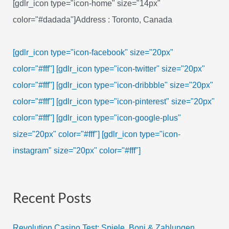
[gdlr_icon type="icon-home" size="14px"
color="#dadada"]Address : Toronto, Canada
[gdlr_icon type="icon-facebook" size="20px"
color="#fff"]
[gdlr_icon type="icon-twitter" size="20px"
color="#fff"]
[gdlr_icon type="icon-dribbble" size="20px"
color="#fff"]
[gdlr_icon type="icon-pinterest" size="20px"
color="#fff"]
[gdlr_icon type="icon-google-plus"
size="20px" color="#fff"]
[gdlr_icon type="icon-
instagram" size="20px" color="#fff"]
Recent Posts
Revolution Casino Test: Spiele, Boni & Zahlungen