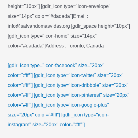
height="10px"] [gdlr_icon type="icon-envelope"
size="14px" color="#dadada"]Email :
info@salvandomasvidas.org [gdlr_space height="10px"]
[gdlr_icon type="icon-home" size="14px"
color="#dadada"]Address : Toronto, Canada
[gdlr_icon type="icon-facebook" size="20px"
color="#fff"]
[gdlr_icon type="icon-twitter" size="20px"
color="#fff"]
[gdlr_icon type="icon-dribbble" size="20px"
color="#fff"]
[gdlr_icon type="icon-pinterest" size="20px"
color="#fff"]
[gdlr_icon type="icon-google-plus"
size="20px" color="#fff"]
[gdlr_icon type="icon-
instagram" size="20px" color="#fff"]