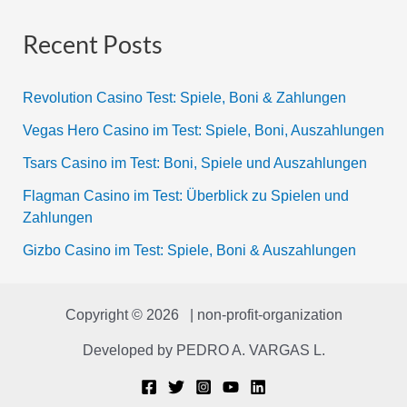
Recent Posts
Revolution Casino Test: Spiele, Boni & Zahlungen
Vegas Hero Casino im Test: Spiele, Boni, Auszahlungen
Tsars Casino im Test: Boni, Spiele und Auszahlungen
Flagman Casino im Test: Überblick zu Spielen und
Zahlungen
Gizbo Casino im Test: Spiele, Boni & Auszahlungen
Copyright © 2026 | non-profit-organization
Developed by
PEDRO A. VARGAS L.