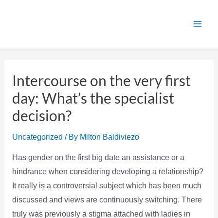
Skip
to
Main
content
Men
Intercourse on the very first
day: What’s the specialist
decision?
Uncategorized
/ By
Milton Baldiviezo
Has gender on the first big date an assistance or a
hindrance when considering developing a relationship?
It really is a controversial subject which has been much
discussed and views are continuously switching. There
truly was previously a stigma attached with ladies in