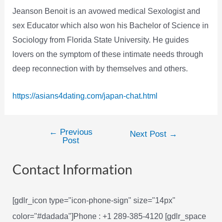
Jeanson Benoit is an avowed medical Sexologist and
sex Educator which also won his Bachelor of Science in
Sociology from Florida State University. He guides
lovers on the symptom of these intimate needs through
deep reconnection with by themselves and others.
https://asians4dating.com/japan-chat.html
←
Previous
Post
Next Post
→
Post
navigation
Contact Information
[gdlr_icon type="icon-phone-sign" size="14px"
color="#dadada"]Phone : +1 289-385-4120 [gdlr_space