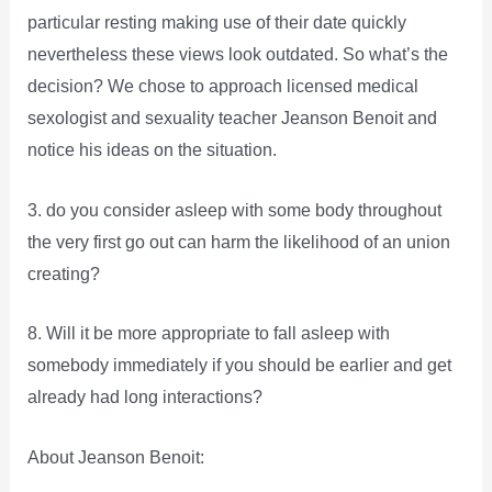
particular resting making use of their date quickly
nevertheless these views look outdated. So what’s the
decision? We chose to approach licensed medical
sexologist and sexuality teacher Jeanson Benoit and
notice his ideas on the situation.
3. do you consider asleep with some body throughout
the very first go out can harm the likelihood of an union
creating?
8. Will it be more appropriate to fall asleep with
somebody immediately if you should be earlier and get
already had long interactions?
About Jeanson Benoit: