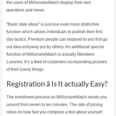
the users of MillionaireMatch display their own
questions and views.
“Basic date ideas” is just one even more distinctive
function which allows individuals to publish their first
day tactics. Premium people can respond to any first go
out idea entryway put by others. An additional special
function of MillionaireMatch is actually Members
Luxuries. It’s a feed of customers incorporating pictures
of their luxury things.
Registration â Is It actually Easy?
The enrollment process on MillionaireMatch needs you
around from seven to ten minutes. The rate of joining
relies on how fast you compose a text about yourself