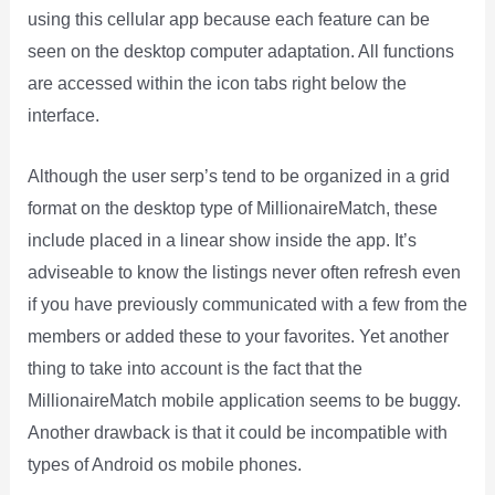
using this cellular app because each feature can be
seen on the desktop computer adaptation. All functions
are accessed within the icon tabs right below the
interface.
Although the user serp’s tend to be organized in a grid
format on the desktop type of MillionaireMatch, these
include placed in a linear show inside the app. It’s
adviseable to know the listings never often refresh even
if you have previously communicated with a few from the
members or added these to your favorites. Yet another
thing to take into account is the fact that the
MillionaireMatch mobile application seems to be buggy.
Another drawback is that it could be incompatible with
types of Android os mobile phones.