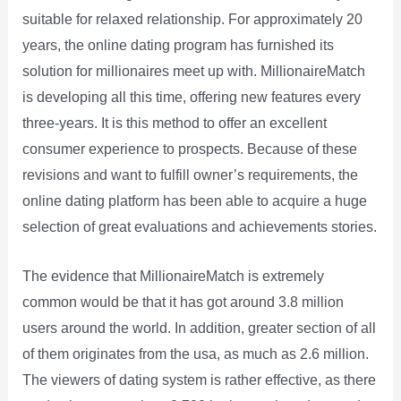
suitable for relaxed relationship. For approximately 20
years, the online dating program has furnished its
solution for millionaires meet up with. MillionaireMatch
is developing all this time, offering new features every
three-years. It is this method to offer an excellent
consumer experience to prospects. Because of these
revisions and want to fulfill owner’s requirements, the
online dating platform has been able to acquire a huge
selection of great evaluations and achievements stories.
The evidence that MillionaireMatch is extremely
common would be that it has got around 3.8 million
users around the world. In addition, greater section of all
of them originates from the usa, as much as 2.6 million.
The viewers of dating system is rather effective, as there