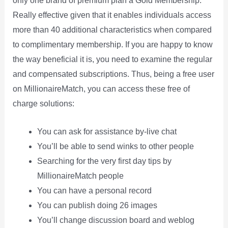
only one brand of premium plan â Gold Membership.
Really effective given that it enables individuals access
more than 40 additional characteristics when compared
to complimentary membership. If you are happy to know
the way beneficial it is, you need to examine the regular
and compensated subscriptions. Thus, being a free user
on MillionaireMatch, you can access these free of
charge solutions:
You can ask for assistance by-live chat
You’ll be able to send winks to other people
Searching for the very first day tips by
MillionaireMatch people
You can have a personal record
You can publish doing 26 images
You’ll change discussion board and weblog