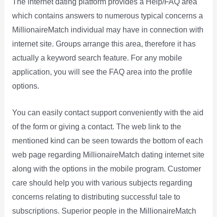
The internet dating platform provides a Help/FAQ area
which contains answers to numerous typical concerns a
MillionaireMatch individual may have in connection with
internet site. Groups arrange this area, therefore it has
actually a keyword search feature. For any mobile
application, you will see the FAQ area into the profile
options.
You can easily contact support conveniently with the aid
of the form or giving a contact. The web link to the
mentioned kind can be seen towards the bottom of each
web page regarding MillionaireMatch dating internet site
along with the options in the mobile program. Customer
care should help you with various subjects regarding
concerns relating to distributing successful tale to
subscriptions. Superior people in the MillionaireMatch