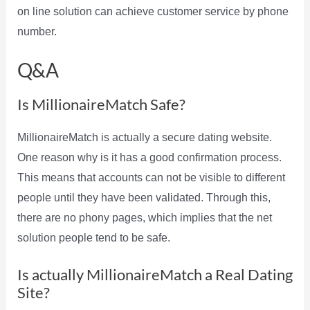
on line solution can achieve customer service by phone
number.
Q&A
Is MillionaireMatch Safe?
MillionaireMatch is actually a secure dating website.
One reason why is it has a good confirmation process.
This means that accounts can not be visible to different
people until they have been validated. Through this,
there are no phony pages, which implies that the net
solution people tend to be safe.
Is actually MillionaireMatch a Real Dating
Site?