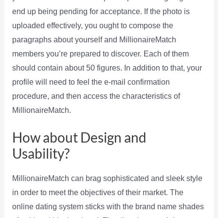
end up being pending for acceptance. If the photo is
uploaded effectively, you ought to compose the
paragraphs about yourself and MillionaireMatch
members you’re prepared to discover. Each of them
should contain about 50 figures. In addition to that, your
profile will need to feel the e-mail confirmation
procedure, and then access the characteristics of
MillionaireMatch.
How about Design and
Usability?
MillionaireMatch can brag sophisticated and sleek style
in order to meet the objectives of their market. The
online dating system sticks with the brand name shades