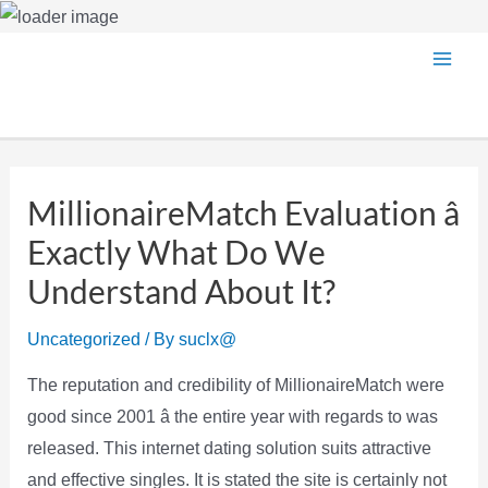
Skip
Main
to
content
Men
MillionaireMatch Evaluation â
Exactly What Do We
Understand About It?
Uncategorized
/ By
suclx@
The reputation and credibility of MillionaireMatch were
good since 2001 â the entire year with regards to was
released. This internet dating solution suits attractive
and effective singles. It is stated the site is certainly not