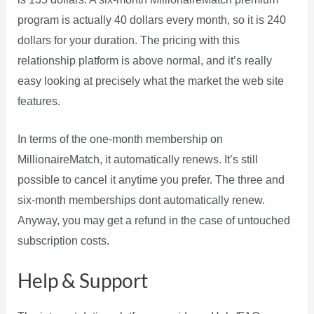
program is actually 40 dollars every month, so it is 240
dollars for your duration. The pricing with this
relationship platform is above normal, and it’s really
easy looking at precisely what the market the web site
features.
In terms of the one-month membership on
MillionaireMatch, it automatically renews. It’s still
possible to cancel it anytime you prefer. The three and
six-month memberships dont automatically renew.
Anyway, you may get a refund in the case of untouched
subscription costs.
Help & Support