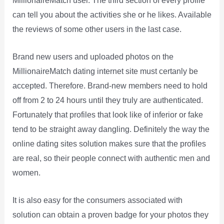
MillionaireMatch user. The third section of every profile
can tell you about the activities she or he likes. Available
the reviews of some other users in the last case.
Brand new users and uploaded photos on the
MillionaireMatch dating internet site must certanly be
accepted. Therefore. Brand-new members need to hold
off from 2 to 24 hours until they truly are authenticated.
Fortunately that profiles that look like of inferior or fake
tend to be straight away dangling. Definitely the way the
online dating sites solution makes sure that the profiles
are real, so their people connect with authentic men and
women.
It is also easy for the consumers associated with
solution can obtain a proven badge for your photos they