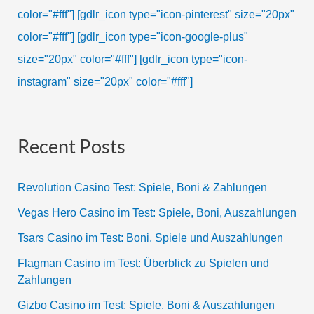
color="#fff"]
[gdlr_icon type="icon-pinterest" size="20px"
color="#fff"]
[gdlr_icon type="icon-google-plus"
size="20px" color="#fff"]
[gdlr_icon type="icon-
instagram" size="20px" color="#fff"]
Recent Posts
Revolution Casino Test: Spiele, Boni & Zahlungen
Vegas Hero Casino im Test: Spiele, Boni, Auszahlungen
Tsars Casino im Test: Boni, Spiele und Auszahlungen
Flagman Casino im Test: Überblick zu Spielen und
Zahlungen
Gizbo Casino im Test: Spiele, Boni & Auszahlungen