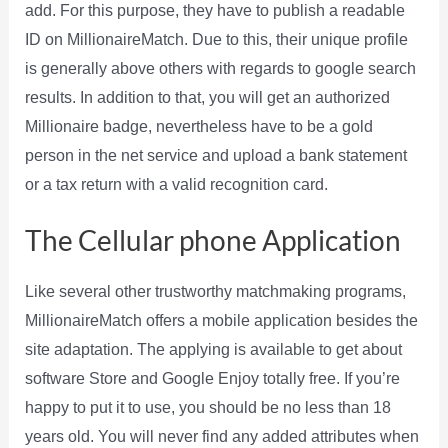
add. For this purpose, they have to publish a readable
ID on MillionaireMatch. Due to this, their unique profile
is generally above others with regards to google search
results. In addition to that, you will get an authorized
Millionaire badge, nevertheless have to be a gold
person in the net service and upload a bank statement
or a tax return with a valid recognition card.
The Cellular phone Application
Like several other trustworthy matchmaking programs,
MillionaireMatch offers a mobile application besides the
site adaptation. The applying is available to get about
software Store and Google Enjoy totally free. If you’re
happy to put it to use, you should be no less than 18
years old. You will never find any added attributes when