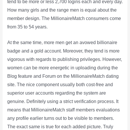
tend to be more or less 2,700 logins each and every day.
How many girls and the range men is equal about the
member design. The MillionaireMatch consumers come
from 35 to 54 years.
At the same time, more men get an avowed billionaire
badge and a gold account. Moreover, they tend is more
vigorous with regards to publishing privileges. However,
women can be more energetic in uploading during the
Blog feature and Forum on the MillionaireMatch dating
site. The nice component usually both cost-free and
superior user accounts regarding the system are
genuine. Definitely using a strict verification process. It
means that MillionaireMatch staff members evaluations
any profile earlier turns out to be visible to members.
The exact same is true for each added picture. Truly