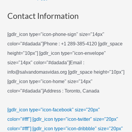
navigation
Contact Information
[gdlr_icon type="icon-phone-sign" size="14px"
color="#dadada"]Phone : +1 289-385-4120 [gdlr_space
height="10px"] [gdlr_icon type="icon-envelope"
size="14px" color="#dadada"]Email :
info@salvandomasvidas.org [gdlr_space height="10px"]
[gdlr_icon type="icon-home" size="14px"
color="#dadada"]Address : Toronto, Canada
[gdlr_icon type="icon-facebook" size="20px"
color="#fff"]
[gdlr_icon type="icon-twitter" size="20px"
color="#fff"]
[gdlr_icon type="icon-dribbble" size="20px"