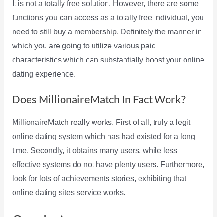
It is not a totally free solution. However, there are some
functions you can access as a totally free individual, you
need to still buy a membership. Definitely the manner in
which you are going to utilize various paid
characteristics which can substantially boost your online
dating experience.
Does MillionaireMatch In Fact Work?
MillionaireMatch really works. First of all, truly a legit
online dating system which has had existed for a long
time. Secondly, it obtains many users, while less
effective systems do not have plenty users. Furthermore,
look for lots of achievements stories, exhibiting that
online dating sites service works.