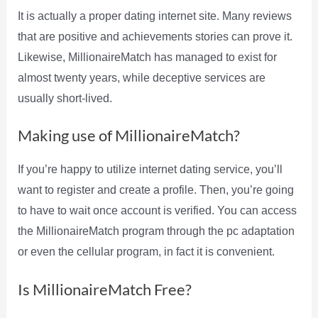
It is actually a proper dating internet site. Many reviews
that are positive and achievements stories can prove it.
Likewise, MillionaireMatch has managed to exist for
almost twenty years, while deceptive services are
usually short-lived.
Making use of MillionaireMatch?
If you’re happy to utilize internet dating service, you’ll
want to register and create a profile. Then, you’re going
to have to wait once account is verified. You can access
the MillionaireMatch program through the pc adaptation
or even the cellular program, in fact it is convenient.
Is MillionaireMatch Free?