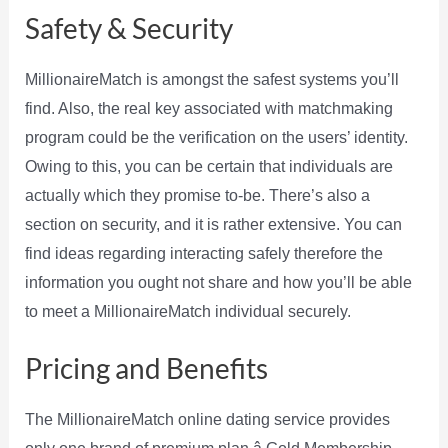
Safety & Security
MillionaireMatch is amongst the safest systems you’ll
find. Also, the real key associated with matchmaking
program could be the verification on the users’ identity.
Owing to this, you can be certain that individuals are
actually which they promise to-be. There’s also a
section on security, and it is rather extensive. You can
find ideas regarding interacting safely therefore the
information you ought not share and how you’ll be able
to meet a MillionaireMatch individual securely.
Pricing and Benefits
The MillionaireMatch online dating service provides