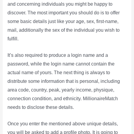
and concerning individuals you might be happy to
discover. The most important you should do is to offer
some basic details just like your age, sex, first-name,
mail, additionally the sex of the individual you wish to
fulfill.
It’s also required to produce a login name and a
password, while the login name cannot contain the
actual name of yours. The next thing is always to
distribute some information that is personal, including
area code, country, peak, yearly income, physique,
connection condition, and ethnicity. MillionaireMatch
needs to disclose these details.
Once you enter the mentioned above unique details,
you will be asked to add a profile photo. It is going to