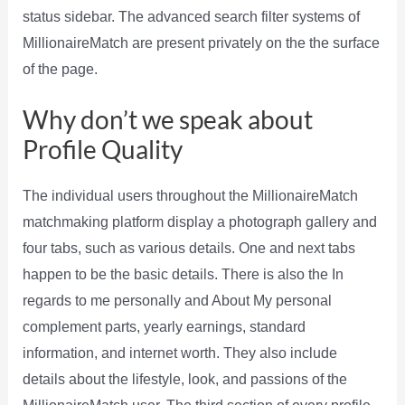
status sidebar. The advanced search filter systems of
MillionaireMatch are present privately on the the surface
of the page.
Why don’t we speak about
Profile Quality
The individual users throughout the MillionaireMatch
matchmaking platform display a photograph gallery and
four tabs, such as various details. One and next tabs
happen to be the basic details. There is also the In
regards to me personally and About My personal
complement parts, yearly earnings, standard
information, and internet worth. They also include
details about the lifestyle, look, and passions of the