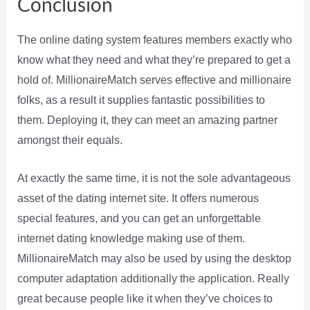
Conclusion
The online dating system features members exactly who
know what they need and what they’re prepared to get a
hold of. MillionaireMatch serves effective and millionaire
folks, as a result it supplies fantastic possibilities to
them. Deploying it, they can meet an amazing partner
amongst their equals.
At exactly the same time, it is not the sole advantageous
asset of the dating internet site. It offers numerous
special features, and you can get an unforgettable
internet dating knowledge making use of them.
MillionaireMatch may also be used by using the desktop
computer adaptation additionally the application. Really
great because people like it when they’ve choices to