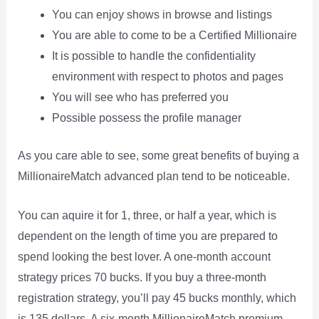
You can enjoy shows in browse and listings
You are able to come to be a Certified Millionaire
It is possible to handle the confidentiality
environment with respect to photos and pages
You will see who has preferred you
Possible possess the profile manager
As you care able to see, some great benefits of buying a
MillionaireMatch advanced plan tend to be noticeable.
You can aquire it for 1, three, or half a year, which is
dependent on the length of time you are prepared to
spend looking the best lover. A one-month account
strategy prices 70 bucks. If you buy a three-month
registration strategy, you’ll pay 45 bucks monthly, which
is 135 dollars. A six-month MillionaireMatch premium