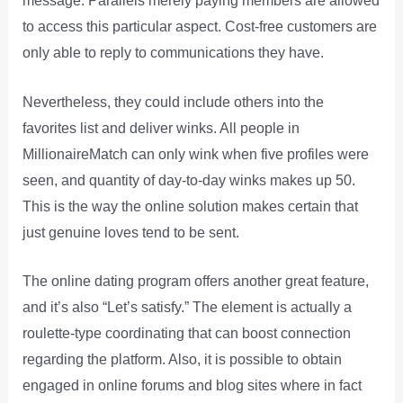
message. Parallels merely paying members are allowed
to access this particular aspect. Cost-free customers are
only able to reply to communications they have.
Nevertheless, they could include others into the
favorites list and deliver winks. All people in
MillionaireMatch can only wink when five profiles were
seen, and quantity of day-to-day winks makes up 50.
This is the way the online solution makes certain that
just genuine loves tend to be sent.
The online dating program offers another great feature,
and it’s also “Let’s satisfy.” The element is actually a
roulette-type coordinating that can boost connection
regarding the platform. Also, it is possible to obtain
engaged in online forums and blog sites where in fact