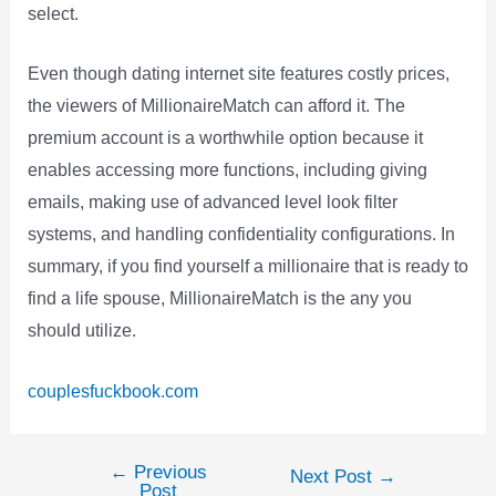
select.
Even though dating internet site features costly prices,
the viewers of MillionaireMatch can afford it. The
premium account is a worthwhile option because it
enables accessing more functions, including giving
emails, making use of advanced level look filter
systems, and handling confidentiality configurations. In
summary, if you find yourself a millionaire that is ready to
find a life spouse, MillionaireMatch is the any you
should utilize.
couplesfuckbook.com
←
Previous
Post
Next Post
→
Post