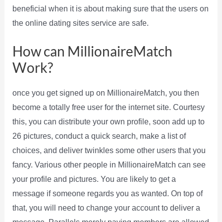
beneficial when it is about making sure that the users on
the online dating sites service are safe.
How can MillionaireMatch
Work?
once you get signed up on MillionaireMatch, you then
become a totally free user for the internet site. Courtesy
this, you can distribute your own profile, soon add up to
26 pictures, conduct a quick search, make a list of
choices, and deliver twinkles some other users that you
fancy. Various other people in MillionaireMatch can see
your profile and pictures. You are likely to get a
message if someone regards you as wanted. On top of
that, you will need to change your account to deliver a