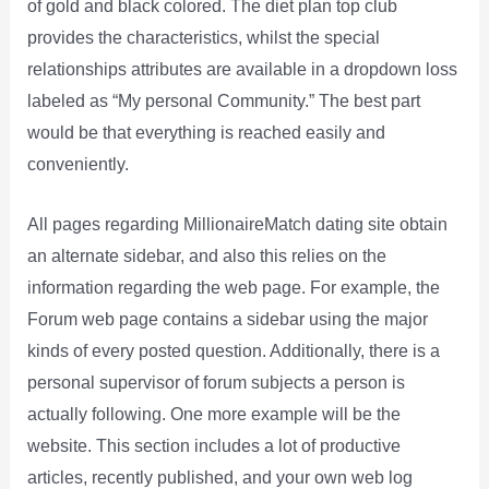
of gold and black colored. The diet plan top club
provides the characteristics, whilst the special
relationships attributes are available in a dropdown loss
labeled as “My personal Community.” The best part
would be that everything is reached easily and
conveniently.
All pages regarding MillionaireMatch dating site obtain
an alternate sidebar, and also this relies on the
information regarding the web page. For example, the
Forum web page contains a sidebar using the major
kinds of every posted question. Additionally, there is a
personal supervisor of forum subjects a person is
actually following. One more example will be the
website. This section includes a lot of productive
articles, recently published, and your own web log