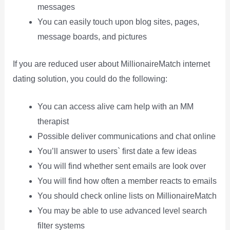
messages
You can easily touch upon blog sites, pages,
message boards, and pictures
If you are reduced user about MillionaireMatch internet
dating solution, you could do the following:
You can access alive cam help with an MM
therapist
Possible deliver communications and chat online
You’ll answer to users` first date a few ideas
You will find whether sent emails are look over
You will find how often a member reacts to emails
You should check online lists on MillionaireMatch
You may be able to use advanced level search
filter systems