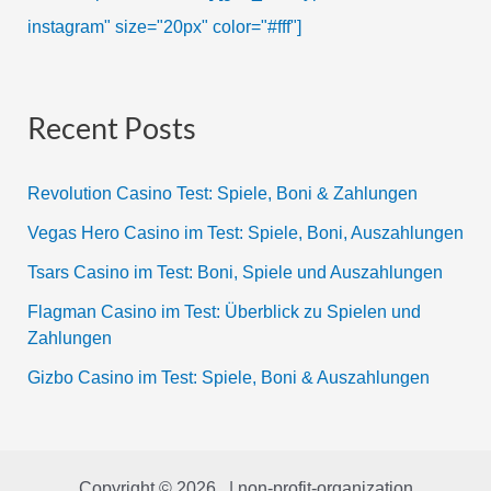
instagram" size="20px" color="#fff"]
Recent Posts
Revolution Casino Test: Spiele, Boni & Zahlungen
Vegas Hero Casino im Test: Spiele, Boni, Auszahlungen
Tsars Casino im Test: Boni, Spiele und Auszahlungen
Flagman Casino im Test: Überblick zu Spielen und
Zahlungen
Gizbo Casino im Test: Spiele, Boni & Auszahlungen
Copyright © 2026 | non-profit-organization