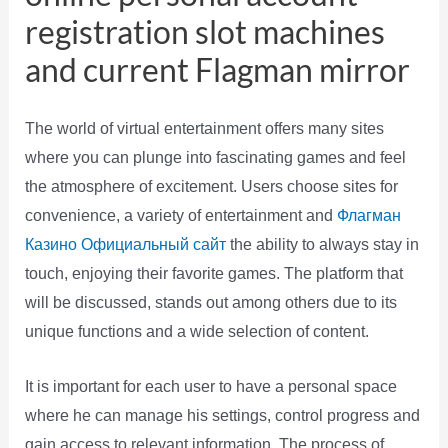
registration slot machines
and current Flagman mirror
The world of virtual entertainment offers many sites
where you can plunge into fascinating games and feel
the atmosphere of excitement. Users choose sites for
convenience, a variety of entertainment and
Флагман
Казино Официальный сайт
the ability to always stay in
touch, enjoying their favorite games. The platform that
will be discussed, stands out among others due to its
unique functions and a wide selection of content.
It is important for each user to have a personal space
where he can manage his settings, control progress and
gain access to relevant information. The process of