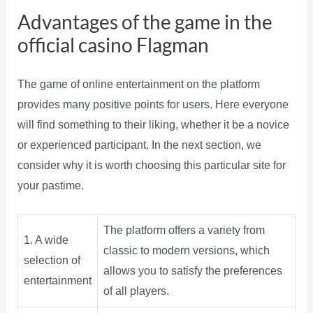
Advantages of the game in the
official casino Flagman
The game of online entertainment on the platform
provides many positive points for users. Here everyone
will find something to their liking, whether it be a novice
or experienced participant. In the next section, we
consider why it is worth choosing this particular site for
your pastime.
The platform offers a variety from
1. A wide
classic to modern versions, which
selection of
allows you to satisfy the preferences
entertainment
of all players.