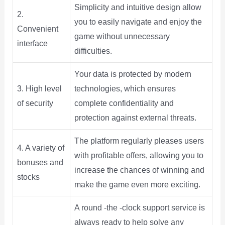
Simplicity and intuitive design allow
2.
you to easily navigate and enjoy the
Convenient
game without unnecessary
interface
difficulties.
Your data is protected by modern
3. High level
technologies, which ensures
of security
complete confidentiality and
protection against external threats.
The platform regularly pleases users
4. A variety of
with profitable offers, allowing you to
bonuses and
increase the chances of winning and
stocks
make the game even more exciting.
A round -the -clock support service is
always ready to help solve any