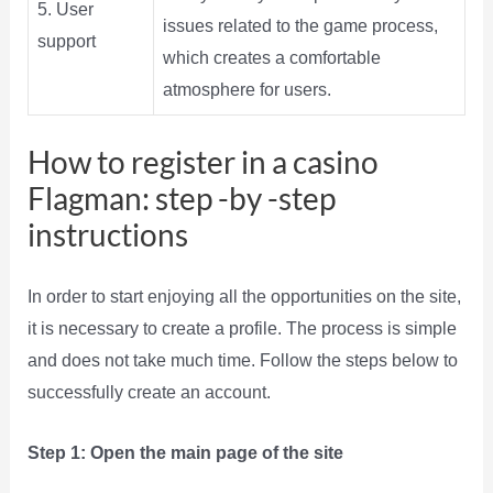
5. User
issues related to the game process,
support
which creates a comfortable
atmosphere for users.
How to register in a casino
Flagman: step -by -step
instructions
In order to start enjoying all the opportunities on the site,
it is necessary to create a profile. The process is simple
and does not take much time. Follow the steps below to
successfully create an account.
Step 1: Open the main page of the site