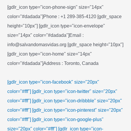
[gdlr_icon type="icon-phone-sign" size="14px"
color="#dadada"]Phone : +1 289-385-4120 [gdlr_space
height="10px"] [gdlr_icon type="icon-envelope"
size="14px" color="#dadada"]Email :
info@salvandomasvidas.org [gdlr_space height="10px"]
[gdlr_icon type="icon-home" size="14px"
color="#dadada"]Address : Toronto, Canada
[gdlr_icon type="icon-facebook" size="20px"
color="#fff"]
[gdlr_icon type="icon-twitter" size="20px"
color="#fff"]
[gdlr_icon type="icon-dribbble" size="20px"
color="#fff"]
[gdlr_icon type="icon-pinterest" size="20px"
color="#fff"]
[gdlr_icon type="icon-google-plus"
size="20px" color="#fff"]
[gdlr_icon type="icon-