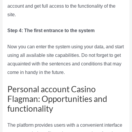
account and get full access to the functionality of the
site.
Step 4: The first entrance to the system
Now you can enter the system using your data, and start
using all available site capabilities. Do not forget to get
acquainted with the sentences and conditions that may
come in handy in the future.
Personal account Casino
Flagman: Opportunities and
functionality
The platform provides users with a convenient interface