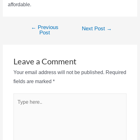
affordable.
←
Previous
Post
Next Post
→
Post
navigation
Leave a Comment
Your email address will not be published.
Required
fields are marked
*
Type
here..