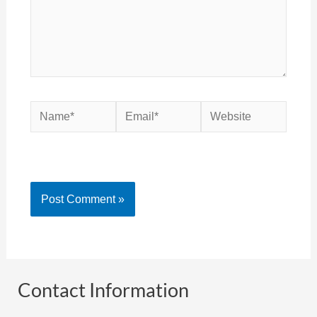
Name*
Email*
Website
Contact Information