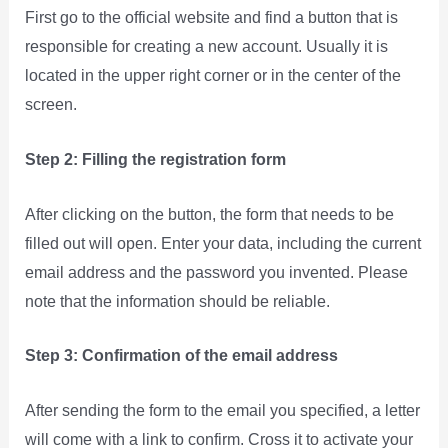
First go to the official website and find a button that is
responsible for creating a new account. Usually it is
located in the upper right corner or in the center of the
screen.
Step 2: Filling the registration form
After clicking on the button, the form that needs to be
filled out will open. Enter your data, including the current
email address and the password you invented. Please
note that the information should be reliable.
Step 3: Confirmation of the email address
After sending the form to the email you specified, a letter
will come with a link to confirm. Cross it to activate your