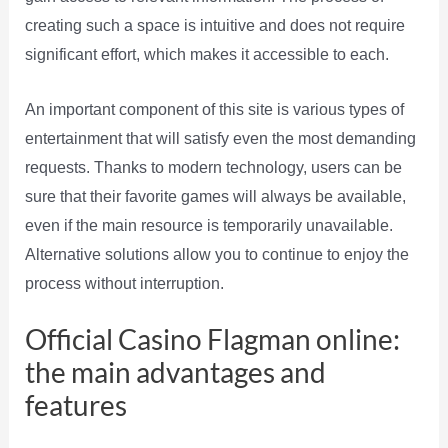
creating such a space is intuitive and does not require
significant effort, which makes it accessible to each.
An important component of this site is various types of
entertainment that will satisfy even the most demanding
requests. Thanks to modern technology, users can be
sure that their favorite games will always be available,
even if the main resource is temporarily unavailable.
Alternative solutions allow you to continue to enjoy the
process without interruption.
Official Casino Flagman online:
the main advantages and
features