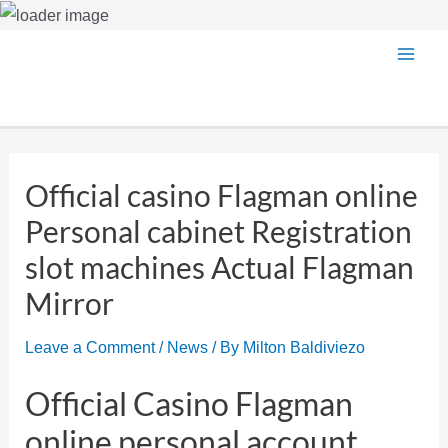
Skip
Main
to
content
Men
Official casino Flagman online
Personal cabinet Registration
slot machines Actual Flagman
Mirror
Leave a Comment
/
News
/ By
Milton Baldiviezo
Official Casino Flagman
online personal account