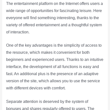
The entertainment platform on the Internet offers users a
wide range of opportunities for fascinating leisure. Here
everyone will find something interesting, thanks to the
variety of offered entertainment and a thoughtful system
of interaction.
One of the key advantages is the simplicity of access to
the resource, which makes it convenient for both
beginners and experienced users. Thanks to an intuitive
interface, the development of all functions is easy and
fast. An additional plus is the presence of an adaptive
version of the site, which allows you to use the service
with different devices with comfort.
Separate attention is deserved by the system of
bonuses and shares regularly offered to users. The