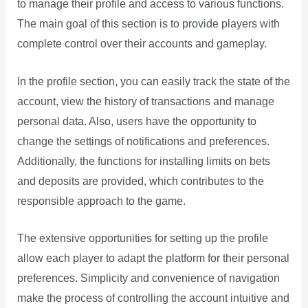
to manage their profile and access to various functions.
The main goal of this section is to provide players with
complete control over their accounts and gameplay.
In the profile section, you can easily track the state of the
account, view the history of transactions and manage
personal data. Also, users have the opportunity to
change the settings of notifications and preferences.
Additionally, the functions for installing limits on bets
and deposits are provided, which contributes to the
responsible approach to the game.
The extensive opportunities for setting up the profile
allow each player to adapt the platform for their personal
preferences. Simplicity and convenience of navigation
make the process of controlling the account intuitive and