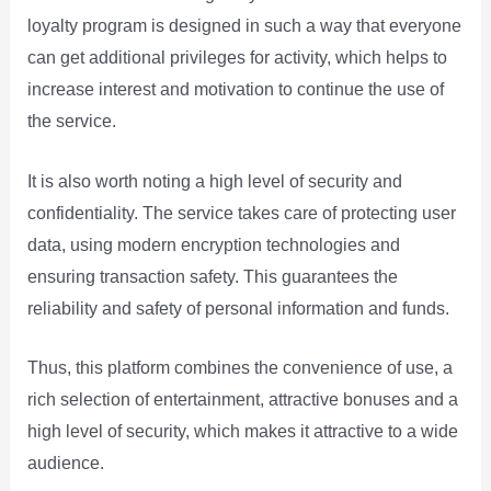
loyalty program is designed in such a way that everyone
can get additional privileges for activity, which helps to
increase interest and motivation to continue the use of
the service.
It is also worth noting a high level of security and
confidentiality. The service takes care of protecting user
data, using modern encryption technologies and
ensuring transaction safety. This guarantees the
reliability and safety of personal information and funds.
Thus, this platform combines the convenience of use, a
rich selection of entertainment, attractive bonuses and a
high level of security, which makes it attractive to a wide
audience.