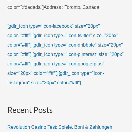
color="#dadada"]Address : Toronto, Canada
[gdlr_icon type="icon-facebook" size="20px"
color="#fff"]
[gdlr_icon type="icon-twitter" size="20px"
color="#fff"]
[gdlr_icon type="icon-dribbble" size="20px"
color="#fff"]
[gdlr_icon type="icon-pinterest" size="20px"
color="#fff"]
[gdlr_icon type="icon-google-plus"
size="20px" color="#fff"]
[gdlr_icon type="icon-
instagram" size="20px" color="#fff"]
Recent Posts
Revolution Casino Test: Spiele, Boni & Zahlungen