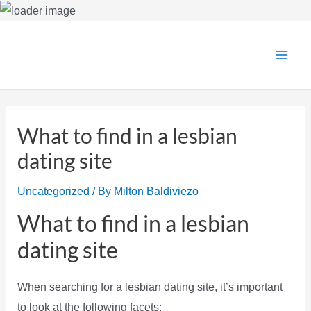
Skip
to
Main
content
Men
What to find in a lesbian
dating site
Uncategorized
/ By
Milton Baldiviezo
What to find in a lesbian
dating site
When searching for a lesbian dating site, it’s important
to look at the following facets: