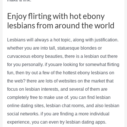
Enjoy flirting with hot ebony
lesbians from around the world
Lesbians will always a hot topic, along with justification.
whether you are into tall, statuesque blondes or
curvaceous ebony beauties, there is a lesbian out there
for you personally. if youare looking for somewhat flirting
fun, then try out a few of the hottest ebony lesbians on
the web? there are lots of websites on the market that
focus on lesbian interests, and several of them are
completely free to make use of. you can find lesbian
online dating sites, lesbian chat rooms, and also lesbian
social networks. if you are finding a more individual
experience, you can even try lesbian dating apps.