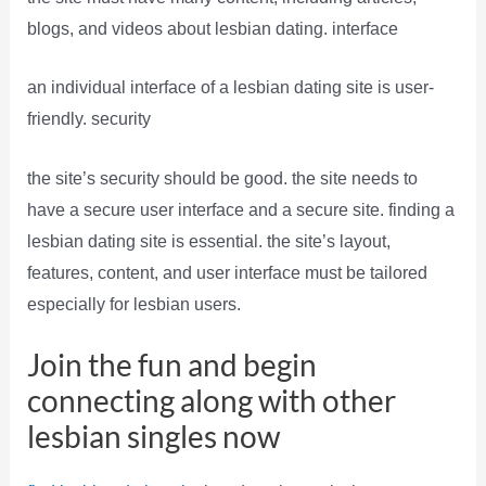
blogs, and videos about lesbian dating. interface
an individual interface of a lesbian dating site is user-
friendly. security
the site’s security should be good. the site needs to
have a secure user interface and a secure site. finding a
lesbian dating site is essential. the site’s layout,
features, content, and user interface must be tailored
especially for lesbian users.
Join the fun and begin
connecting along with other
lesbian singles now