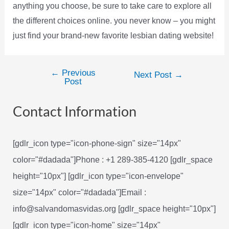
anything you choose, be sure to take care to explore all
the different choices online. you never know – you might
just find your brand-new favorite lesbian dating website!
←
Previous
Post
Next Post
→
Post
navigation
Contact Information
[gdlr_icon type="icon-phone-sign" size="14px"
color="#dadada"]Phone : +1 289-385-4120 [gdlr_space
height="10px"] [gdlr_icon type="icon-envelope"
size="14px" color="#dadada"]Email :
info@salvandomasvidas.org [gdlr_space height="10px"]
[gdlr_icon type="icon-home" size="14px"