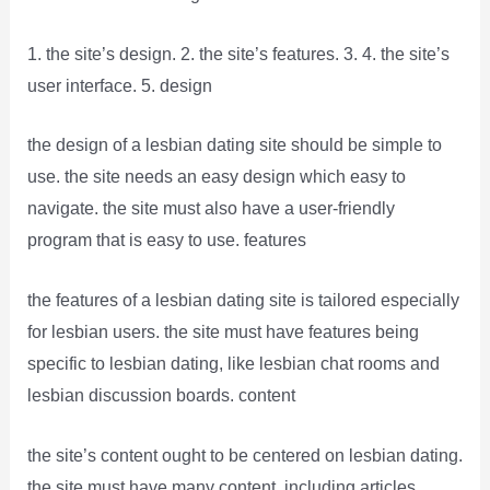
1. the site’s design. 2. the site’s features. 3. 4. the site’s
user interface. 5. design
the design of a lesbian dating site should be simple to
use. the site needs an easy design which easy to
navigate. the site must also have a user-friendly
program that is easy to use. features
the features of a lesbian dating site is tailored especially
for lesbian users. the site must have features being
specific to lesbian dating, like lesbian chat rooms and
lesbian discussion boards. content
the site’s content ought to be centered on lesbian dating.
the site must have many content, including articles,