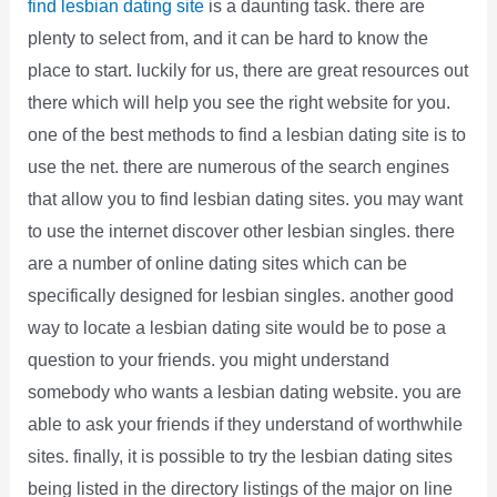
find lesbian dating site
is a daunting task. there are
plenty to select from, and it can be hard to know the
place to start. luckily for us, there are great resources out
there which will help you see the right website for you.
one of the best methods to find a lesbian dating site is to
use the net. there are numerous of the search engines
that allow you to find lesbian dating sites. you may want
to use the internet discover other lesbian singles. there
are a number of online dating sites which can be
specifically designed for lesbian singles. another good
way to locate a lesbian dating site would be to pose a
question to your friends. you might understand
somebody who wants a lesbian dating website. you are
able to ask your friends if they understand of worthwhile
sites. finally, it is possible to try the lesbian dating sites
being listed in the directory listings of the major on line