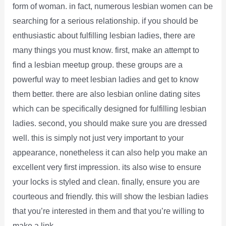
form of woman. in fact, numerous lesbian women can be
searching for a serious relationship. if you should be
enthusiastic about fulfilling lesbian ladies, there are
many things you must know. first, make an attempt to
find a lesbian meetup group. these groups are a
powerful way to meet lesbian ladies and get to know
them better. there are also lesbian online dating sites
which can be specifically designed for fulfilling lesbian
ladies. second, you should make sure you are dressed
well. this is simply not just very important to your
appearance, nonetheless it can also help you make an
excellent very first impression. its also wise to ensure
your locks is styled and clean. finally, ensure you are
courteous and friendly. this will show the lesbian ladies
that you’re interested in them and that you’re willing to
make a link.