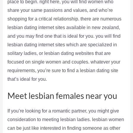
place to begin. right here, you will find women who
share your same passions and values, and who’re
shopping for a critical relationship. there are numerous
lesbian dating internet sites available in new zealand,
and you may find one that is ideal for you. you will find
lesbian dating internet sites which are specialized in
solitary ladies, or lesbian dating websites that are
focused on single women and couples. whatever your
requirements, you’re sure to find a lesbian dating site
that’s ideal for you.
Meet lesbian females near you
If you’re looking for a romantic partner, you might give
consideration to meeting lesbian ladies. lesbian women
can be just like interested in finding someone as other