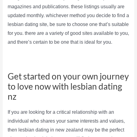
magazines and publications. these listings usually are
updated monthly. whichever method you decide to find a
lesbian dating site, be sure to choose one that’s suitable
for you. there are a variety of good sites available to you,
and there’s certain to be one that is ideal for you.
Get started on your own journey
to love now with lesbian dating
nz
If you are looking for a critical relationship with an
individual who shares your same interests and values,
then lesbian dating in new zealand may be the perfect