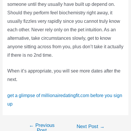
someone until they usually have built up depend on.
Should they perform feel biochemistry right away, it
usually fizzles very rapidly since you cannot truly know
each other. Never rely only on the pet intuition. As an
alternative, take circumstances slowly, get to know
anyone sitting across from you, plus don’t take it actually
if there is no 2nd time.
When it’s appropriate, you will see more dates after the
next.
get a glimpse of millionairedatingfit.com before you sign
up
←
Previous
Post
Next Post
→
Post