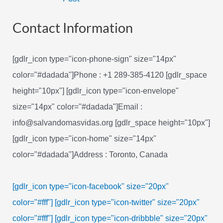
navigation
Contact Information
[gdlr_icon type="icon-phone-sign" size="14px"
color="#dadada"]Phone : +1 289-385-4120 [gdlr_space
height="10px"] [gdlr_icon type="icon-envelope"
size="14px" color="#dadada"]Email :
info@salvandomasvidas.org [gdlr_space height="10px"]
[gdlr_icon type="icon-home" size="14px"
color="#dadada"]Address : Toronto, Canada
[gdlr_icon type="icon-facebook" size="20px"
color="#fff"]
[gdlr_icon type="icon-twitter" size="20px"
color="#fff"]
[gdlr_icon type="icon-dribbble" size="20px"