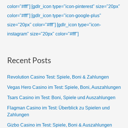
color="#fff"]
[gdlr_icon type="icon-pinterest" size="20px"
color="#fff"]
[gdlr_icon type="icon-google-plus"
size="20px" color="#fff"]
[gdlr_icon type="icon-
instagram" size="20px" color="#fff"]
Recent Posts
Revolution Casino Test: Spiele, Boni & Zahlungen
Vegas Hero Casino im Test: Spiele, Boni, Auszahlungen
Tsars Casino im Test: Boni, Spiele und Auszahlungen
Flagman Casino im Test: Überblick zu Spielen und
Zahlungen
Gizbo Casino im Test: Spiele, Boni & Auszahlungen