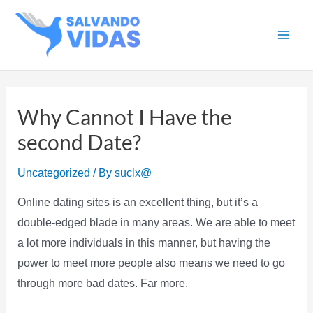
Skip
to
Main
content
Men
Why Cannot I Have the
second Date?
Uncategorized
/ By
suclx@
Online dating sites is an excellent thing, but it’s a
double-edged blade in many areas. We are able to meet
a lot more individuals in this manner, but having the
power to meet more people also means we need to go
through more bad dates. Far more.