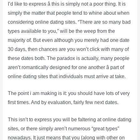
I’d like to express â this is simply not a poor thing. It is
simply the matter that people tend to whine about when
considering online dating sites. “There are so many bad
types available to you,” will be the weep from the
majority of. But even although you merely had one date
30 days, then chances are you won’t click with many of
these dates both. The paradox is actually, many people
aren’t romantically designed for one another â part of
online dating sites that individuals must arrive at take.
The point i am making is it: you should have lots of very
first times. And by evaluation, fairly few next dates.
This isn’t to express you will be faltering at online dating
sites, or there simply aren’t numerous “great types”
nowadays. It just means that you (along with other on