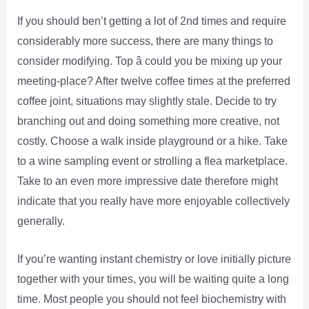
If you should ben’t getting a lot of 2nd times and require
considerably more success, there are many things to
consider modifying. Top â could you be mixing up your
meeting-place? After twelve coffee times at the preferred
coffee joint, situations may slightly stale. Decide to try
branching out and doing something more creative, not
costly. Choose a walk inside playground or a hike. Take
to a wine sampling event or strolling a flea marketplace.
Take to an even more impressive date therefore might
indicate that you really have more enjoyable collectively
generally.
If you’re wanting instant chemistry or love initially picture
together with your times, you will be waiting quite a long
time. Most people you should not feel biochemistry with