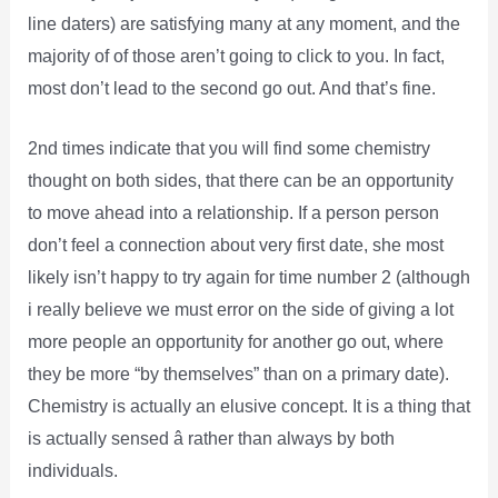
line daters) are satisfying many at any moment, and the
majority of of those aren’t going to click to you. In fact,
most don’t lead to the second go out. And that’s fine.
2nd times indicate that you will find some chemistry
thought on both sides, that there can be an opportunity
to move ahead into a relationship. If a person person
don’t feel a connection about very first date, she most
likely isn’t happy to try again for time number 2 (although
i really believe we must error on the side of giving a lot
more people an opportunity for another go out, where
they be more “by themselves” than on a primary date).
Chemistry is actually an elusive concept. It is a thing that
is actually sensed â rather than always by both
individuals.