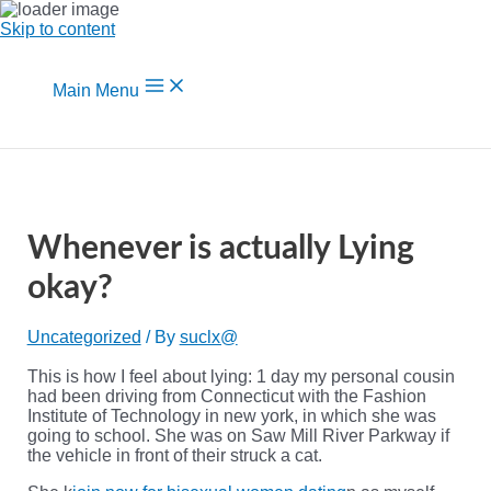
Skip to content
Main Menu
Whenever is actually Lying
okay?
Uncategorized
/ By
suclx@
This is how I feel about lying: 1 day my personal cousin
had been driving from Connecticut with the Fashion
Institute of Technology in new york, in which she was
going to school. She was on Saw Mill River Parkway if
the vehicle in front of their struck a cat.