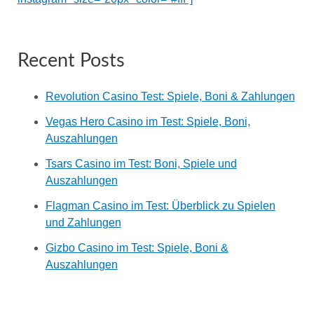
Recent Posts
Revolution Casino Test: Spiele, Boni & Zahlungen
Vegas Hero Casino im Test: Spiele, Boni,
Auszahlungen
Tsars Casino im Test: Boni, Spiele und
Auszahlungen
Flagman Casino im Test: Überblick zu Spielen
und Zahlungen
Gizbo Casino im Test: Spiele, Boni &
Auszahlungen