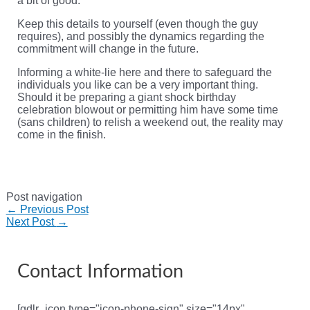
a bit of good.
Keep this details to yourself (even though the guy
requires), and possibly the dynamics regarding the
commitment will change in the future.
Informing a white-lie here and there to safeguard the
individuals you like can be a very important thing.
Should it be preparing a giant shock birthday
celebration blowout or permitting him have some time
(sans children) to relish a weekend out, the reality may
come in the finish.
Post navigation
←
Previous Post
Next Post
→
Contact Information
[gdlr_icon type="icon-phone-sign" size="14px"