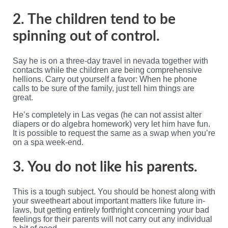
2. The children tend to be
spinning out of control.
Say he is on a three-day travel in nevada together with
contacts while the children are being comprehensive
hellions. Carry out yourself a favor: When he phone
calls to be sure of the family, just tell him things are
great.
He’s completely in Las vegas (he can not assist alter
diapers or do algebra homework) very let him have fun.
It is possible to request the same as a swap when you’re
on a spa week-end.
3. You do not like his parents.
This is a tough subject. You should be honest along with
your sweetheart about important matters like future in-
laws, but getting entirely forthright concerning your bad
feelings for their parents will not carry out any individual