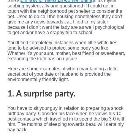
She k
join now for bisexual women dating
n as myself
sobbing hysterically and questioned if I could get in
touch with the neighborhood pet shelter to consider the
pet. Used to do call the housing nonetheless they don’t
give me any news towards cat. I lied to my sister
because I didn’t want the lady are as well psychological
to get and/or have a crappy trip to school.
You’ll find completely instances when little white lies
tend to be advised to protect some body you like.
Whether it’s your aunt, mother, best friend or sweetheart,
extending the truth has an upside.
Here are some examples of when maintaining a little
secret out of your date or husband is provided the
environmentally friendly light.
1. A surprise party.
You have to sit your guy in relation to preparing a shock
birthday party. Consider his face when he views his 10
best contacts which travelled in to spend the big 3-0 with
him. The months of sleeping towards beau will certainly
pay back.