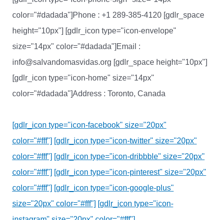
color="#dadada"]Phone : +1 289-385-4120 [gdlr_space
height="10px"] [gdlr_icon type="icon-envelope"
size="14px" color="#dadada"]Email :
info@salvandomasvidas.org [gdlr_space height="10px"]
[gdlr_icon type="icon-home" size="14px"
color="#dadada"]Address : Toronto, Canada
[gdlr_icon type="icon-facebook" size="20px"
color="#fff"]
[gdlr_icon type="icon-twitter" size="20px"
color="#fff"]
[gdlr_icon type="icon-dribbble" size="20px"
color="#fff"]
[gdlr_icon type="icon-pinterest" size="20px"
color="#fff"]
[gdlr_icon type="icon-google-plus"
size="20px" color="#fff"]
[gdlr_icon type="icon-
instagram" size="20px" color="#fff"]