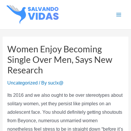
Skip
to
Main
content
Men
Women Enjoy Becoming
Single Over Men, Says New
Research
Uncategorized
/ By
suclx@
Its 2016 and we also ought to be over stereotypes about
solitary women, yet they persist like pimples on an
adolescent face. You should definitely getting shoutouts
from Beyonce, numerous unmarried women
nonetheless feel stress to be in straight down “before it’s