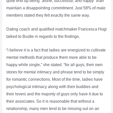
quite end up being “alone, successful, and happy” than
maintain a disappointing commitment. Just 58% of male
members stated they felt exactly the same way.
Dating coach and qualified matchmaker Francesca Hogi
talked to Bustle in regards to the findings.
“i believe it is a fact that ladies are energized to cultivate
mental methods that produce them more able to be
happy while single,” she stated. “for all guys, their own
stores for mental intimacy and phrase tend to be simply
for romantic connections. Most of the time, ladies have
psychological intimacy along with their buddies and
their lovers and the majority of guys only have it due to
their associates. So it is reasonable that without a
relationship, many men tend to be missing out on an