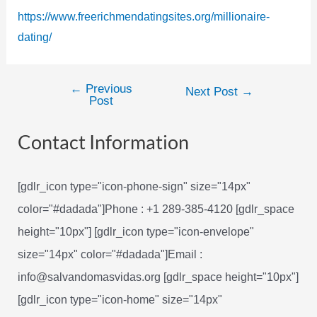
https://www.freerichmendatingsites.org/millionaire-
dating/
←
Previous
Post
Next Post
→
Post
navigation
Contact Information
[gdlr_icon type="icon-phone-sign" size="14px"
color="#dadada"]Phone : +1 289-385-4120 [gdlr_space
height="10px"] [gdlr_icon type="icon-envelope"
size="14px" color="#dadada"]Email :
info@salvandomasvidas.org [gdlr_space height="10px"]
[gdlr_icon type="icon-home" size="14px"