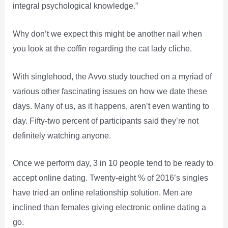
integral psychological knowledge.”
Why don’t we expect this might be another nail when
you look at the coffin regarding the cat lady cliche.
With singlehood, the Avvo study touched on a myriad of
various other fascinating issues on how we date these
days. Many of us, as it happens, aren’t even wanting to
day. Fifty-two percent of participants said they’re not
definitely watching anyone.
Once we perform day, 3 in 10 people tend to be ready to
accept online dating. Twenty-eight % of 2016’s singles
have tried an online relationship solution. Men are
inclined than females giving electronic online dating a
go.