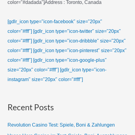
color="#dadada"]Address : Toronto, Canada
[gdlr_icon type="icon-facebook" size="20px"
color="#fff"]
[gdlr_icon type="icon-twitter" size="20px"
color="#fff"]
[gdlr_icon type="icon-dribbble" size="20px"
color="#fff"]
[gdlr_icon type="icon-pinterest" size="20px"
color="#fff"]
[gdlr_icon type="icon-google-plus"
size="20px" color="#fff"]
[gdlr_icon type="icon-
instagram" size="20px" color="#fff"]
Recent Posts
Revolution Casino Test: Spiele, Boni & Zahlungen