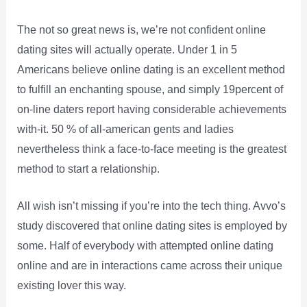
The not so great news is, we’re not confident online
dating sites will actually operate. Under 1 in 5
Americans believe online dating is an excellent method
to fulfill an enchanting spouse, and simply 19percent of
on-line daters report having considerable achievements
with-it. 50 % of all-american gents and ladies
nevertheless think a face-to-face meeting is the greatest
method to start a relationship.
All wish isn’t missing if you’re into the tech thing. Avvo’s
study discovered that online dating sites is employed by
some. Half of everybody with attempted online dating
online and are in interactions came across their unique
existing lover this way.