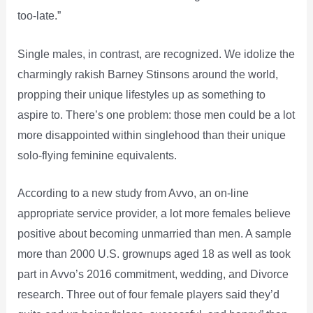
too-late.”
Single males, in contrast, are recognized. We idolize the
charmingly rakish Barney Stinsons around the world,
propping their unique lifestyles up as something to
aspire to. There’s one problem: those men could be a lot
more disappointed within singlehood than their unique
solo-flying feminine equivalents.
According to a new study from Avvo, an on-line
appropriate service provider, a lot more females believe
positive about becoming unmarried than men. A sample
more than 2000 U.S. grownups aged 18 as well as took
part in Avvo’s 2016 commitment, wedding, and Divorce
research. Three out of four female players said they’d